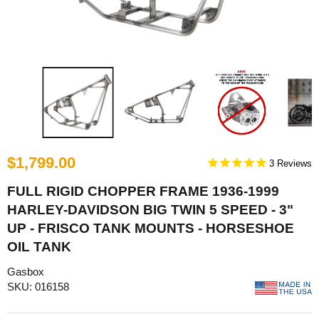
$1,799.00
3
FULL RIGID CHOPPER FRAME 1936-1999
HARLEY-DAVIDSON BIG TWIN 5 SPEED - 3"
UP - FRISCO TANK MOUNTS - HORSESHOE
OIL TANK
Gasbox
SKU: 016158