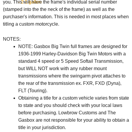
- 2.1 gallon
you. This will have the frame's individual serial number
(stamped into the the neck of the frame) as well as the
purchaser's information. This is needed in most places when
titling a custom motorcycle.
NOTES:
NOTE: Gasbox Big Twin full frames are designed for
1936-1999 Harley-Davidson Big Twin Motors with a
standard 4 speed or 5 Speed Softail Transmission,
but WILL NOT work with any rubber mount
transmissions where the swingarm pivot attaches to
the rear of the transmission ex. FXR, FXD (Dyna),
FLT (Touring).
Obtaining a title for a custom vehicle varies from state
to state and you should check with your local laws
before purchasing. Lowbrow Customs and The
Gasbox are not responsible for your ability to obtain a
title in your jurisdiction.