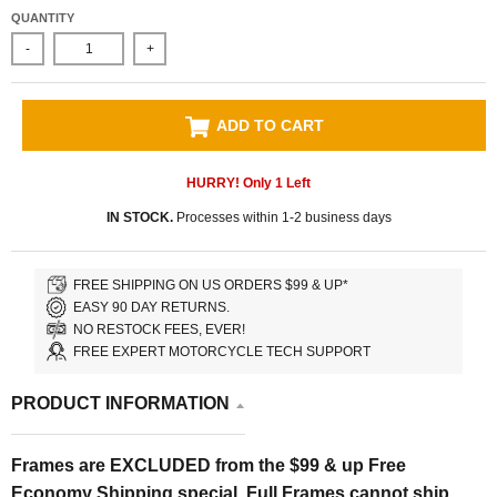
QUANTITY
-
+
ADD TO CART
HURRY! Only
1
Left
IN STOCK.
Processes within 1-2 business days
FREE SHIPPING ON US ORDERS $99 & UP*
EASY 90 DAY RETURNS.
NO RESTOCK FEES, EVER!
FREE EXPERT MOTORCYCLE TECH SUPPORT
PRODUCT INFORMATION
Frames are EXCLUDED from the $99 & up Free
Economy Shipping special. Full Frames cannot ship