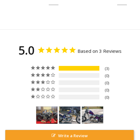
5.0
Based on 3 Reviews
3
0
0
0
0
Write a Review