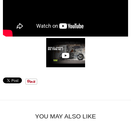
YOU MAY ALSO LIKE