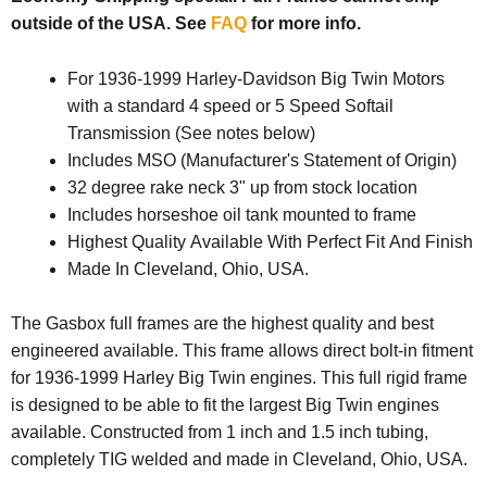
outside of the USA. See
FAQ
for more info.
For 1936-1999 Harley-Davidson Big Twin Motors
with a standard 4 speed or 5 Speed Softail
Transmission (See notes below)
Includes MSO (Manufacturer's Statement of Origin)
32 degree rake neck 3" up from stock location
Includes horseshoe oil tank mounted to frame
Highest Quality Available With Perfect Fit And Finish
Made In Cleveland, Ohio, USA.
The Gasbox full frames are the highest quality and best
engineered available. This frame allows direct bolt-in fitment
for 1936-1999 Harley Big Twin engines. This full rigid frame
is designed to be able to fit the largest Big Twin engines
available. Constructed from 1 inch and 1.5 inch tubing,
completely TIG welded and made in Cleveland, Ohio, USA.