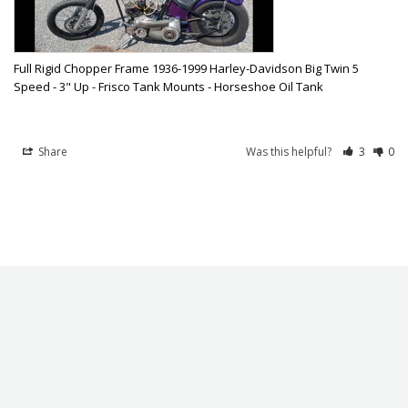
Full Rigid Chopper Frame 1936-1999 Harley-Davidson Big Twin 5
Speed - 3" Up - Frisco Tank Mounts - Horseshoe Oil Tank
Share
Was this helpful?
3
0