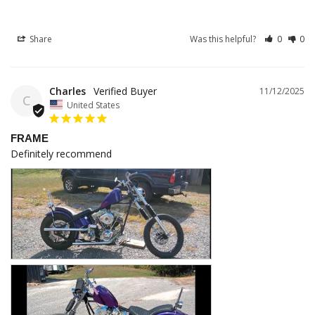
Share
Was this helpful?
0
0
Charles
11/12/2025
C
United States
FRAME
Definitely recommend 