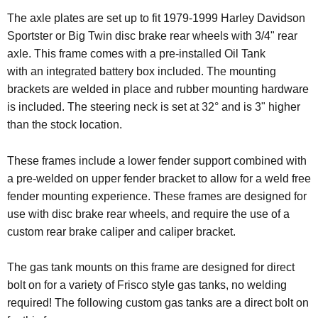
The axle plates are set up to fit 1979-1999 Harley Davidson
Sportster or Big Twin disc brake rear wheels with 3/4" rear
axle. This frame comes with a pre-installed Oil Tank
with an integrated battery box included. The mounting
brackets are welded in place and rubber mounting hardware
is included.
The steering neck is set at 32° and is 3" higher
than the stock location.
These frames include a lower fender support combined with
a pre-welded on upper fender bracket to allow for a weld free
fender mounting experience. These frames are designed for
use with disc brake rear wheels, and require the use of a
custom rear brake caliper and caliper bracket.
The gas tank mounts on this frame are designed for direct
bolt on for a variety of Frisco style gas tanks, no welding
required!
The following custom gas tanks are a direct bolt on