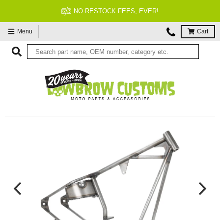
NO RESTOCK FEES, EVER!
Menu
Cart