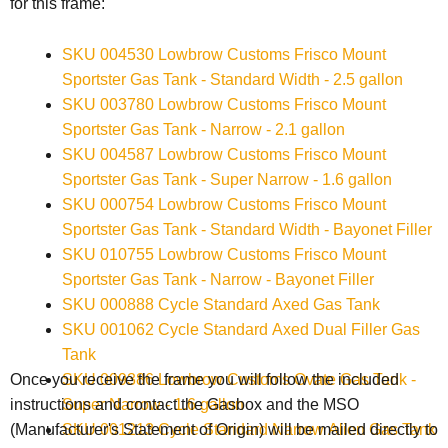
for this frame:
SKU 004530 Lowbrow Customs Frisco Mount
Sportster Gas Tank - Standard Width - 2.5 gallon
SKU 003780 Lowbrow Customs Frisco Mount
Sportster Gas Tank - Narrow - 2.1 gallon
SKU 004587 Lowbrow Customs Frisco Mount
Sportster Gas Tank - Super Narrow - 1.6 gallon
SKU 000754 Lowbrow Customs Frisco Mount
Sportster Gas Tank - Standard Width - Bayonet Filler
SKU 010755 Lowbrow Customs Frisco Mount
Sportster Gas Tank - Narrow - Bayonet Filler
SKU 000888 Cycle Standard Axed Gas Tank
SKU 001062 Cycle Standard Axed Dual Filler Gas
Tank
SKU 009386 Lowbrow Customs Ovate Gas Tank -
Once you receive the frame you will follow the included
Super Narrow - 1.6 gallon
instructions and contact the Gasbox and the
MSO
SKU 001213 Cycle Standard Narrow Alien Gas Tank
(Manufacturer's Statement of Origin) will be mailed directly to