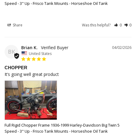
Speed - 3" Up - Frisco Tank Mounts - Horseshoe Oil Tank
Share
Was this helpful?
0
0
Brian K.
04/02/2026
BK
United States
CHOPPER
It’s going well great product
Full Rigid Chopper Frame 1936-1999 Harley-Davidson Big Twin 5
Speed - 3" Up - Frisco Tank Mounts - Horseshoe Oil Tank