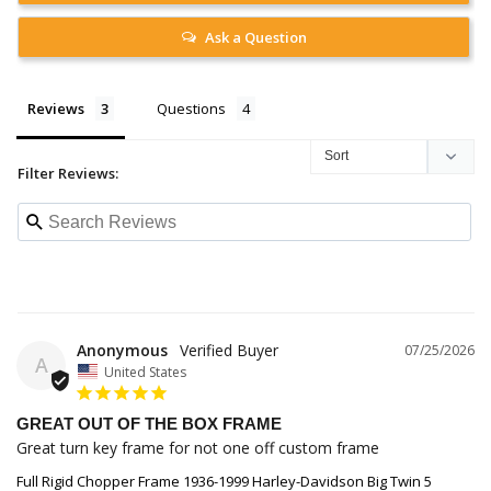
Ask a Question
Reviews
Questions
Filter Reviews:
Anonymous
07/25/2026
A
United States
GREAT OUT OF THE BOX FRAME
Great turn key frame for not one off custom frame
Full Rigid Chopper Frame 1936-1999 Harley-Davidson Big Twin 5