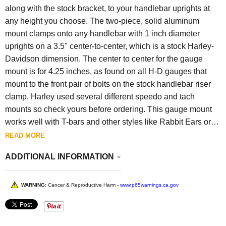
along with the stock bracket, to your handlebar uprights at
any height you choose. The two-piece, solid aluminum
mount clamps onto any handlebar with 1 inch diameter
uprights on a 3.5" center-to-center, which is a stock Harley-
Davidson dimension. The center to center for the gauge
mount is for 4.25 inches, as found on all H-D gauges that
mount to the front pair of bolts on the stock handlebar riser
clamp. Harley used several different speedo and tach
mounts so check yours before ordering. This gauge mount
works well with T-bars and other styles like Rabbit Ears or
Pangea Speed Zephyr handlebars. Includes stainless steel
READ MORE
hardware. -Available in Polished or hard black anodized
ADDITIONAL INFORMATION
finishes
-Fits 1" handlebars
-Made in the USA.
WARNING:
Cancer & Reproductive Harm -
www.p65warnings.ca.gov