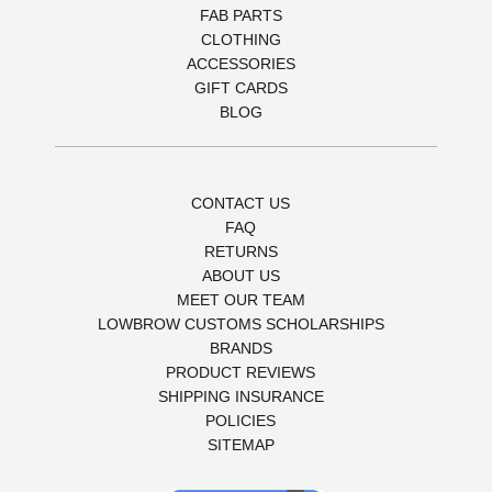
FAB PARTS
CLOTHING
ACCESSORIES
GIFT CARDS
BLOG
CONTACT US
FAQ
RETURNS
ABOUT US
MEET OUR TEAM
LOWBROW CUSTOMS SCHOLARSHIPS
BRANDS
PRODUCT REVIEWS
SHIPPING INSURANCE
POLICIES
SITEMAP