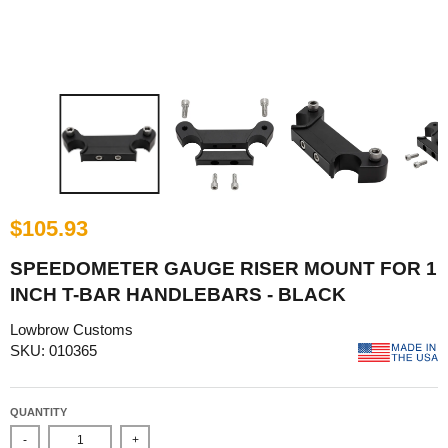
$105.93
SPEEDOMETER GAUGE RISER MOUNT FOR 1
INCH T-BAR HANDLEBARS - BLACK
Lowbrow Customs
SKU: 010365
QUANTITY
-
+