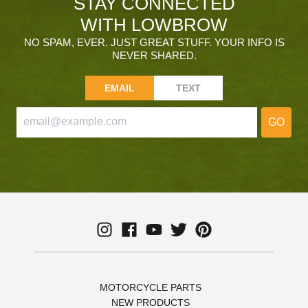
STAY CONNECTED
WITH LOWBROW
NO SPAM, EVER. JUST GREAT STUFF. YOUR INFO IS
NEVER SHARED.
EMAIL
TEXT
GO
MOTORCYCLE PARTS
NEW PRODUCTS