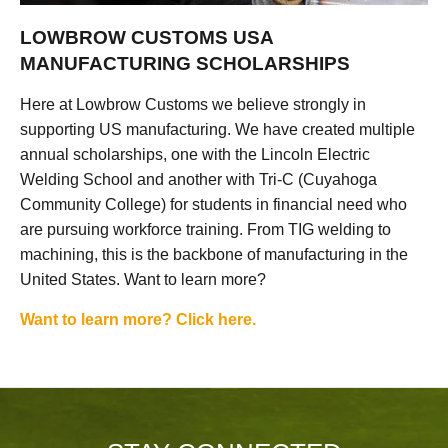
LOWBROW CUSTOMS USA
MANUFACTURING SCHOLARSHIPS
Here at Lowbrow Customs we believe strongly in
supporting US manufacturing. We have created multiple
annual scholarships, one with the Lincoln Electric
Welding School and another with Tri-C (Cuyahoga
Community College) for students in financial need who
are pursuing workforce training. From TIG welding to
machining, this is the backbone of manufacturing in the
United States. Want to learn more?
Want to learn more? Click here.