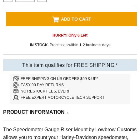
ADD TO CART
HURRY! Only
6
Left
IN STOCK.
Processes within 1-2 business days
This item qualifies for FREE SHIPPING!*
FREE SHIPPING ON US ORDERS $99 & UP*
EASY 90 DAY RETURNS.
NO RESTOCK FEES, EVER!
FREE EXPERT MOTORCYCLE TECH SUPPORT
PRODUCT INFORMATION
The Speedometer Gauge Riser Mount by Lowbrow Customs
allows you to mount your Harley-Davidson speedometer,