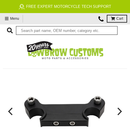
FREE EXPERT MOTORCYCLE TECH SUPPORT
Menu
Cart