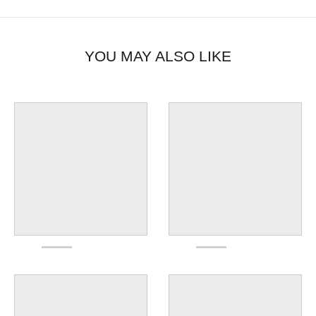
YOU MAY ALSO LIKE