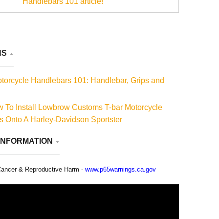
Handlebars 101 article!
NS
torcycle Handlebars 101: Handlebar, Grips and
 To Install Lowbrow Customs T-bar Motorcycle
 Onto A Harley-Davidson Sportster
INFORMATION
ancer & Reproductive Harm -
www.p65warnings.ca.gov