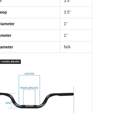
h
3.5"
weep
3.5"
iameter
1"
ameter
1"
iameter
N/A