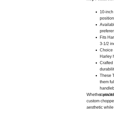
10-inch
position
Availabl
prefere
Fits Ha
3-1/2 in
Choice 
Harley 
Crafted
durabili
These T
them ful
handleb
cannot b
Whether you’re 
custom chopper,
aesthetic whil