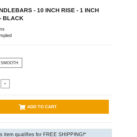
DLEBARS - 10 INCH RISE - 1 INCH
- BLACK
ms
mpled
SMOOTH
+
ADD TO CART
s item qualifies for FREE SHIPPING!*