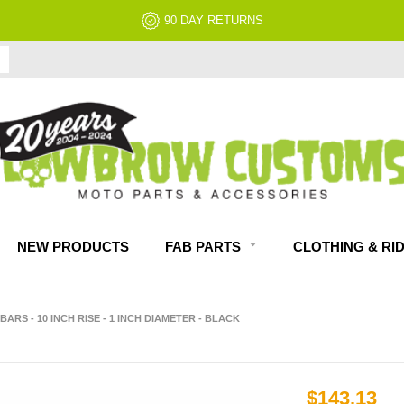
90 DAY RETURNS
NEW PRODUCTS
FAB PARTS
CLOTHING & RI
ARS - 10 INCH RISE - 1 INCH DIAMETER - BLACK
$143.13