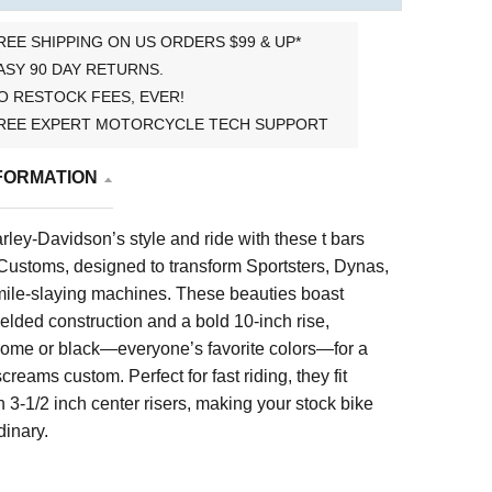
REE SHIPPING ON US ORDERS $99 & UP*
ASY 90 DAY RETURNS.
O RESTOCK FEES, EVER!
REE EXPERT MOTORCYCLE TECH SUPPORT
FORMATION
ley-Davidson’s style and ride with these t bars
ustoms, designed to transform Sportsters, Dynas,
mile-slaying machines. These beauties boast
lded construction and a bold 10-inch rise,
hrome or black—everyone’s favorite colors—for a
 screams custom. Perfect for fast riding, they fit
 3-1/2 inch center risers, making your stock bike
dinary.