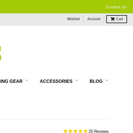
-
Contact us
Wishlist
Account
Cart
DING GEAR
ACCESSORIES
BLOG
25