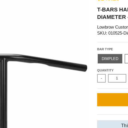
T-BARS HAN
DIAMETER 
Lowbrow Custo
SKU: 010525-Di
BAR TYPE
DIMPLED
QUANTITY
-
Thi