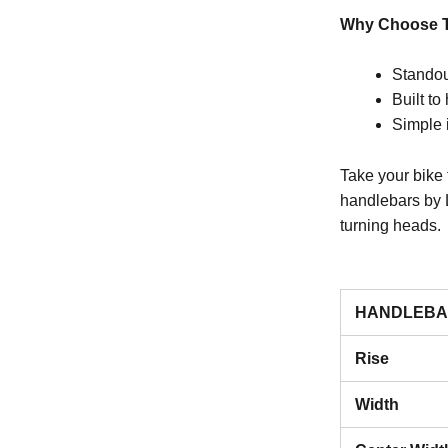
Why Choose T
Standou
Built to
Simple 
Take your bike 
handlebars by 
turning heads.
HANDLEBA
Rise
Width