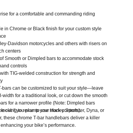
 rise for a comfortable and commanding riding
e in Chrome or Black finish for your custom style
nce
rley-Davidson motorcycles and others with risers on
ch centers
of Smooth or Dimpled bars to accommodate stock
hand controls
 with TIG-welded construction for strength and
ty
-bars can be customized to suit your style—leave
l-width for a traditional look, or cut down the smooth
ars for a narrower profile (Note: Dimpled bars
e cut if you plan to use stock controls).
looking to revamp your Harley Sportster, Dyna, or
 these chrome T-bar handlebars deliver a killer
e enhancing your bike’s performance.