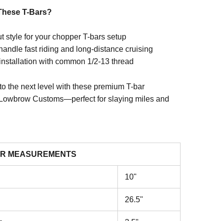
hese T-Bars?
t style for your chopper T-bars setup
 handle fast riding and long-distance cruising
installation with common 1/2-13 thread
to the next level with these premium T-bar
Lowbrow Customs—perfect for slaying miles and
R MEASUREMENTS
10"
26.5"