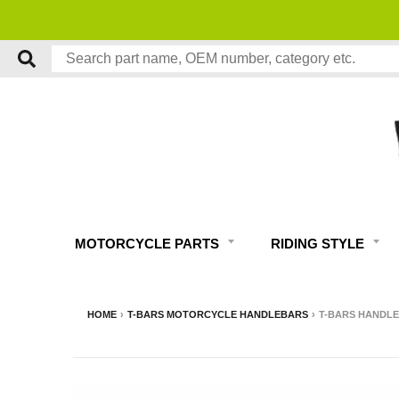
MOTORCYCLE PARTS
RIDING STYLE
HOME
›
T-BARS MOTORCYCLE HANDLEBARS
›
T-BARS HANDLEB