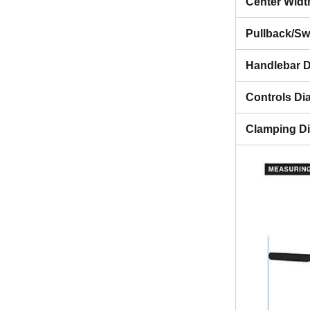
Center Widt
Pullback/S
Handlebar D
Controls Di
Clamping D