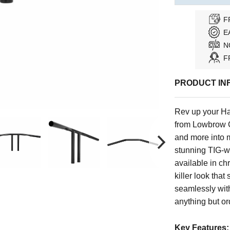
F
E
N
F
PRODUCT IN
Rev up your Har
from Lowbrow C
and more into 
stunning TIG-we
available in c
killer look that
seamlessly with
anything but or
Key Features: