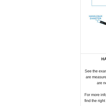
H
See the exa
are measure
are n
For more inf
find the right