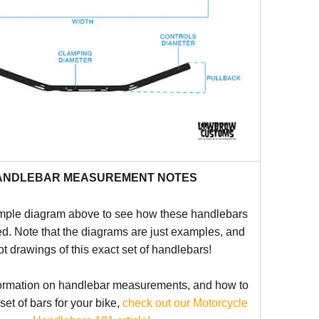
ANDLEBAR MEASUREMENT NOTES
mple diagram above to see how these handlebars
d. Note that the diagrams are just examples, and
ot drawings of this exact set of handlebars!
ormation on handlebar measurements, and how to
 set of bars for your bike,
check out our Motorcycle