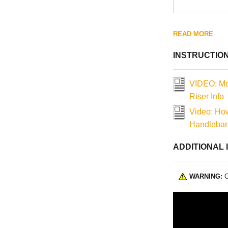
READ MORE
INSTRUCTIO
VIDEO: Mo
Riser Info
Video: How
Handlebars
ADDITIONAL 
WARNING:
C