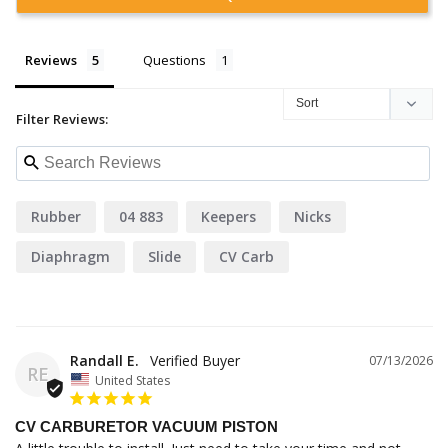
Reviews
Questions
Filter Reviews:
Rubber
04 883
Keepers
Nicks
Diaphragm
Slide
CV Carb
Randall E.
07/13/2026
RE
United States
CV CARBURETOR VACUUM PISTON