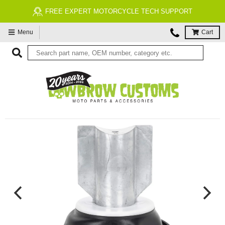
FREE EXPERT MOTORCYCLE TECH SUPPORT
Menu
Cart