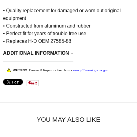
• Quality replacement for damaged or worn out original
equipment
• Constructed from aluminum and rubber
• Perfect fit for years of trouble free use
• Replaces H-D OEM 27585-88
ADDITIONAL INFORMATION
WARNING:
Cancer & Reproductive Harm -
www.p65warnings.ca.gov
YOU MAY ALSO LIKE