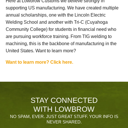
Here at Lowbrow Customs we believe strongly in
supporting US manufacturing. We have created multiple
annual scholarships, one with the Lincoln Electric
Welding School and another with Tri-C (Cuyahoga
Community College) for students in financial need who
are pursuing workforce training. From TIG welding to
machining, this is the backbone of manufacturing in the
United States. Want to learn more?
Want to learn more? Click here.
STAY CONNECTED
WITH LOWBROW
NO SPAM, EVER. JUST GREAT STUFF. YOUR INFO IS
NEVER SHARED.