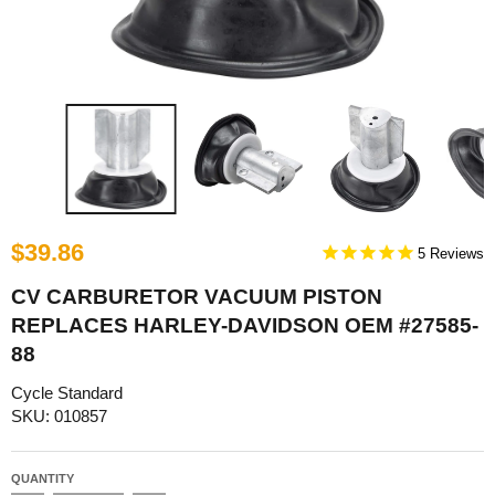
$39.86
5
CV CARBURETOR VACUUM PISTON
REPLACES HARLEY-DAVIDSON OEM #27585-
88
Cycle Standard
SKU: 010857
QUANTITY