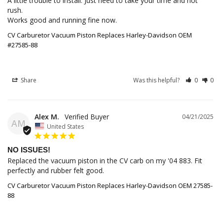
A little trouble to install. Just need to take your time and not 
rush.

Works good and running fine now.
CV Carburetor Vacuum Piston Replaces Harley-Davidson OEM
#27585-88
Share
Was this helpful?
0
0
Alex M.
04/21/2025
AM
United States
NO ISSUES!
Replaced the vacuum piston in the CV carb on my '04 883. Fit 
perfectly and rubber felt good.
CV Carburetor Vacuum Piston Replaces Harley-Davidson OEM 27585-
88