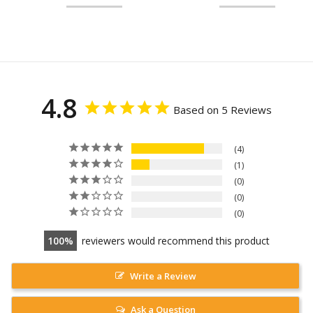
4.8
Based on 5 Reviews
4
1
0
0
0
100
reviewers would recommend this product
Write a Review
Ask a Question