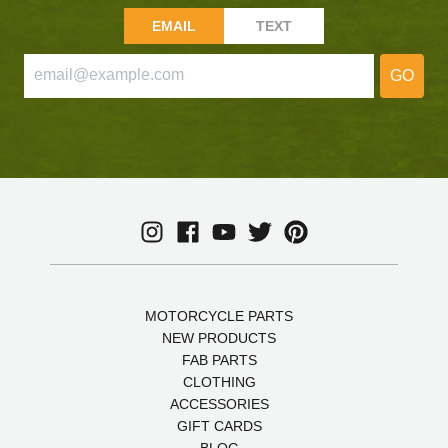
EMAIL
TEXT
GO
MOTORCYCLE PARTS
NEW PRODUCTS
FAB PARTS
CLOTHING
ACCESSORIES
GIFT CARDS
BLOG