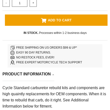
-
+
ADD TO CART
IN STOCK.
Processes within 1-2 business days
FREE SHIPPING ON US ORDERS $99 & UP*
EASY 90 DAY RETURNS.
NO RESTOCK FEES, EVER!
FREE EXPERT MOTORCYCLE TECH SUPPORT
PRODUCT INFORMATION
Cycle Standard carburetor rebuild kits and components are
high quaintly replacements for OEM components. When it is
time to rebuild that carb, do it right.
See Additional
Information below for fitment.