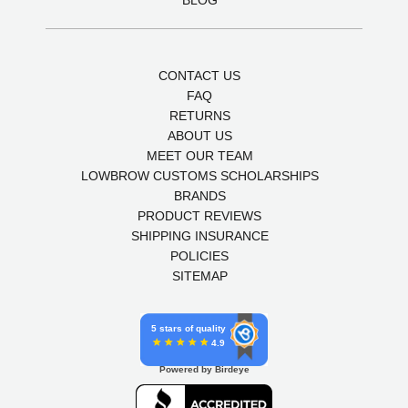
CONTACT US
FAQ
RETURNS
ABOUT US
MEET OUR TEAM
LOWBROW CUSTOMS SCHOLARSHIPS
BRANDS
PRODUCT REVIEWS
SHIPPING INSURANCE
POLICIES
SITEMAP
5 stars of quality
4.9
Powered by Birdeye