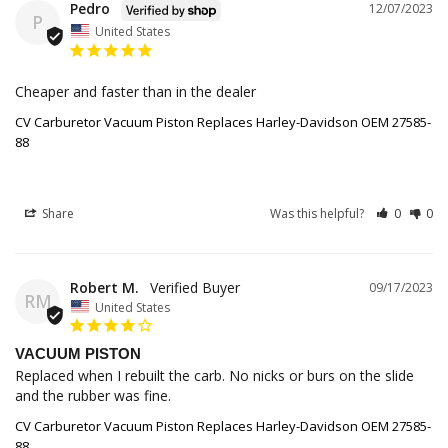
Pedro
12/07/2023
P
United States
Cheaper and faster than in the dealer 
CV Carburetor Vacuum Piston Replaces Harley-Davidson OEM 27585-
88
Share
Was this helpful?
0
0
Robert M.
09/17/2023
RM
United States
VACUUM PISTON
Replaced when I rebuilt the carb. No nicks or burs on the slide 
and the rubber was fine.
CV Carburetor Vacuum Piston Replaces Harley-Davidson OEM 27585-
88