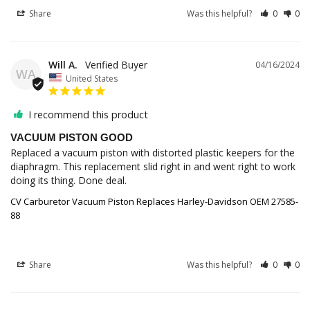
Share
Was this helpful?
0
0
Will A.
04/16/2024
WA
United States
I recommend this product
VACUUM PISTON GOOD
Replaced a vacuum piston with distorted plastic keepers for the 
diaphragm. This replacement slid right in and went right to work 
doing its thing. Done deal.
CV Carburetor Vacuum Piston Replaces Harley-Davidson OEM 27585-
88
Share
Was this helpful?
0
0