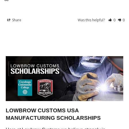
Share
Was this helpful?
0
0
LOWBROW CUSTOMS USA
MANUFACTURING SCHOLARSHIPS