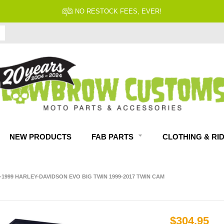
NO RESTOCK FEES, EVER!
NEW PRODUCTS
FAB PARTS
CLOTHING & RI
-1999 HARLEY-DAVIDSON EVO BIG TWIN 1999-2017 TWIN CAM
$304.95