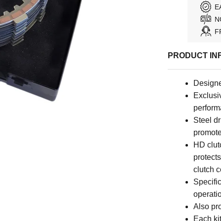
E
N
F
PRODUCT IN
Designe
Exclusiv
perfor
Steel dr
promote
HD clutc
protects
clutch 
Specific
operati
Also pro
Each kit