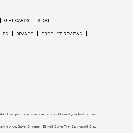
GIFT CARDS
BLOG
IPS
BRANDS
PRODUCT REVIEWS
ift Card purchase price does not count toward your total for free
ling price: Baker Drivetrain, Biltwell, Coker Tire, Cannonball, Drag