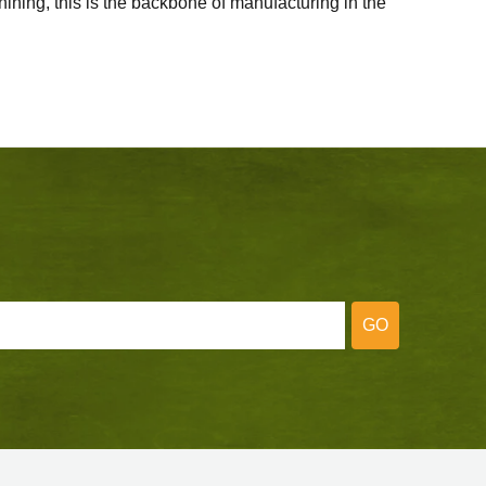
ining, this is the backbone of manufacturing in the
GO