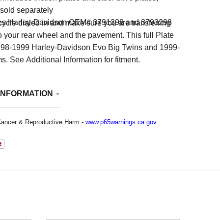
 sold separately
es Harley-Davidson OEM# 3791398 and 3793298
ycle dialed in and make sure you are transferring
to your rear wheel and the pavement. This full Plate
l 1998-1999 Harley-Davidson Evo Big Twins and 1999-
 See Additional Information for fitment.
INFORMATION
ancer & Reproductive Harm -
www.p65warnings.ca.gov