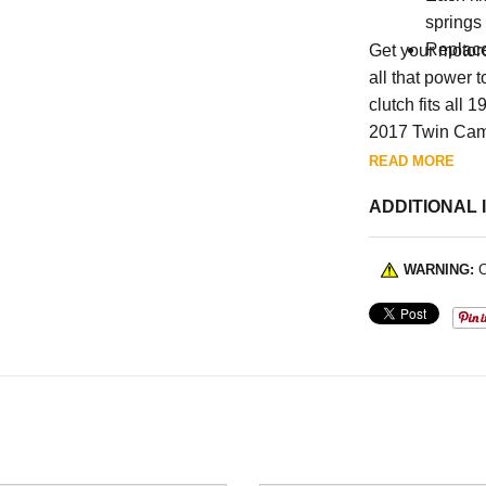
springs
Replac
Get your motorc
all that power 
clutch fits al
2017 Twin Cams.
READ MORE
ADDITIONAL 
WARNING:
C