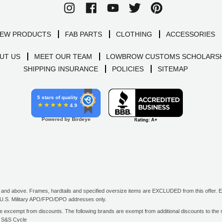
EW PRODUCTS
FAB PARTS
CLOTHING
ACCESSORIES
UT US
MEET OUR TEAM
LOWBROW CUSTOMS SCHOLARSH
SHIPPING INSURANCE
POLICIES
SITEMAP
5 stars of quality
4.9
Powered by Birdeye
d above. Frames, hardtails and specified oversize items are EXCLUDED from this offer. E-G
all U.S. Military APO/FPO/DPO addresses only.
excempt from discounts. The following brands are exempt from additional discounts to the sel
, S&S Cycle