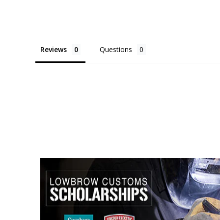
Reviews
Questions