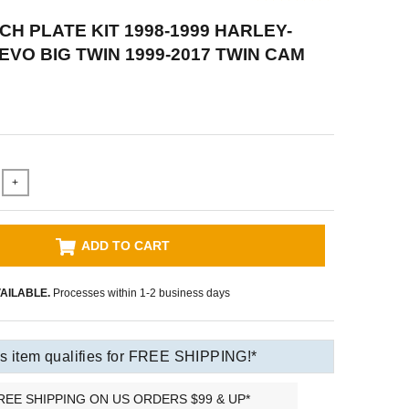
CH PLATE KIT 1998-1999 HARLEY-
EVO BIG TWIN 1999-2017 TWIN CAM
+
ADD TO CART
AILABLE.
Processes within 1-2 business days
s item qualifies for FREE SHIPPING!*
REE SHIPPING ON US ORDERS $99 & UP*