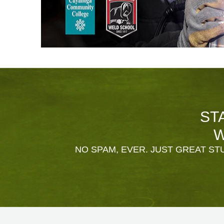
ST
W
NO SPAM, EVER. JUST GREAT STU