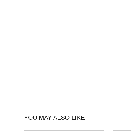
YOU MAY ALSO LIKE