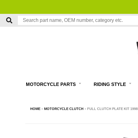
MOTORCYCLE PARTS
RIDING STYLE
HOME
›
MOTORCYCLE CLUTCH
›
FULL CLUTCH PLATE KIT 1998