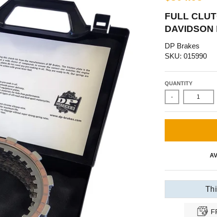
FULL CLUT
DAVIDSON 
DP Brakes
SKU: 015990
QUANTITY
-
AV
Thi
F