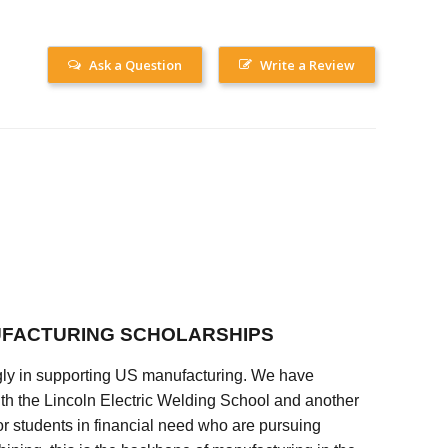
Ask a Question
Write a Review
FACTURING SCHOLARSHIPS
ly in supporting US manufacturing. We have
ith the Lincoln Electric Welding School and another
 students in financial need who are pursuing