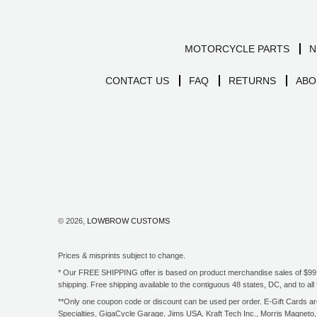
MOTORCYCLE PARTS
N
CONTACT US
FAQ
RETURNS
ABO
© 2026,
LOWBROW CUSTOMS
Prices & misprints subject to change.
* Our FREE SHIPPING offer is based on product merchandise sales of $99 an
shipping. Free shipping available to the contiguous 48 states, DC, and to 
**Only one coupon code or discount can be used per order. E-Gift Cards are 
Specialties, GigaCycle Garage, Jims USA, Kraft Tech Inc., Morris Magneto