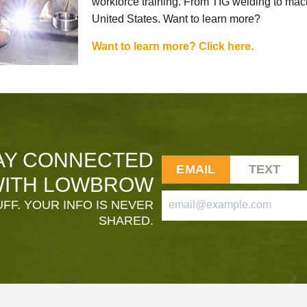
workforce training. From TIG welding to mach
United States. Want to learn more?
Want to learn more? Click here.
AY CONNECTED
EMAIL
TEXT
ITH LOWBROW
FF. YOUR INFO IS NEVER
SHARED.