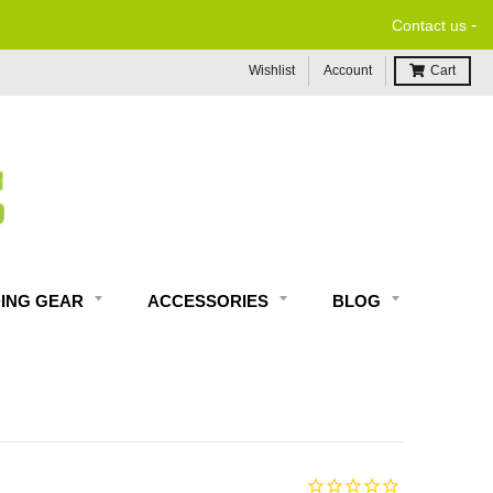
-
Contact us
Wishlist
Account
Cart
DING GEAR
ACCESSORIES
BLOG