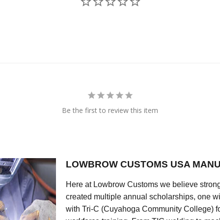
Be the first to review this item
LOWBROW CUSTOMS USA MANU
Here at Lowbrow Customs we believe strong
created multiple annual scholarships, one w
with Tri-C (Cuyahoga Community College) for