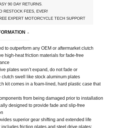
ASY 90 DAY RETURNS.
O RESTOCK FEES, EVER!
REE EXPERT MOTORCYCLE TECH SUPPORT
FORMATION
d to outperform any OEM or aftermarket clutch
e high-heat friction materials for fade-free
mance
ive plates won’t expand, do not fade or
 clutch swell like stock aluminum plates
h kit comes in a foam-lined, hard plastic case that
components from being damaged prior to installation
ally designed to provide fade and slip-free
on
vides superior gear shifting and extended life
 includes friction plates and steel drive plates;