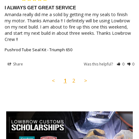
I ALWAYS GET GREAT SERVICE
Amanda really did me a solid by getting me my seals to finish 
my motor. Thanks Amanda !! I definitely will be using Lowbrow 
on my next build. I am about to fire up this one this weekend, 
and start my next build in about three weeks. Thanks Lowbrow 
Crew !!
Pushrod Tube Seal Kit - Triumph 650
Share
Was this helpful?
0
0
<
1
2
>