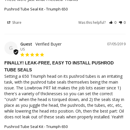
Pushrod Tube Seal Kit - Triumph 650
Share
Was this helpful?
0
0
Guest
07/05/2019
G
US
FINALLY! LEAK-FREE, EASY TO INSTALL PUSHROD
TUBE SEALS
Setting a 650 Triumph head on its pushrod tubes is an irritating 
task, with the pushrod tube seals themselves being the main 
issue. The Lowbrow PRT kit makes the job lots easier since 1) 
there's a variety of thicknesses so you can set the correct 
"crush" when the head is torqued down, and 2) the seals stay in 
place as you juggle the head, the pushrods, the tubes, etc, etc, 
while lowering the head into position. Oh, then the best part: Oil 
does not leak out of these seals when properly installed. Yeah!!!
Pushrod Tube Seal Kit - Triumph 650