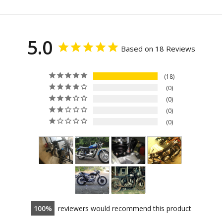
5.0
Based on 18 Reviews
18
0
0
0
0
100
reviewers would recommend this product