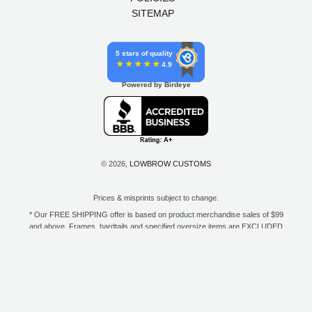
SITEMAP
5 stars of quality
4.9
Powered by Birdeye
© 2026,
LOWBROW CUSTOMS
Prices & misprints subject to change.
* Our FREE SHIPPING offer is based on product merchandise sales of $99
and above. Frames, hardtails and specified oversize items are EXCLUDED
from this offer. E-Gift Card purchase price does not count toward your total
for free shipping. Free shipping available to the contiguous 48 states, DC,
and to all U.S. Military APO/FPO/DPO addresses only.
**Only one coupon code or discount can be used per order. E-Gift Cards
are excempt from discounts. The following brands are exempt from
additional discounts to the selling price: Baker Drivetrain, Biltwell, Coker