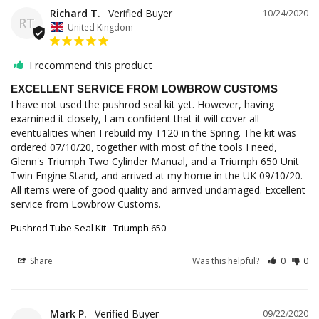
Richard T.
10/24/2020
RT
United Kingdom
I recommend this product
EXCELLENT SERVICE FROM LOWBROW CUSTOMS
I have not used the pushrod seal kit yet. However, having 
examined it closely, I am confident that it will cover all 
eventualities when I rebuild my T120 in the Spring. The kit was 
ordered 07/10/20, together with most of the tools I need, 
Glenn's Triumph Two Cylinder Manual, and a Triumph 650 Unit 
Twin Engine Stand, and arrived at my home in the UK 09/10/20. 
All items were of good quality and arrived undamaged. Excellent 
service from Lowbrow Customs.
Pushrod Tube Seal Kit - Triumph 650
Share
Was this helpful?
0
0
Mark P.
09/22/2020