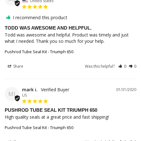
United States
I recommend this product
TODD WAS AWESOME AND HELPFUL.
Todd was awesome and helpful. Product was timely and just 
Pushrod Tube Seal Kit - Triumph 650
Share
Was this helpful?
0
0
mark i.
01/31/2020
MI
US
PUSHROD TUBE SEAL KIT TRIUMPH 650
High quality seals at a great price and fast shipping!
Pushrod Tube Seal Kit - Triumph 650