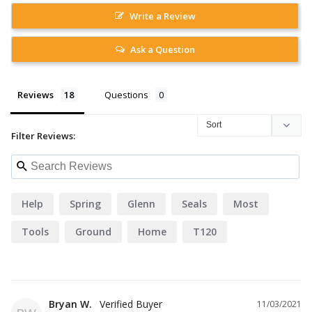
Write a Review
Ask a Question
Reviews
Questions
Filter Reviews:
Help
Spring
Glenn
Seals
Most
Tools
Ground
Home
T120
Bryan W.
11/03/2021