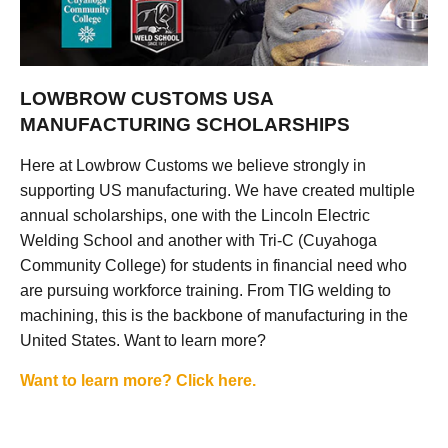
LOWBROW CUSTOMS USA
MANUFACTURING SCHOLARSHIPS
Here at Lowbrow Customs we believe strongly in
supporting US manufacturing. We have created multiple
annual scholarships, one with the Lincoln Electric
Welding School and another with Tri-C (Cuyahoga
Community College) for students in financial need who
are pursuing workforce training. From TIG welding to
machining, this is the backbone of manufacturing in the
United States. Want to learn more?
Want to learn more? Click here.