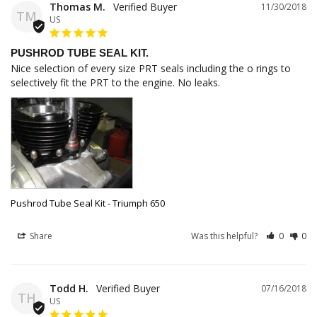
Thomas M.
11/30/2018
TM
US
PUSHROD TUBE SEAL KIT.
Nice selection of every size PRT seals including the o rings to 
selectively fit the PRT to the engine. No leaks.
Pushrod Tube Seal Kit - Triumph 650
Share
Was this helpful?
0
0
Todd H.
07/16/2018
TH
US