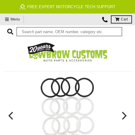
RT
FREE ECONOMY SHIPPING ON US ORDERS $99
Menu
Cart