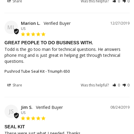
Share
Was this helpful?
0
0
Marion L.
12/27/2019
ML
US
GREAT PEOPLE TO DO BUSINESS WITH.
Todd is the go too man for technical questions. He answers 
phone msg and is just great in helping get through technical 
questions.
Pushrod Tube Seal Kit - Triumph 650
Share
Was this helpful?
0
0
Jim S.
08/24/2019
JS
US
SEAL KIT
These were just what I needed. Thanks