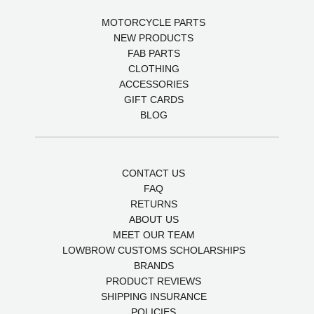
MOTORCYCLE PARTS
NEW PRODUCTS
FAB PARTS
CLOTHING
ACCESSORIES
GIFT CARDS
BLOG
CONTACT US
FAQ
RETURNS
ABOUT US
MEET OUR TEAM
LOWBROW CUSTOMS SCHOLARSHIPS
BRANDS
PRODUCT REVIEWS
SHIPPING INSURANCE
POLICIES