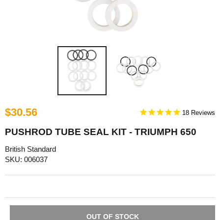
$30.56
18
PUSHROD TUBE SEAL KIT - TRIUMPH 650
British Standard
SKU: 006037
OUT OF STOCK