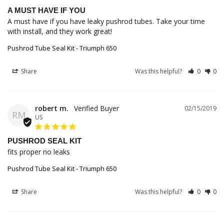
A MUST HAVE IF YOU
A must have if you have leaky pushrod tubes. Take your time 
with install, and they work great!
Pushrod Tube Seal Kit - Triumph 650
Share
Was this helpful?
0
0
robert m.
02/15/2019
RM
US
PUSHROD SEAL KIT
fits proper no leaks
Pushrod Tube Seal Kit - Triumph 650
Share
Was this helpful?
0
0