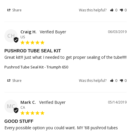
Share
Was this helpful?
0
0
Craig H.
06/03/2019
CH
US
PUSHROD TUBE SEAL KIT
Great kit!!! Just what I needed to get proper sealing of the tube!!!!!
Pushrod Tube Seal Kit - Triumph 650
Share
Was this helpful?
0
0
Mark C.
05/14/2019
MC
CA
GOOD STUFF
Every possible option you could want. MY ‘68 pushrod tubes 