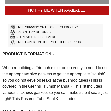
NOTIFY ME WHEN AVAILABLE
FREE SHIPPING ON US ORDERS $99 & UP*
EASY 90 DAY RETURNS.
NO RESTOCK FEES, EVER!
FREE EXPERT MOTORCYCLE TECH SUPPORT
PRODUCT INFORMATION
When rebuilding a Triumph motor or top end you need to use
the appropriate size gaskets to get the appropriate "squish"
so you do not develop leaks at the pushrod tubes (This is
covered in the Glenns Triumph Manual). This kit includes
various thickness gaskets so you can make sure it seals just
right!
This Pushrod Tube Seal Kit includes: