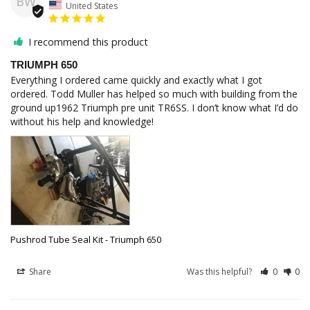
BW
United States
I recommend this product
TRIUMPH 650
Everything I ordered came quickly and exactly what I got 
ordered. Todd Muller has helped so much with building from the 
ground up1962 Triumph pre unit TR6SS. I don’t know what I’d do 
without his help and knowledge!
Pushrod Tube Seal Kit - Triumph 650
Share
Was this helpful?
0
0