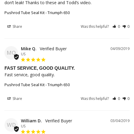
don’t leak! Thanks to these and Todd’s video.
Pushrod Tube Seal Kit - Triumph 650
Share
Was this helpful?
0
0
Mike Q.
04/09/2019
MQ
US
FAST SERVICE, GOOD QUALITY.
Fast service, good quality.
Pushrod Tube Seal Kit - Triumph 650
Share
Was this helpful?
0
0
William D.
03/04/2019
WD
US