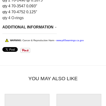
qty 2 70-1496 @ 0.1875″
qty 4 70-3547 0.093″
qty 4 70-4752 0.125″
qty 4 O-rings
ADDITIONAL INFORMATION
WARNING:
Cancer & Reproductive Harm -
www.p65warnings.ca.gov
YOU MAY ALSO LIKE