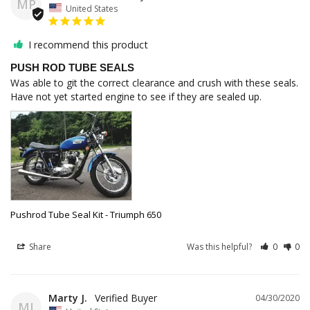
MP
United States
I recommend this product
PUSH ROD TUBE SEALS
Was able to git the correct clearance and crush with these seals. 
Have not yet started engine to see if they are sealed up.
Pushrod Tube Seal Kit - Triumph 650
Share
Was this helpful?
0
0
Marty J.
04/30/2020
MJ