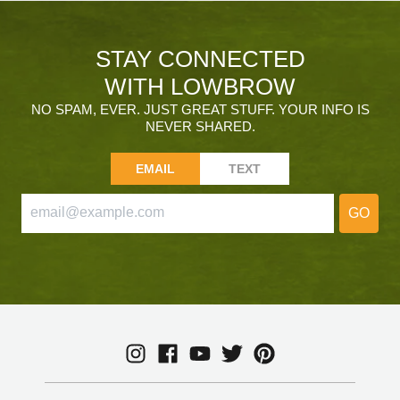
STAY CONNECTED
WITH LOWBROW
NO SPAM, EVER. JUST GREAT STUFF. YOUR INFO IS
NEVER SHARED.
EMAIL
TEXT
GO