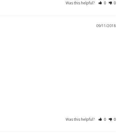
Was this helpful?
0
0
09/11/2018
Was this helpful?
0
0