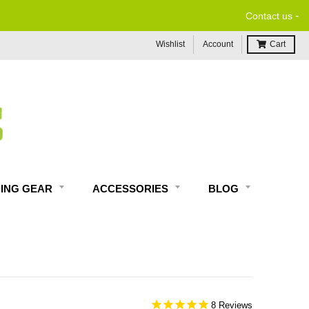
-
Contact us
Wishlist
Account
Cart
DING GEAR
ACCESSORIES
BLOG
8