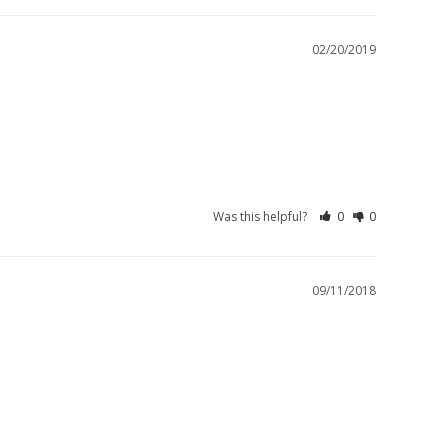
02/20/2019
Was this helpful?
0
0
09/11/2018