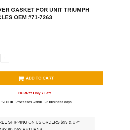
VER GASKET FOR UNIT TRIUMPH
ES OEM #71-7263
+
ADD TO CART
HURRY! Only
7
Left
N STOCK.
Processes within 1-2 business days
REE SHIPPING ON US ORDERS $99 & UP*
ASY 90 DAY RETURNS.