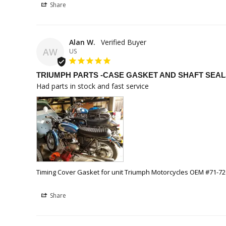
Share
Alan W.
AW
US
TRIUMPH PARTS -CASE GASKET AND SHAFT SEAL
Had parts in stock and fast service
Timing Cover Gasket for unit Triumph Motorcycles OEM #71-7
Share