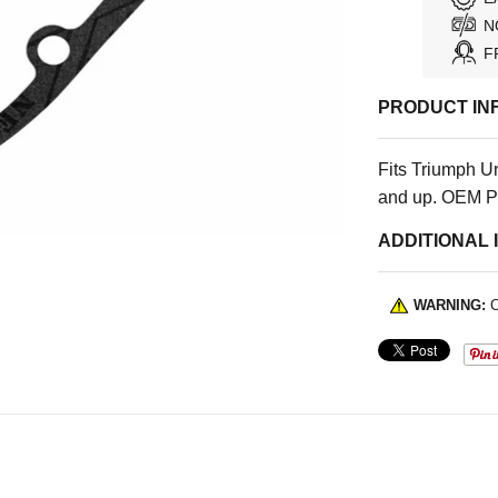
N
F
PRODUCT IN
Fits Triumph U
and up. OEM P
ADDITIONAL 
WARNING:
C