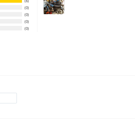
8
0
0
0
0