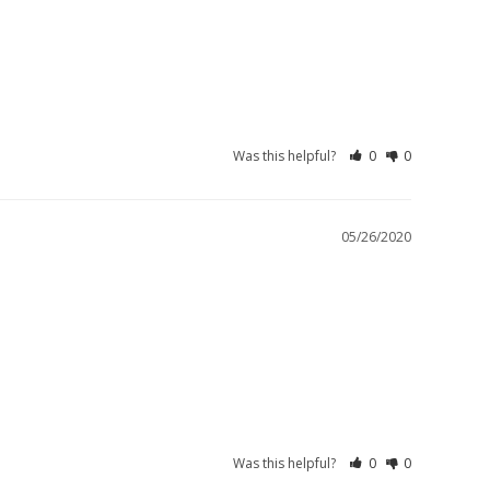
Was this helpful?
0
0
05/26/2020
Was this helpful?
0
0