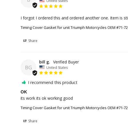
United States
Timing Cover Gasket for unit Triumph Motorcycles OEM #71-7
Share
bill g.
BG
United States
I recommend this product
OK
its work its ok working good
Timing Cover Gasket for unit Triumph Motorcycles OEM #71-7
Share