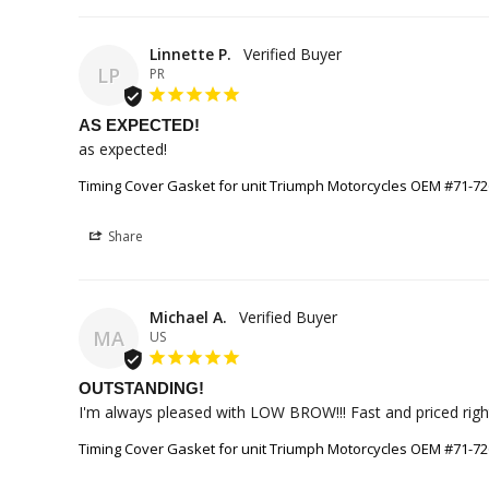
Linnette P.
LP
PR
AS EXPECTED!
as expected!
Timing Cover Gasket for unit Triumph Motorcycles OEM #71-7
Share
Michael A.
MA
US
OUTSTANDING!
I'm always pleased with LOW BROW!!! Fast and priced right! 
Timing Cover Gasket for unit Triumph Motorcycles OEM #71-7