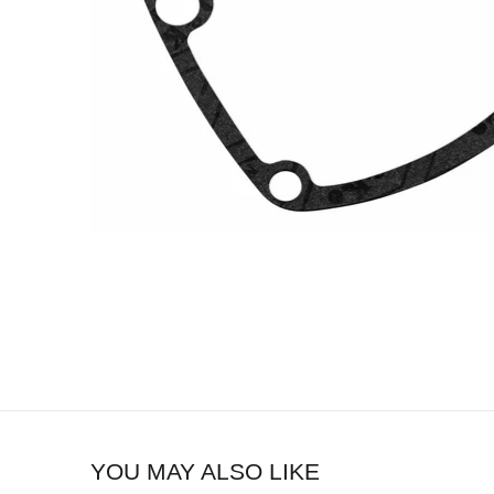
YOU MAY ALSO LIKE