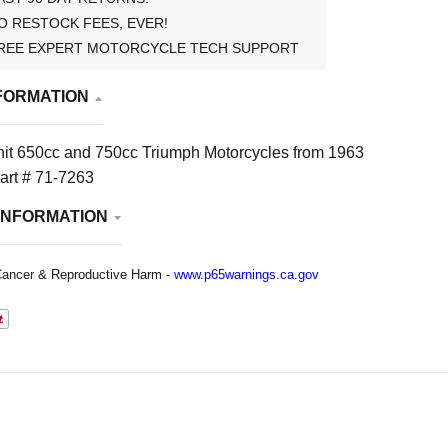
O RESTOCK FEES, EVER!
REE EXPERT MOTORCYCLE TECH SUPPORT
FORMATION
nit 650cc and 750cc Triumph Motorcycles from 1963
art # 71-7263
INFORMATION
ancer & Reproductive Harm -
www.p65warnings.ca.gov