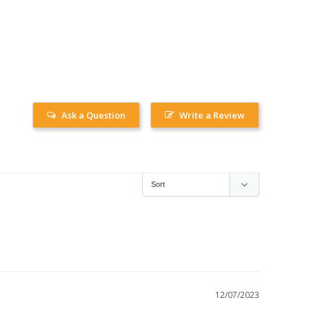
Ask a Question
Write a Review
12/07/2023