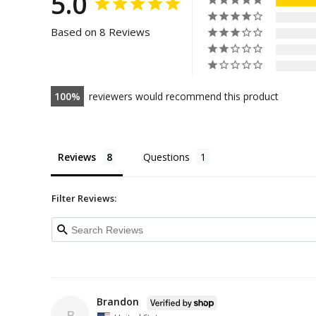
5.0
Based on 8 Reviews
100
reviewers would recommend this product
Reviews
Questions
Filter Reviews:
Brandon
B