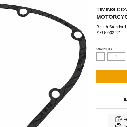
TIMING CO
MOTORCYCL
British Standard
SKU: 003221
QUANTITY
-
I
F
E