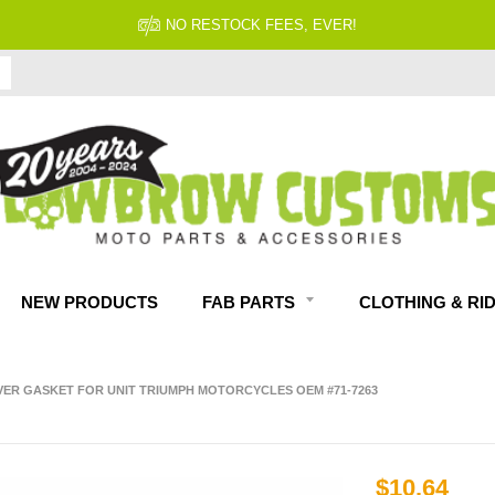
NO RESTOCK FEES, EVER!
NEW PRODUCTS
FAB PARTS
CLOTHING & RI
VER GASKET FOR UNIT TRIUMPH MOTORCYCLES OEM #71-7263
$10.64