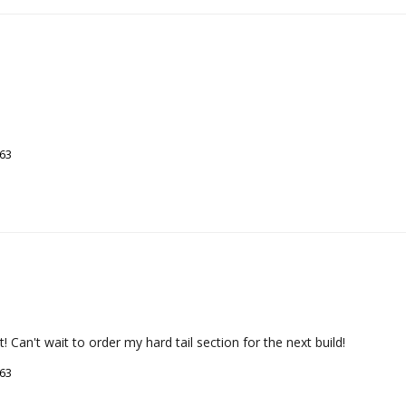
263
Can't wait to order my hard tail section for the next build!
263