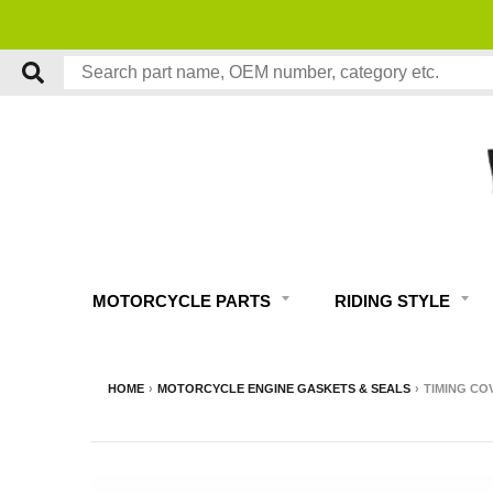
MOTORCYCLE PARTS
RIDING STYLE
HOME
›
MOTORCYCLE ENGINE GASKETS & SEALS
›
TIMING CO