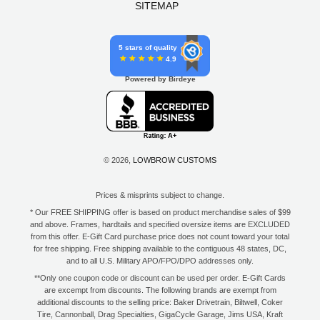
SITEMAP
5 stars of quality
4.9
Powered by Birdeye
© 2026,
LOWBROW CUSTOMS
Prices & misprints subject to change.
* Our FREE SHIPPING offer is based on product merchandise sales of $99
and above. Frames, hardtails and specified oversize items are EXCLUDED
from this offer. E-Gift Card purchase price does not count toward your total
for free shipping. Free shipping available to the contiguous 48 states, DC,
and to all U.S. Military APO/FPO/DPO addresses only.
**Only one coupon code or discount can be used per order. E-Gift Cards
are excempt from discounts. The following brands are exempt from
additional discounts to the selling price: Baker Drivetrain, Biltwell, Coker
Tire, Cannonball, Drag Specialties, GigaCycle Garage, Jims USA, Kraft