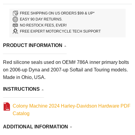
FREE SHIPPING ON US ORDERS $99 & UP*
EASY 90 DAY RETURNS.
NO RESTOCK FEES, EVER!
FREE EXPERT MOTORCYCLE TECH SUPPORT
PRODUCT INFORMATION
Red silicone seals used on OEM# 786A inner primary bolts
on 2006-up Dyna and 2007-up Softail and Touring models.
Made in Ohio, USA.
INSTRUCTIONS
Colony Machine 2024 Harley-Davidson Hardware PDF
Catalog
ADDITIONAL INFORMATION