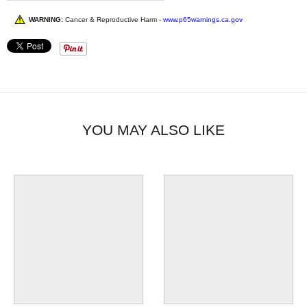
WARNING:
Cancer & Reproductive Harm -
www.p65warnings.ca.gov
YOU MAY ALSO LIKE