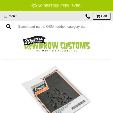
NO RESTOCK FEES, EVER!
Menu
Cart