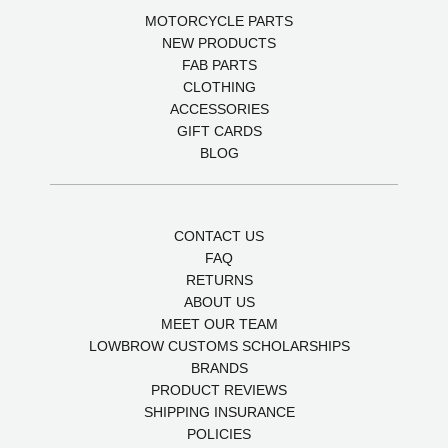
MOTORCYCLE PARTS
NEW PRODUCTS
FAB PARTS
CLOTHING
ACCESSORIES
GIFT CARDS
BLOG
CONTACT US
FAQ
RETURNS
ABOUT US
MEET OUR TEAM
LOWBROW CUSTOMS SCHOLARSHIPS
BRANDS
PRODUCT REVIEWS
SHIPPING INSURANCE
POLICIES