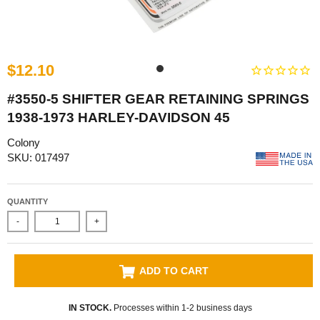
$12.10
#3550-5 SHIFTER GEAR RETAINING SPRINGS
1938-1973 HARLEY-DAVIDSON 45
Colony
SKU: 017497
QUANTITY
-
+
ADD TO CART
IN STOCK.
Processes within 1-2 business days