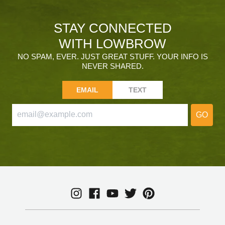
STAY CONNECTED
WITH LOWBROW
NO SPAM, EVER. JUST GREAT STUFF. YOUR INFO IS
NEVER SHARED.
EMAIL
TEXT
GO