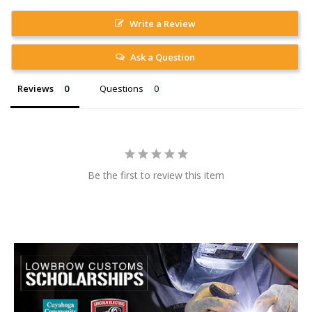
Write a Review
Ask a Question
Reviews
Questions
Be the first to review this item