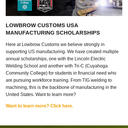
LOWBROW CUSTOMS USA
MANUFACTURING SCHOLARSHIPS
Here at Lowbrow Customs we believe strongly in
supporting US manufacturing. We have created multiple
annual scholarships, one with the Lincoln Electric
Welding School and another with Tri-C (Cuyahoga
Community College) for students in financial need who
are pursuing workforce training. From TIG welding to
machining, this is the backbone of manufacturing in the
United States. Want to learn more?
Want to learn more? Click here.