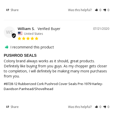
Share
Was this helpful?
0
0
William S.
07/21/2020
WS
United States
I recommend this product
PUSHROD SEALS
Colony brand always works as it should, great products. 
Definitely like buying from you guys. As my chopper gets closer 
to completion, I will definitely be making many more purchases 
from you.
#8728-12 Rubberized Cork Pushrod Cover Seals Pre-1979 Harley-
Davidson Panhead/Shovelhead
Share
Was this helpful?
0
0