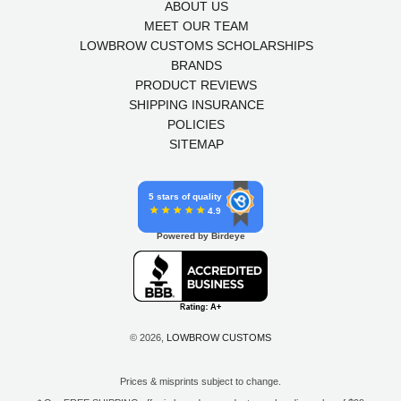
ABOUT US
MEET OUR TEAM
LOWBROW CUSTOMS SCHOLARSHIPS
BRANDS
PRODUCT REVIEWS
SHIPPING INSURANCE
POLICIES
SITEMAP
5 stars of quality
4.9
Powered by Birdeye
© 2026,
LOWBROW CUSTOMS
Prices & misprints subject to change.