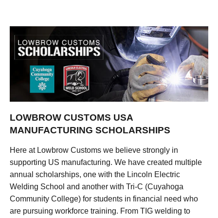
LOWBROW CUSTOMS USA
MANUFACTURING SCHOLARSHIPS
Here at Lowbrow Customs we believe strongly in
supporting US manufacturing. We have created multiple
annual scholarships, one with the Lincoln Electric
Welding School and another with Tri-C (Cuyahoga
Community College) for students in financial need who
are pursuing workforce training. From TIG welding to