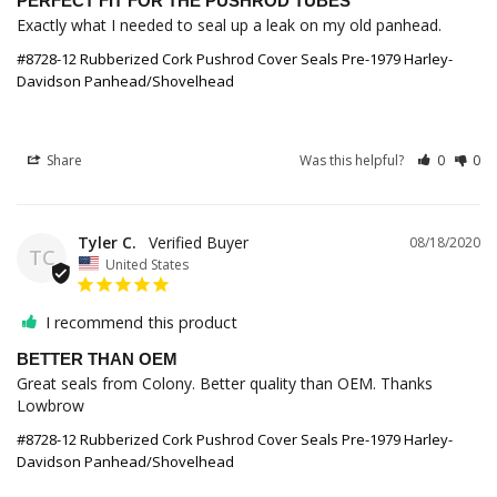
PERFECT FIT FOR THE PUSHROD TUBES
Exactly what I needed to seal up a leak on my old panhead.
#8728-12 Rubberized Cork Pushrod Cover Seals Pre-1979 Harley-
Davidson Panhead/Shovelhead
Share
Was this helpful?
0
0
Tyler C.
08/18/2020
TC
United States
I recommend this product
BETTER THAN OEM
Great seals from Colony. Better quality than OEM. Thanks 
Lowbrow
#8728-12 Rubberized Cork Pushrod Cover Seals Pre-1979 Harley-
Davidson Panhead/Shovelhead