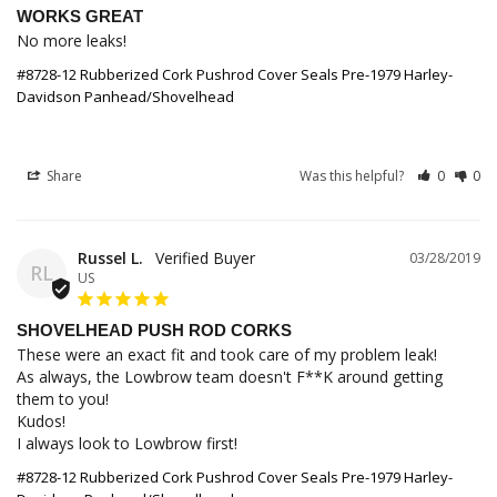
WORKS GREAT
No more leaks!
#8728-12 Rubberized Cork Pushrod Cover Seals Pre-1979 Harley-
Davidson Panhead/Shovelhead
Share
Was this helpful?
0
0
Russel L.
03/28/2019
RL
US
SHOVELHEAD PUSH ROD CORKS
These were an exact fit and took care of my problem leak!

As always, the Lowbrow team doesn't F**K around getting 
them to you!

Kudos!

I always look to Lowbrow first!
#8728-12 Rubberized Cork Pushrod Cover Seals Pre-1979 Harley-