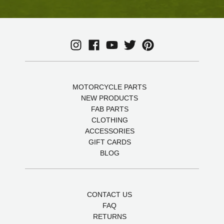
MOTORCYCLE PARTS
NEW PRODUCTS
FAB PARTS
CLOTHING
ACCESSORIES
GIFT CARDS
BLOG
CONTACT US
FAQ
RETURNS