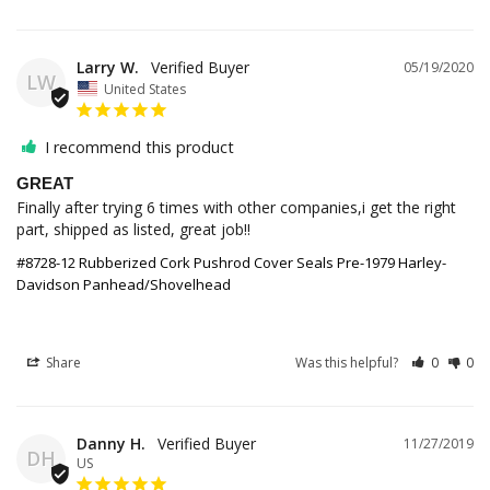
Larry W.
05/19/2020
LW
United States
I recommend this product
GREAT
Finally after trying 6 times with other companies,i get the right 
part, shipped as listed, great job!!
#8728-12 Rubberized Cork Pushrod Cover Seals Pre-1979 Harley-
Davidson Panhead/Shovelhead
Share
Was this helpful?
0
0
Danny H.
11/27/2019
DH
US