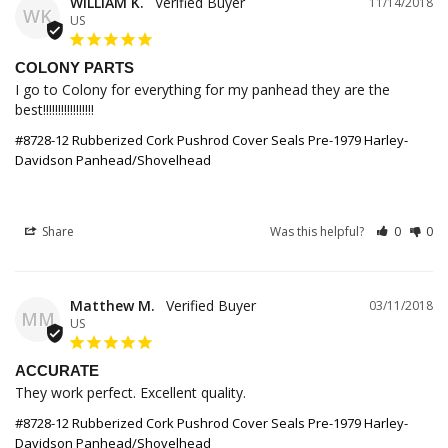
WILLIAM K.
11/14/2018
WK
US
COLONY PARTS
I go to Colony for everything for my panhead they are the 
best!!!!!!!!!!!!!!!!!
#8728-12 Rubberized Cork Pushrod Cover Seals Pre-1979 Harley-
Davidson Panhead/Shovelhead
Share
Was this helpful?
0
0
Matthew M.
03/11/2018
MM
US
ACCURATE
They work perfect. Excellent quality.
#8728-12 Rubberized Cork Pushrod Cover Seals Pre-1979 Harley-
Davidson Panhead/Shovelhead