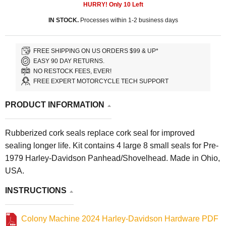
HURRY! Only
10
Left
IN STOCK.
Processes within 1-2 business days
FREE SHIPPING ON US ORDERS $99 & UP*
EASY 90 DAY RETURNS.
NO RESTOCK FEES, EVER!
FREE EXPERT MOTORCYCLE TECH SUPPORT
PRODUCT INFORMATION
Rubberized cork seals replace cork seal for improved
sealing longer life. Kit contains 4 large 8 small seals for Pre-
1979 Harley-Davidson Panhead/Shovelhead. Made in Ohio,
USA.
INSTRUCTIONS
Colony Machine 2024 Harley-Davidson Hardware PDF