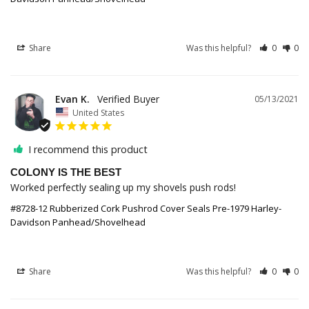
Share
Was this helpful?
0
0
Evan K.
05/13/2021
United States
I recommend this product
COLONY IS THE BEST
Worked perfectly sealing up my shovels push rods!
#8728-12 Rubberized Cork Pushrod Cover Seals Pre-1979 Harley-
Davidson Panhead/Shovelhead
Share
Was this helpful?
0
0