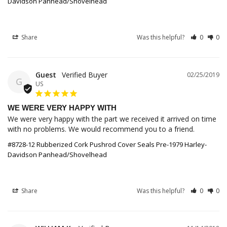
Davidson Panhead/Shovelhead
Share
Was this helpful?
0
0
Guest
02/25/2019
G
US
WE WERE VERY HAPPY WITH
We were very happy with the part we received it arrived on time 
with no problems. We would recommend you to a friend.
#8728-12 Rubberized Cork Pushrod Cover Seals Pre-1979 Harley-
Davidson Panhead/Shovelhead
Share
Was this helpful?
0
0