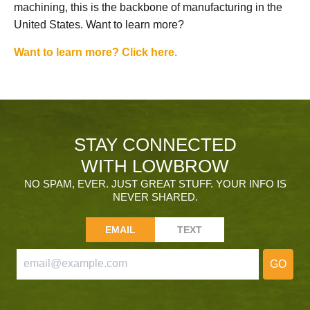
machining, this is the backbone of manufacturing in the
United States. Want to learn more?
Want to learn more? Click here.
STAY CONNECTED
WITH LOWBROW
NO SPAM, EVER. JUST GREAT STUFF. YOUR INFO IS
NEVER SHARED.
EMAIL
TEXT
GO