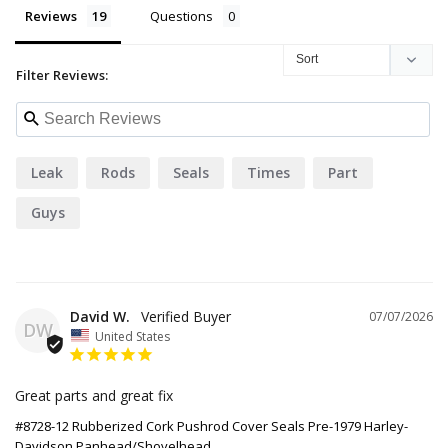
Reviews
Questions
Filter Reviews:
Leak
Rods
Seals
Times
Part
Guys
David W.
07/07/2026
DW
United States
Great parts and great fix
#8728-12 Rubberized Cork Pushrod Cover Seals Pre-1979 Harley-
Davidson Panhead/Shovelhead