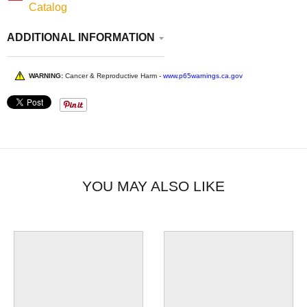
Catalog
ADDITIONAL INFORMATION
WARNING:
Cancer & Reproductive Harm -
www.p65warnings.ca.gov
YOU MAY ALSO LIKE