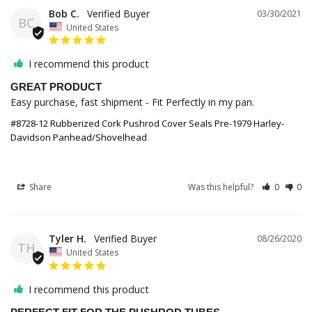
Bob C.
03/30/2021
BC
United States
I recommend this product
GREAT PRODUCT
Easy purchase, fast shipment - Fit Perfectly in my pan. 
#8728-12 Rubberized Cork Pushrod Cover Seals Pre-1979 Harley-
Davidson Panhead/Shovelhead
Share
Was this helpful?
0
0
Tyler H.
08/26/2020
TH
United States
I recommend this product