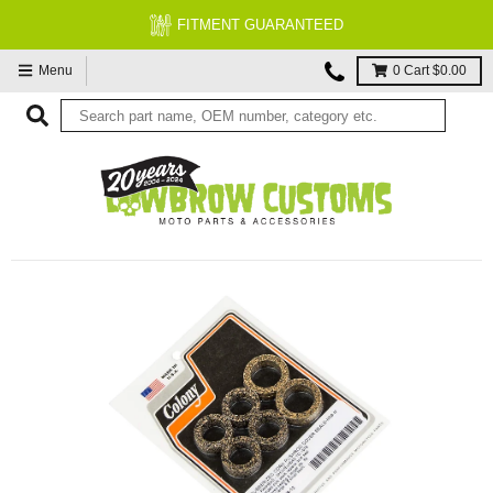
FITMENT GUARANTEED
Menu
0
Cart
$0.00