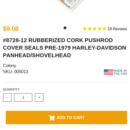
$9.08
19
#8728-12 RUBBERIZED CORK PUSHROD
COVER SEALS PRE-1979 HARLEY-DAVIDSON
PANHEAD/SHOVELHEAD
Colony
SKU: 005013
QUANTITY
-
+
ADD TO CART