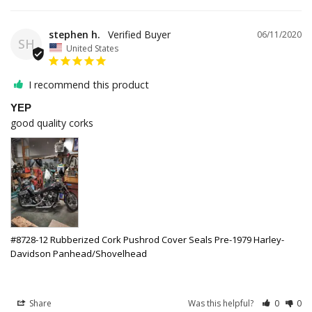
stephen h.
06/11/2020
SH
United States
I recommend this product
YEP
good quality corks
#8728-12 Rubberized Cork Pushrod Cover Seals Pre-1979 Harley-
Davidson Panhead/Shovelhead
Share
Was this helpful?
0
0