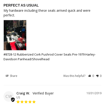
PERFECT AS USUAL
My hardware including these seals arrived quick and were 
perfect.
#8728-12 Rubberized Cork Pushrod Cover Seals Pre-1979 Harley-
Davidson Panhead/Shovelhead
Share
Was this helpful?
0
0
Craig W.
10/31/2019
CW
US