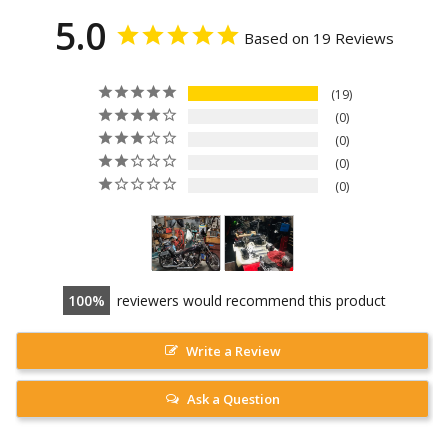
5.0
Based on 19 Reviews
19
0
0
0
0
100
reviewers would recommend this product
Write a Review
Ask a Question