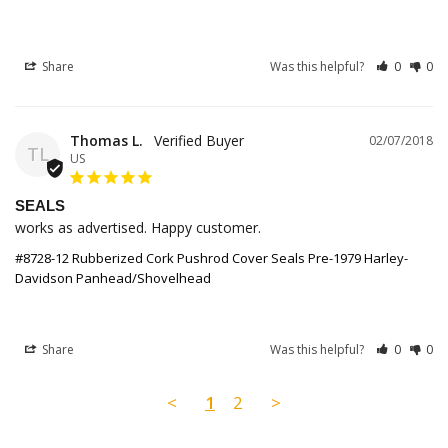
Share
Was this helpful?
0
0
Thomas L.
02/07/2018
TL
US
SEALS
works as advertised. Happy customer.
#8728-12 Rubberized Cork Pushrod Cover Seals Pre-1979 Harley-
Davidson Panhead/Shovelhead
Share
Was this helpful?
0
0
<
1
2
>