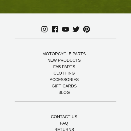
MOTORCYCLE PARTS
NEW PRODUCTS
FAB PARTS
CLOTHING
ACCESSORIES
GIFT CARDS
BLOG
CONTACT US
FAQ
RETURNS