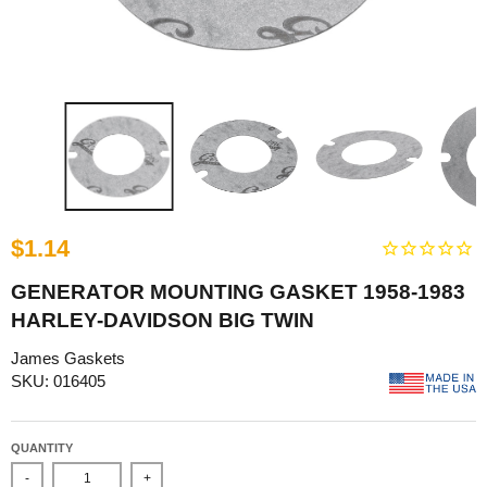
$1.14
GENERATOR MOUNTING GASKET 1958-1983
HARLEY-DAVIDSON BIG TWIN
James Gaskets
SKU: 016405
QUANTITY
-
+