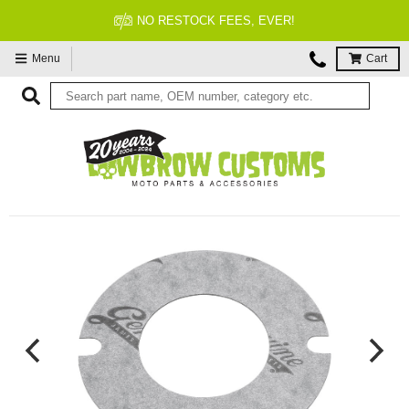
FITMENT GUARANTEED
Menu
Cart