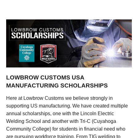
LOWBROW CUSTOMS USA
MANUFACTURING SCHOLARSHIPS
Here at Lowbrow Customs we believe strongly in
supporting US manufacturing. We have created multiple
annual scholarships, one with the Lincoln Electric
Welding School and another with Tri-C (Cuyahoga
Community College) for students in financial need who
are pursuing workforce training. From TIG welding to