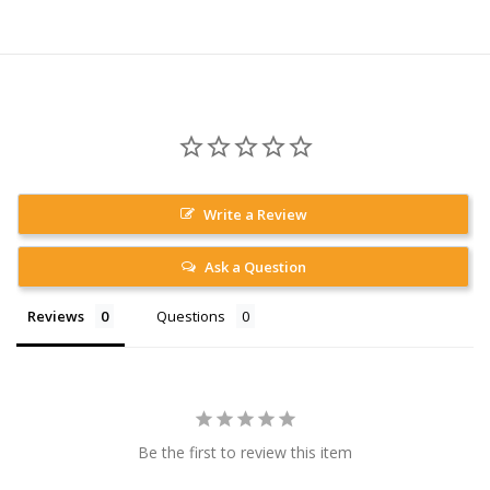
Write a Review
Ask a Question
Reviews
Questions
Be the first to review this item