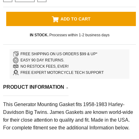
ADD TO CART
IN STOCK.
Processes within 1-2 business days
FREE SHIPPING ON US ORDERS $99 & UP*
EASY 90 DAY RETURNS.
NO RESTOCK FEES, EVER!
FREE EXPERT MOTORCYCLE TECH SUPPORT
PRODUCT INFORMATION
This Generator Mounting Gasket fits 1958-1983 Harley-
Davidson Big Twins. James Gaskets are known world-wide
for their close attention to quality and fit. Made in the USA.
For complete fitment see the additional Information below.