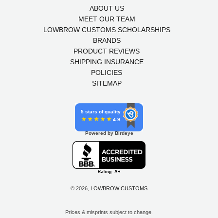
ABOUT US
MEET OUR TEAM
LOWBROW CUSTOMS SCHOLARSHIPS
BRANDS
PRODUCT REVIEWS
SHIPPING INSURANCE
POLICIES
SITEMAP
5 stars of quality
4.9
Powered by Birdeye
© 2026,
LOWBROW CUSTOMS
Prices & misprints subject to change.