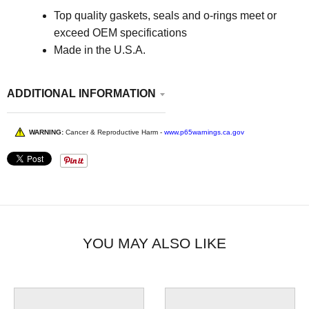
Top quality gaskets, seals and o-rings meet or
exceed OEM specifications
Made in the U.S.A.
ADDITIONAL INFORMATION
WARNING:
Cancer & Reproductive Harm -
www.p65warnings.ca.gov
YOU MAY ALSO LIKE