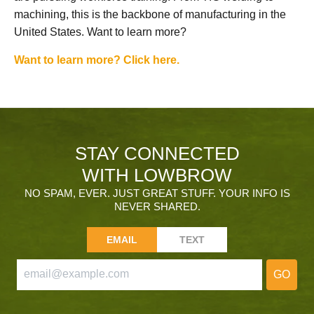
machining, this is the backbone of manufacturing in the
United States. Want to learn more?
Want to learn more? Click here.
STAY CONNECTED
WITH LOWBROW
NO SPAM, EVER. JUST GREAT STUFF. YOUR INFO IS
NEVER SHARED.
EMAIL
TEXT
GO