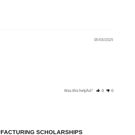
05/03/2025
Was this helpful?
0
0
FACTURING SCHOLARSHIPS