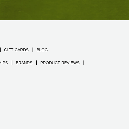
GIFT CARDS
BLOG
IPS
BRANDS
PRODUCT REVIEWS