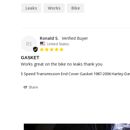
Leaks
Works
Bike
Ronald S.
RS
United States
GASKET
Works great on the bike no leaks thank you
5 Speed Transmission End Cover Gasket 1987-2006 Harley-Da
Share