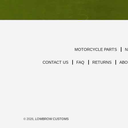
MOTORCYCLE PARTS
N
CONTACT US
FAQ
RETURNS
ABO
© 2026,
LOWBROW CUSTOMS