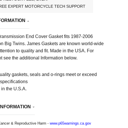
REE EXPERT MOTORCYCLE TECH SUPPORT
FORMATION
ransmission End Cover Gasket fits 1987-2006
n Big Twins. James Gaskets are known world-wide
attention to quality and fit. Made in the USA.
For
t see the additional Information below.
uality gaskets, seals and o-rings meet or exceed
pecifications
in the U.S.A.
INFORMATION
ancer & Reproductive Harm -
www.p65warnings.ca.gov