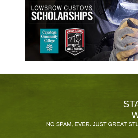
ST
W
NO SPAM, EVER. JUST GREAT STU