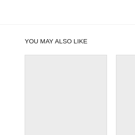
YOU MAY ALSO LIKE