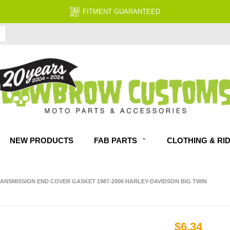
FITMENT GUARANTEED
NEW PRODUCTS
FAB PARTS
CLOTHING & RI
RANSMISSION END COVER GASKET 1987-2006 HARLEY-DAVIDSON BIG TWIN
$6.34