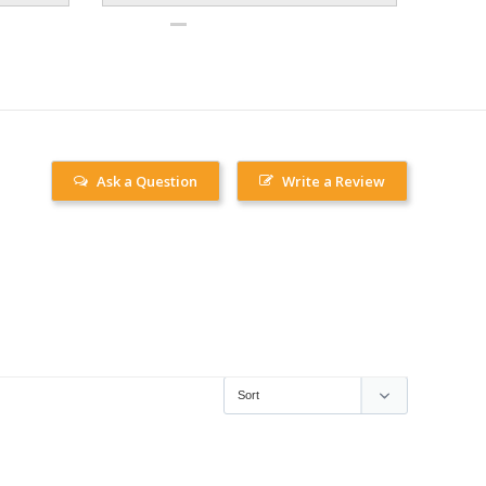
Ask a Question
Write a Review