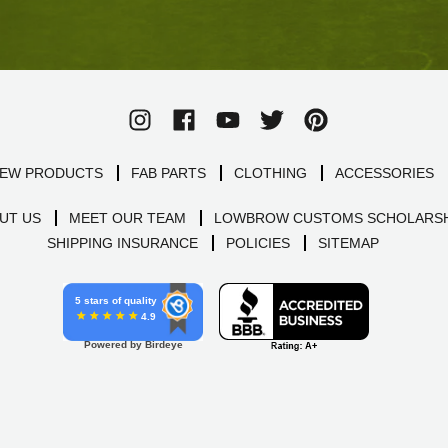
EW PRODUCTS
FAB PARTS
CLOTHING
ACCESSORIES
UT US
MEET OUR TEAM
LOWBROW CUSTOMS SCHOLARSH
SHIPPING INSURANCE
POLICIES
SITEMAP
5 stars of quality
4.9
Powered by Birdeye