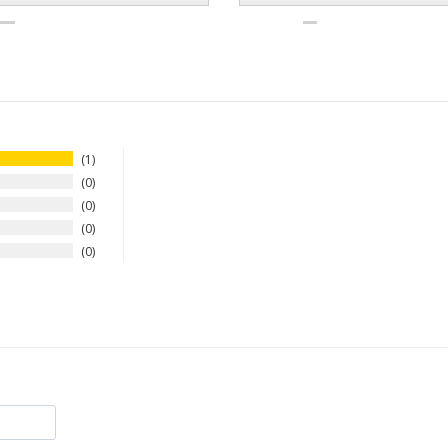
1
0
0
0
0