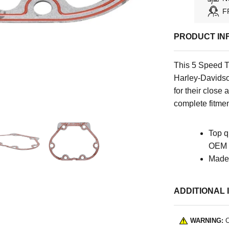
F
PRODUCT IN
This 5 Speed T
Harley-Davidso
for their close 
complete fitmen
Top q
OEM s
Made 
ADDITIONAL 
WARNING:
C