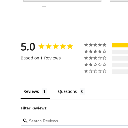
5.0
Based on 1 Reviews
Reviews
Questions
Filter Reviews: