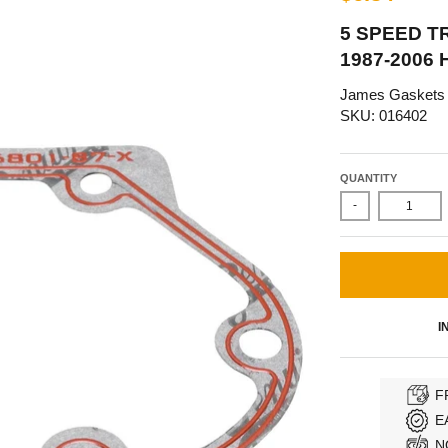
5 SPEED T
1987-2006
James Gaskets
SKU: 016402
QUANTITY
-
I
F
E
N