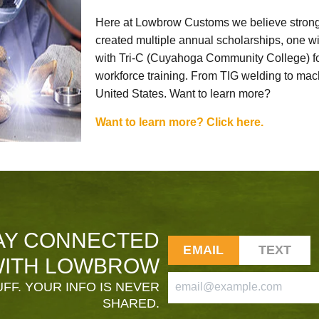
Here at Lowbrow Customs we believe strong
created multiple annual scholarships, one w
with Tri-C (Cuyahoga Community College) for
workforce training. From TIG welding to mach
United States. Want to learn more?
Want to learn more? Click here.
AY CONNECTED
EMAIL
TEXT
ITH LOWBROW
FF. YOUR INFO IS NEVER
SHARED.