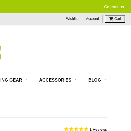
-
Contact us
Wishlist
Account
Cart
DING GEAR
ACCESSORIES
BLOG
1