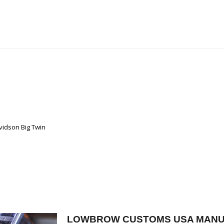
vidson Big Twin
LOWBROW CUSTOMS USA MANU