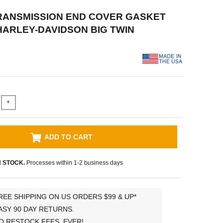
RANSMISSION END COVER GASKET
 HARLEY-DAVIDSON BIG TWIN
+
ADD TO CART
N STOCK.
Processes within 1-2 business days
REE SHIPPING ON US ORDERS $99 & UP*
ASY 90 DAY RETURNS.
O RESTOCK FEES, EVER!