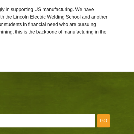
ly in supporting US manufacturing. We have
ith the Lincoln Electric Welding School and another
 students in financial need who are pursuing
ining, this is the backbone of manufacturing in the
GO