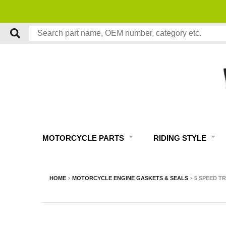
MOTORCYCLE PARTS
RIDING STYLE
HOME
›
MOTORCYCLE ENGINE GASKETS & SEALS
›
5 SPEED T