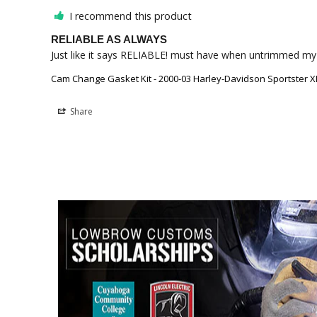
I recommend this product
RELIABLE AS ALWAYS
Just like it says RELIABLE! must have when untrimmed my
Cam Change Gasket Kit - 2000-03 Harley-Davidson Sportster X
Share