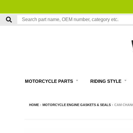
MOTORCYCLE PARTS
RIDING STYLE
HOME
›
MOTORCYCLE ENGINE GASKETS & SEALS
›
CAM CHANG