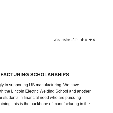
Was this helpful?
0
0
FACTURING SCHOLARSHIPS
ly in supporting US manufacturing. We have
ith the Lincoln Electric Welding School and another
 students in financial need who are pursuing
ining, this is the backbone of manufacturing in the