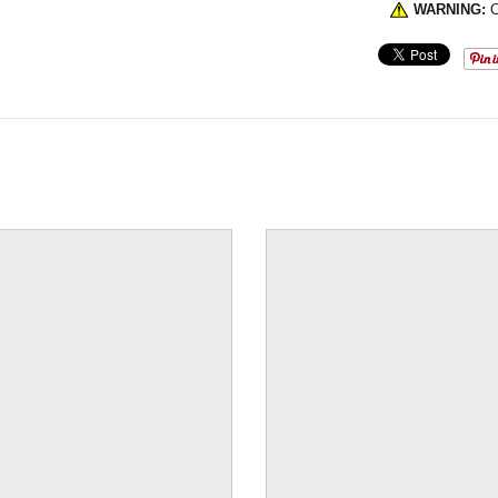
WARNING:
C