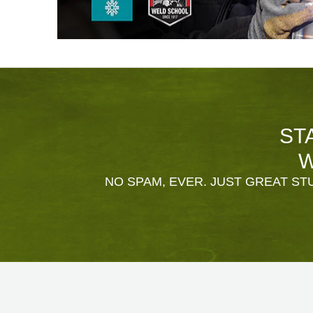
ST
W
NO SPAM, EVER. JUST GREAT STU