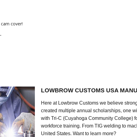
 cam cover!
L
LOWBROW CUSTOMS USA MANU
Here at Lowbrow Customs we believe strong
created multiple annual scholarships, one w
with Tri-C (Cuyahoga Community College) for
workforce training. From TIG welding to mach
United States. Want to learn more?