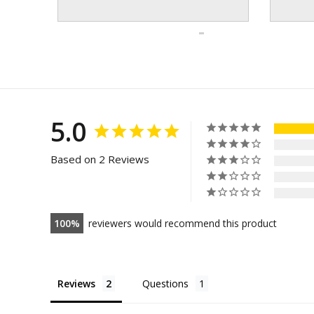
5.0
Based on 2 Reviews
100
reviewers would recommend this product
Reviews
Questions