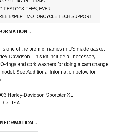
ASY 90 DAY RETURNS.
O RESTOCK FEES, EVER!
REE EXPERT MOTORCYCLE TECH SUPPORT
FORMATION
is one of the premier names in US made gasket
arley-Davidson. This kit include all necessary
, O-rings and cork washers for doing a cam change
ic model. See Additional Information below for
t.
03 Harley-Davidson Sportster XL
n the USA
INFORMATION