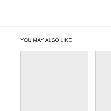
YOU MAY ALSO LIKE