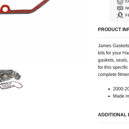
E
N
F
PRODUCT IN
James Gaskets 
kits for your H
gaskets, seals
for this specif
complete fitmen
2000-20
Made i
ADDITIONAL 