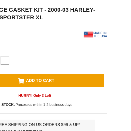
E GASKET KIT - 2000-03 HARLEY-
 SPORTSTER XL
+
ADD TO CART
HURRY! Only
3
Left
N STOCK.
Processes within 1-2 business days
REE SHIPPING ON US ORDERS $99 & UP*