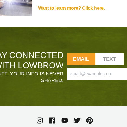
Want to learn more? Click here.
AY CONNECTED
EMAIL
TEXT
ITH LOWBROW
FF. YOUR INFO IS NEVER
SHARED.