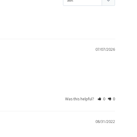
07/07/2026
Was this helpful?
0
0
08/31/2022