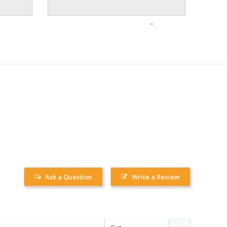
Ask a Question
Write a Review