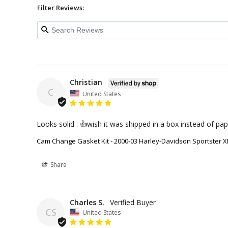
Filter Reviews:
Christian
C
United States
Looks solid . 👍wish it was shipped in a box instead of pap
Cam Change Gasket Kit - 2000-03 Harley-Davidson Sportster X
Share
Charles S.
CS
United States