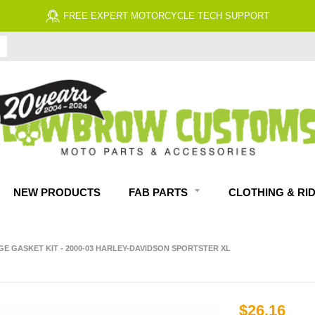
FREE EXPERT MOTORCYCLE TECH SUPPORT
NEW PRODUCTS
FAB PARTS
CLOTHING & RI
E GASKET KIT - 2000-03 HARLEY-DAVIDSON SPORTSTER XL
$26.16