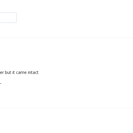
er but it came intact
L