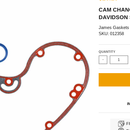
CAM CHANG
DAVIDSON
James Gaskets
SKU: 012358
QUANTITY
-
I
F