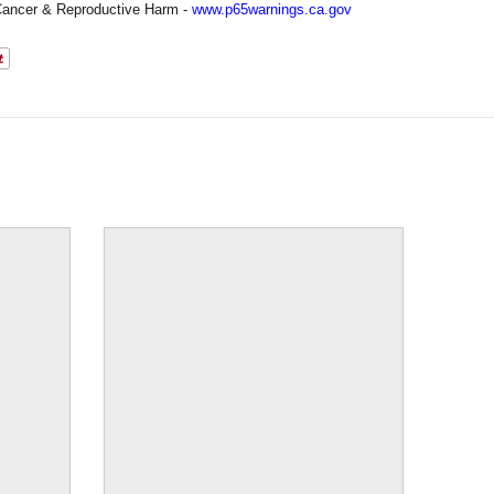
ancer & Reproductive Harm -
www.p65warnings.ca.gov