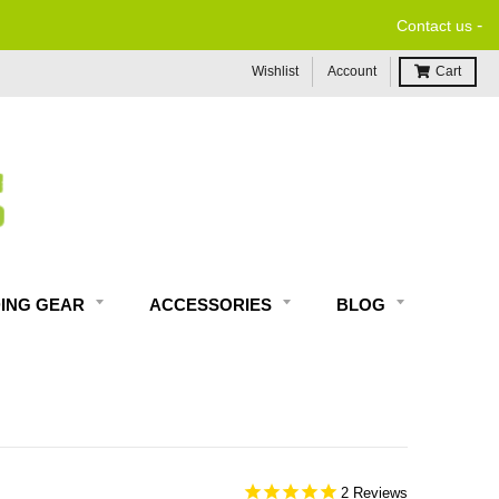
-
Contact us
Wishlist
Account
Cart
DING GEAR
ACCESSORIES
BLOG
2