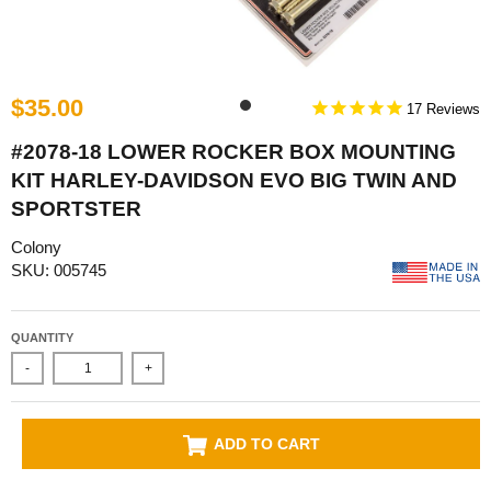
$35.00
17
#2078-18 LOWER ROCKER BOX MOUNTING
KIT HARLEY-DAVIDSON EVO BIG TWIN AND
SPORTSTER
Colony
SKU: 005745
QUANTITY
-
+
ADD TO CART