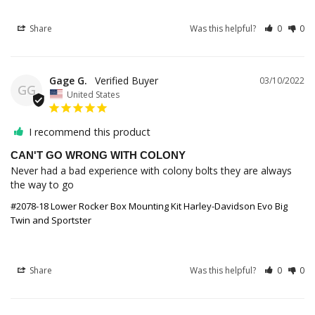
Share
Was this helpful?
0
0
Gage G.
03/10/2022
GG
United States
I recommend this product
CAN'T GO WRONG WITH COLONY
Never had a bad experience with colony bolts they are always 
the way to go
#2078-18 Lower Rocker Box Mounting Kit Harley-Davidson Evo Big
Twin and Sportster
Share
Was this helpful?
0
0