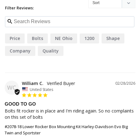
Filter Reviews:
Price
Bolts
NE Ohio
1200
Shape
Company
Quality
William C.
02/28/2026
WC
United States
GOOD TO GO
Bolts fit rocker is in place and I'm riding again. So no complaints 
on this set of bolts
#2078-18 Lower Rocker Box Mounting Kit Harley-Davidson Evo Big
Twin and Sportster