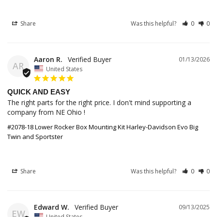
Share
Was this helpful?
0
0
Aaron R.
01/13/2026
AR
United States
QUICK AND EASY
The right parts for the right price. I don't mind supporting a 
company from NE Ohio !
#2078-18 Lower Rocker Box Mounting Kit Harley-Davidson Evo Big
Twin and Sportster
Share
Was this helpful?
0
0
Edward W.
09/13/2025
EW
United States