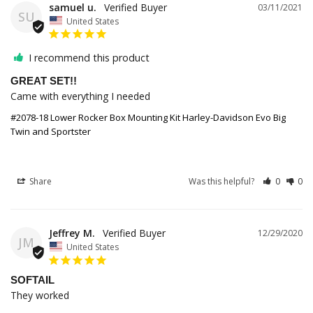
samuel u.
03/11/2021
SU
United States
I recommend this product
GREAT SET!!
Came with everything I needed 
#2078-18 Lower Rocker Box Mounting Kit Harley-Davidson Evo Big
Twin and Sportster
Share
Was this helpful?
0
0
Jeffrey M.
12/29/2020
JM
United States
SOFTAIL
They worked 