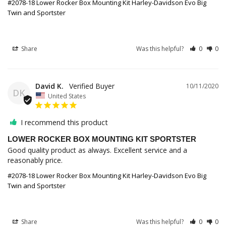
#2078-18 Lower Rocker Box Mounting Kit Harley-Davidson Evo Big
Twin and Sportster
Share
Was this helpful?
0
0
David K.
10/11/2020
DK
United States
I recommend this product
LOWER ROCKER BOX MOUNTING KIT SPORTSTER
Good quality product as always. Excellent service and a 
reasonably price.
#2078-18 Lower Rocker Box Mounting Kit Harley-Davidson Evo Big
Twin and Sportster
Share
Was this helpful?
0
0