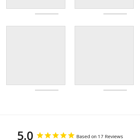
5.0
Based on 17 Reviews