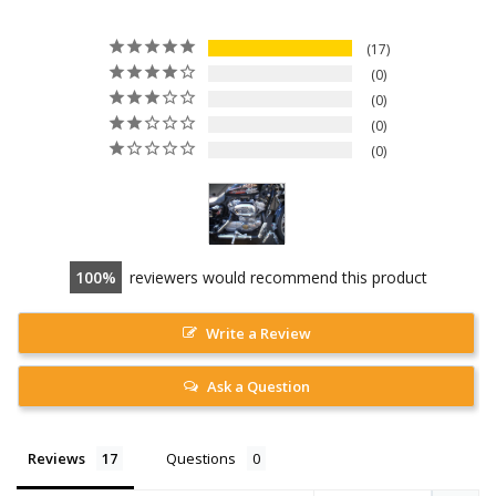
17
0
0
0
0
100
reviewers would recommend this product
Write a Review
Ask a Question
Reviews
Questions