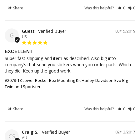
Share
Was this helpful?
0
0
Guest
03/15/2019
G
US
EXCELLENT
Super fast shipping and item as described. Also big into 
company’s that send you stickers when you order parts. Which 
they did. Keep up the good work.
#2078-18 Lower Rocker Box Mounting Kit Harley-Davidson Evo Big
Twin and Sportster
Share
Was this helpful?
0
0
Craig S.
02/12/2017
CS
AU