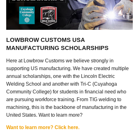
LOWBROW CUSTOMS USA
MANUFACTURING SCHOLARSHIPS
Here at Lowbrow Customs we believe strongly in
supporting US manufacturing. We have created multiple
annual scholarships, one with the Lincoln Electric
Welding School and another with Tri-C (Cuyahoga
Community College) for students in financial need who
are pursuing workforce training. From TIG welding to
machining, this is the backbone of manufacturing in the
United States. Want to learn more?
Want to learn more? Click here.