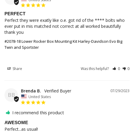
PERFECT
Perfect they were exatly like o.e. got rid of the **** bolts who 
ever put in mis matched not correct at all worked beautifully 
thank you
#2078-18 Lower Rocker Box Mounting Kit Harley-Davidson Evo Big
Twin and Sportster
Share
Was this helpful?
0
0
Brenda B.
07/29/2023
BB
United States
I recommend this product
AWESOME
Perfect...as usual!