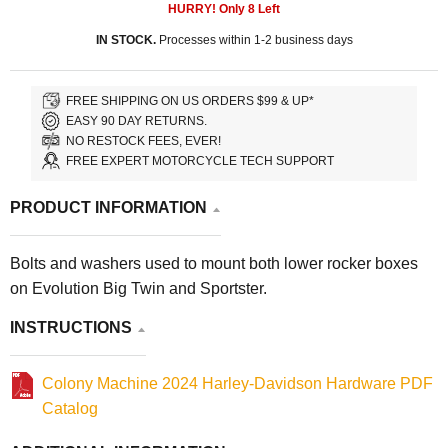
HURRY! Only
8
Left
IN STOCK.
Processes within 1-2 business days
FREE SHIPPING ON US ORDERS $99 & UP*
EASY 90 DAY RETURNS.
NO RESTOCK FEES, EVER!
FREE EXPERT MOTORCYCLE TECH SUPPORT
PRODUCT INFORMATION
Bolts and washers used to mount both lower rocker boxes
on Evolution Big Twin and Sportster.
INSTRUCTIONS
Colony Machine 2024 Harley-Davidson Hardware PDF
Catalog