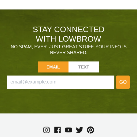
STAY CONNECTED
WITH LOWBROW
NO SPAM, EVER. JUST GREAT STUFF. YOUR INFO IS
NEVER SHARED.
EMAIL
TEXT
GO