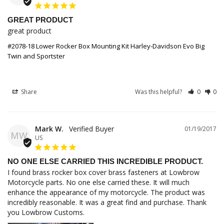
GREAT PRODUCT
great product
#2078-18 Lower Rocker Box Mounting Kit Harley-Davidson Evo Big
Twin and Sportster
Share
Was this helpful?
0
0
Mark W.
01/19/2017
MW
US
NO ONE ELSE CARRIED THIS INCREDIBLE PRODUCT.
I found brass rocker box cover brass fasteners at Lowbrow 
Motorcycle parts. No one else carried these. It will much 
enhance the appearance of my motorcycle. The product was 
incredibly reasonable. It was a great find and purchase. Thank 
you Lowbrow Customs.