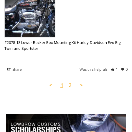
#2078-18 Lower Rocker Box Mounting Kit Harley-Davidson Evo Big
Twin and Sportster
Share
Was this helpful?
1
0
<
1
2
>