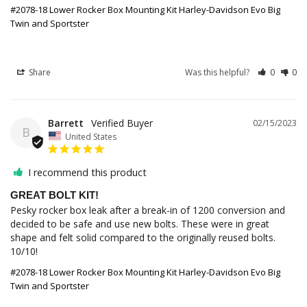
#2078-18 Lower Rocker Box Mounting Kit Harley-Davidson Evo Big
Twin and Sportster
Share
Was this helpful?
0
0
Barrett
02/15/2023
B
United States
I recommend this product
GREAT BOLT KIT!
Pesky rocker box leak after a break-in of 1200 conversion and 
decided to be safe and use new bolts. These were in great 
shape and felt solid compared to the originally reused bolts. 
10/10!
#2078-18 Lower Rocker Box Mounting Kit Harley-Davidson Evo Big
Twin and Sportster