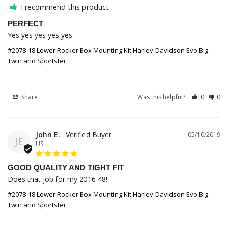
I recommend this product
PERFECT
Yes yes yes yes yes
#2078-18 Lower Rocker Box Mounting Kit Harley-Davidson Evo Big
Twin and Sportster
Share
Was this helpful?
0
0
John E.
05/10/2019
JE
US
GOOD QUALITY AND TIGHT FIT
Does that job for my 2016 48!
#2078-18 Lower Rocker Box Mounting Kit Harley-Davidson Evo Big
Twin and Sportster