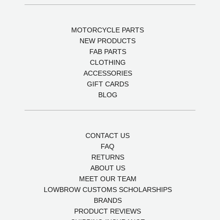
MOTORCYCLE PARTS
NEW PRODUCTS
FAB PARTS
CLOTHING
ACCESSORIES
GIFT CARDS
BLOG
CONTACT US
FAQ
RETURNS
ABOUT US
MEET OUR TEAM
LOWBROW CUSTOMS SCHOLARSHIPS
BRANDS
PRODUCT REVIEWS