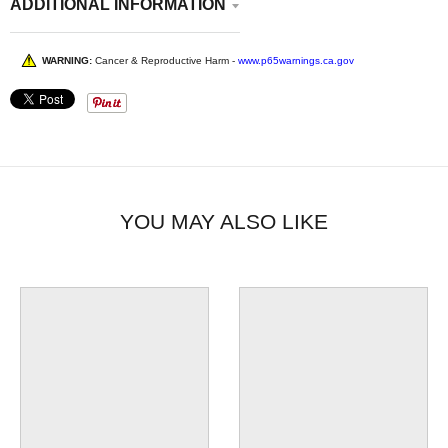
ADDITIONAL INFORMATION
WARNING:
Cancer & Reproductive Harm -
www.p65warnings.ca.gov
YOU MAY ALSO LIKE