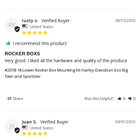
rusty v.
08/13/2020
RV
United States
I recommend this product
ROCKER BOXS
Very good. I liked all the hardware and quality of the produce 
#2078-18 Lower Rocker Box Mounting Kit Harley-Davidson Evo Big
Twin and Sportster
Share
Was this helpful?
0
0
Juan S.
04/01/2020
JS
United States