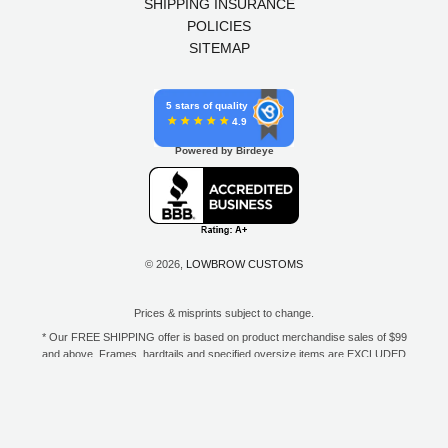
SHIPPING INSURANCE
POLICIES
SITEMAP
5 stars of quality
4.9
Powered by Birdeye
© 2026,
LOWBROW CUSTOMS
Prices & misprints subject to change.
* Our FREE SHIPPING offer is based on product merchandise sales of $99
and above. Frames, hardtails and specified oversize items are EXCLUDED
from this offer. E-Gift Card purchase price does not count toward your total
for free shipping. Free shipping available to the contiguous 48 states, DC,
and to all U.S. Military APO/FPO/DPO addresses only.
**Only one coupon code or discount can be used per order. E-Gift Cards
are excempt from discounts. The following brands are exempt from