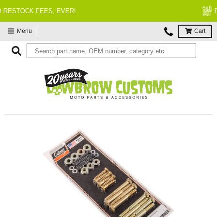
FITMENT GUARANTEED
Menu
Cart