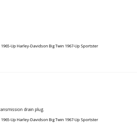
e 1965-Up Harley-Davidson Big Twin 1967-Up Sportster
ransmission drain plug.
e 1965-Up Harley-Davidson Big Twin 1967-Up Sportster