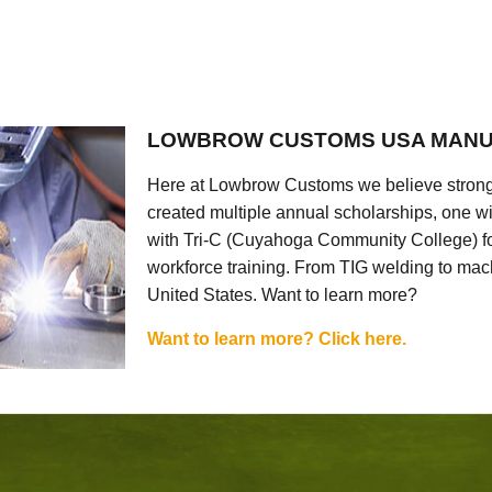
LOWBROW CUSTOMS USA MANU
Here at Lowbrow Customs we believe strong
created multiple annual scholarships, one w
with Tri-C (Cuyahoga Community College) for
workforce training. From TIG welding to mach
United States. Want to learn more?
Want to learn more? Click here.