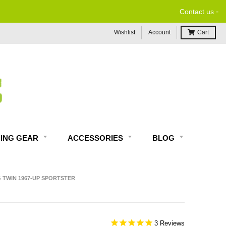
-
Contact us
Wishlist
Account
Cart
DING GEAR
ACCESSORIES
BLOG
G TWIN 1967-UP SPORTSTER
3