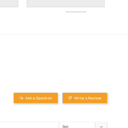
Ask a Question
Write a Review