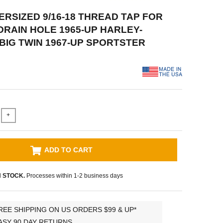
VERSIZED 9/16-18 THREAD TAP FOR
DRAIN HOLE 1965-UP HARLEY-
BIG TWIN 1967-UP SPORTSTER
+
ADD TO CART
N STOCK.
Processes within 1-2 business days
REE SHIPPING ON US ORDERS $99 & UP*
ASY 90 DAY RETURNS.