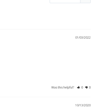
01/03/2022
Was this helpful?
0
0
10/13/2020