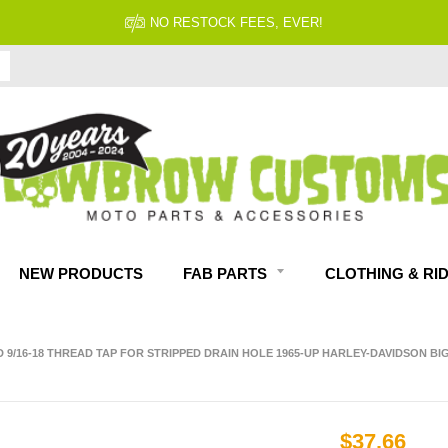
NO RESTOCK FEES, EVER!
NEW PRODUCTS
FAB PARTS
CLOTHING & RI
D 9/16-18 THREAD TAP FOR STRIPPED DRAIN HOLE 1965-UP HARLEY-DAVIDSON BI
$37.66