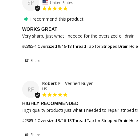
SP
United States
I recommend this product
WORKS GREAT
Very sharp, just what I needed for the oversized oil drain.
#2385-1 Oversized 9/16-18 Thread Tap for Stripped Drain Hol
Share
Robert F.
RF
US
HIGHLY RECOMMENDED
High quality product! Just what I needed to repair striped t
#2385-1 Oversized 9/16-18 Thread Tap for Stripped Drain Hol
Share