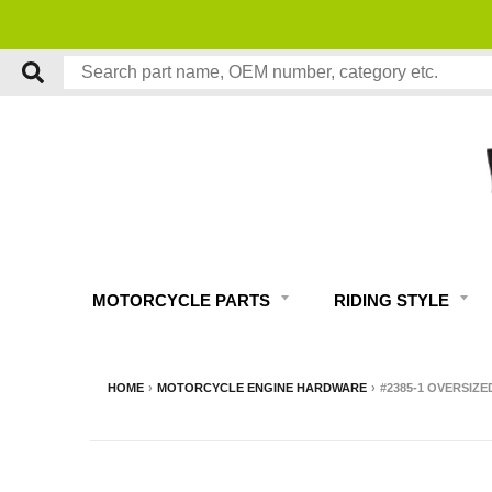
MOTORCYCLE PARTS
RIDING STYLE
HOME
›
MOTORCYCLE ENGINE HARDWARE
›
#2385-1 OVERSIZE