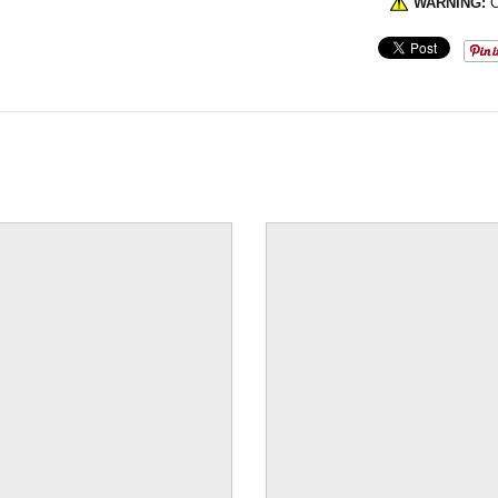
WARNING:
C