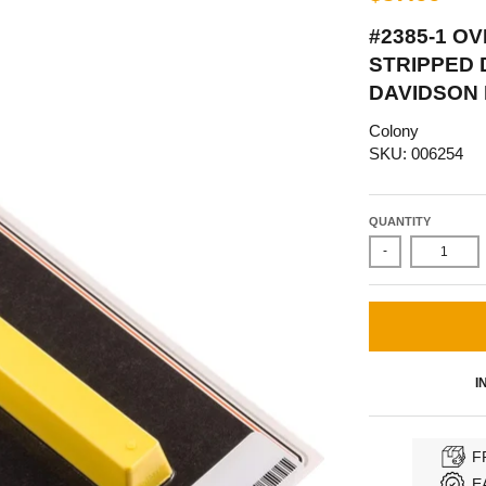
#2385-1 O
STRIPPED 
DAVIDSON 
Colony
SKU: 006254
QUANTITY
-
I
F
E