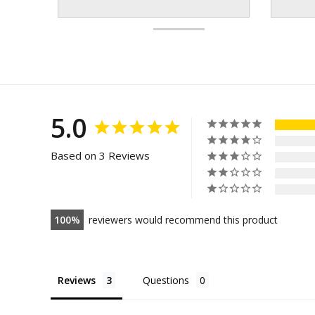
5.0
Based on 3 Reviews
100
reviewers would recommend this product
Reviews
Questions