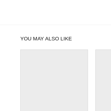
YOU MAY ALSO LIKE