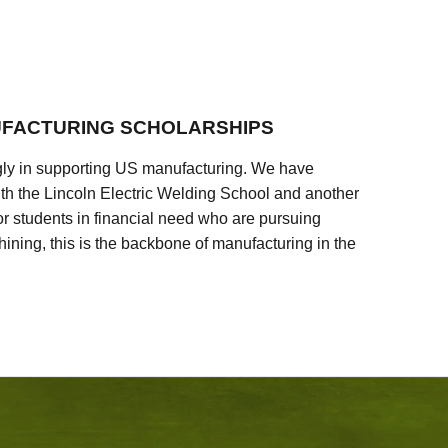
FACTURING SCHOLARSHIPS
ly in supporting US manufacturing. We have
ith the Lincoln Electric Welding School and another
 students in financial need who are pursuing
ining, this is the backbone of manufacturing in the