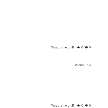
Was this helpful?
0
0
08/10/2018
Was this helpful?
0
0