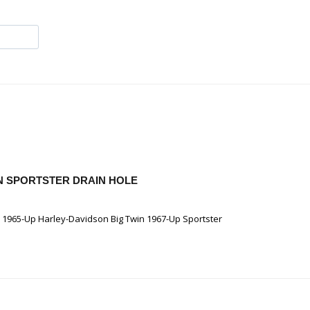
WIN SPORTSTER DRAIN HOLE
e 1965-Up Harley-Davidson Big Twin 1967-Up Sportster