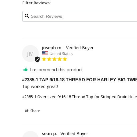
Filter Reviews:
joseph m.
JM
United States
I recommend this product
#2385-1 TAP 9/16-18 THREAD FOR HARLEY BIG T
Tap worked great!
#2385-1 Oversized 9/16-18 Thread Tap for Stripped Drain Hol
Share
sean p.