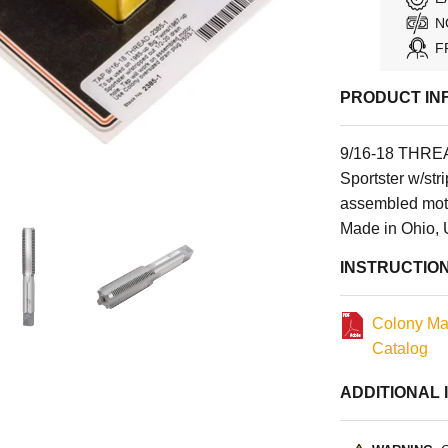
N
F
PRODUCT IN
9/16-18 THREA
Sportster w/str
assembled moto
Made in Ohio,
INSTRUCTIO
Colony Ma
Catalog
ADDITIONAL 