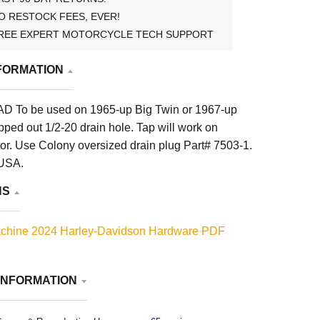
O RESTOCK FEES, EVER!
REE EXPERT MOTORCYCLE TECH SUPPORT
FORMATION
D To be used on 1965-up Big Twin or 1967-up
ipped out 1/2-20 drain hole. Tap will work on
r. Use Colony oversized drain plug Part# 7503-1.
 USA.
NS
chine 2024 Harley-Davidson Hardware PDF
INFORMATION