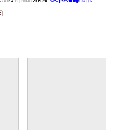
ancer & Reproductive Harm -
www.p65warnings.ca.gov