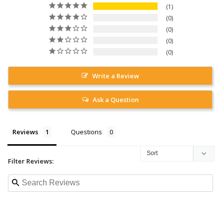
1
0
0
0
0
Write a Review
Ask a Question
Reviews
Questions
Filter Reviews: