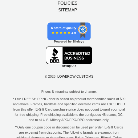
POLICIES
SITEMAP
5 stars of quality
4.9
Powered by Birdeye
© 2026,
LOWBROW CUSTOMS
Prices & misprints subject to change.
* Our FREE SHIPPING offer is based on product merchandise sales of $99
and above. Frames, hardtails and specified oversize items are EXCLUDED
from this offer. E-Gift Card purchase price does not count toward your total
for free shipping. Free shipping available to the contiguous 48 states, DC,
and to all U.S. Military APO/FPO/DPO addresses only.
**Only one coupon code or discount can be used per order. E-Gift Cards
are excempt from discounts. The following brands are exempt from
additional discounts to the selling price: Baker Drivetrain, Biltwell, Coker