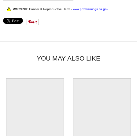
WARNING:
Cancer & Reproductive Harm -
www.p65warnings.ca.gov
YOU MAY ALSO LIKE