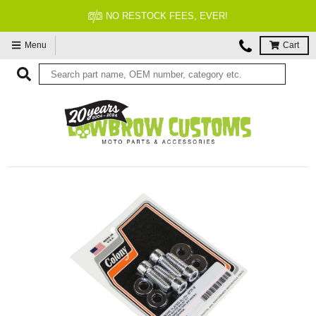
FITMENT GUARANTEED
Menu
Cart