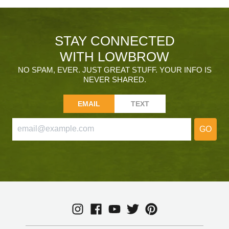
STAY CONNECTED
WITH LOWBROW
NO SPAM, EVER. JUST GREAT STUFF. YOUR INFO IS
NEVER SHARED.
EMAIL
TEXT
GO