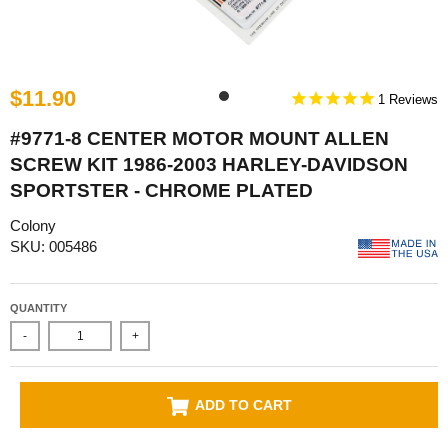
$11.90
1
#9771-8 CENTER MOTOR MOUNT ALLEN
SCREW KIT 1986-2003 HARLEY-DAVIDSON
SPORTSTER - CHROME PLATED
Colony
SKU: 005486
QUANTITY
-
+
ADD TO CART