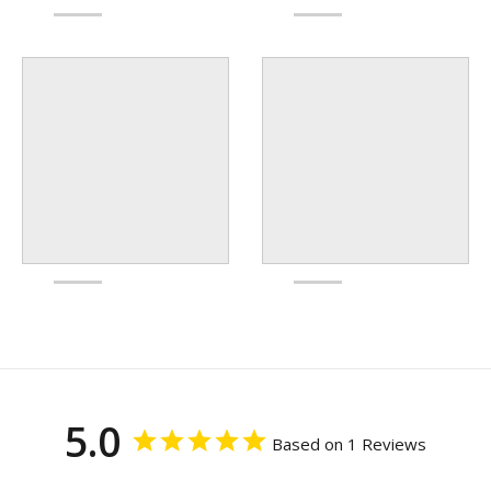
5.0
Based on 1 Reviews