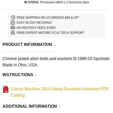
IN STOCK.
Processes within 1-2 business days
FREE SHIPPING ON US ORDERS $99 & UP*
EASY 90 DAY RETURNS.
NO RESTOCK FEES, EVER!
FREE EXPERT MOTORCYCLE TECH SUPPORT
PRODUCT INFORMATION
Chrome plated allen bolts and washers fit 1986-03 Sportster.
Made in Ohio, USA.
INSTRUCTIONS
Colony Machine 2024 Harley-Davidson Hardware PDF
Catalog
ADDITIONAL INFORMATION