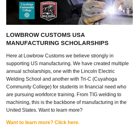
LOWBROW CUSTOMS USA
MANUFACTURING SCHOLARSHIPS
Here at Lowbrow Customs we believe strongly in
supporting US manufacturing. We have created multiple
annual scholarships, one with the Lincoln Electric
Welding School and another with Tri-C (Cuyahoga
Community College) for students in financial need who
are pursuing workforce training. From TIG welding to
machining, this is the backbone of manufacturing in the
United States. Want to learn more?
Want to learn more? Click here.