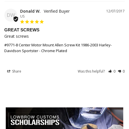
Donald W.
12/07/2017
DW
US
GREAT SCREWS
Great screws
#9771-8 Center Motor Mount Allen Screw Kit 1986-2003 Harley-
Davidson Sportster - Chrome Plated
Share
Was this helpful?
0
0