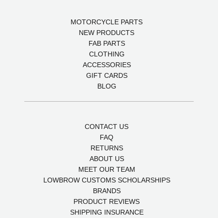
MOTORCYCLE PARTS
NEW PRODUCTS
FAB PARTS
CLOTHING
ACCESSORIES
GIFT CARDS
BLOG
CONTACT US
FAQ
RETURNS
ABOUT US
MEET OUR TEAM
LOWBROW CUSTOMS SCHOLARSHIPS
BRANDS
PRODUCT REVIEWS
SHIPPING INSURANCE