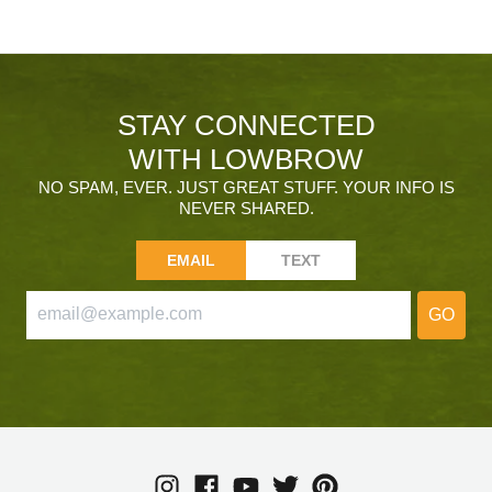
STAY CONNECTED
WITH LOWBROW
NO SPAM, EVER. JUST GREAT STUFF. YOUR INFO IS
NEVER SHARED.
EMAIL
TEXT
GO