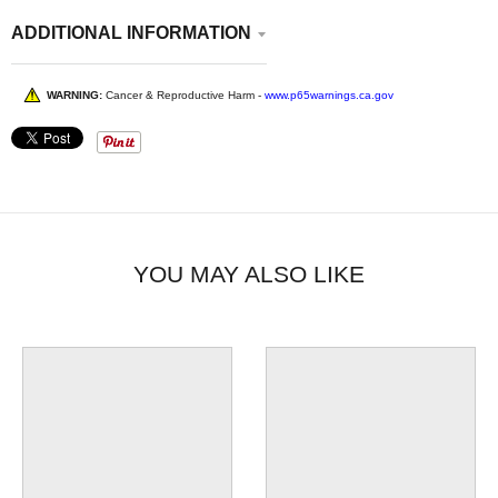
ADDITIONAL INFORMATION
WARNING:
Cancer & Reproductive Harm -
www.p65warnings.ca.gov
YOU MAY ALSO LIKE