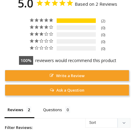
5.0
Based on 2 Reviews
2
0
0
0
0
100
reviewers would recommend this product
Write a Review
Ask a Question
Reviews
Questions
Filter Reviews: