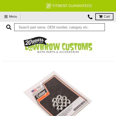
FITMENT GUARANTEED
Menu
Cart