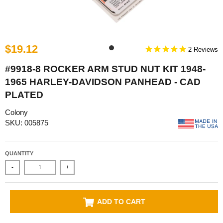
$19.12
2
#9918-8 ROCKER ARM STUD NUT KIT 1948-
1965 HARLEY-DAVIDSON PANHEAD - CAD
PLATED
Colony
SKU: 005875
QUANTITY
-
+
ADD TO CART