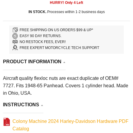
HURRY! Only
4
Left
IN STOCK.
Processes within 1-2 business days
FREE SHIPPING ON US ORDERS $99 & UP*
EASY 90 DAY RETURNS.
NO RESTOCK FEES, EVER!
FREE EXPERT MOTORCYCLE TECH SUPPORT
PRODUCT INFORMATION
Aircraft quality flexloc nuts are exact duplicate of OEM#
7727. Fits 1948-65 Panhead. Covers 1 cylinder head. Made
in Ohio, USA.
INSTRUCTIONS
Colony Machine 2024 Harley-Davidson Hardware PDF
Catalog