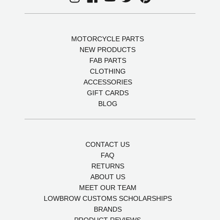
MOTORCYCLE PARTS
NEW PRODUCTS
FAB PARTS
CLOTHING
ACCESSORIES
GIFT CARDS
BLOG
CONTACT US
FAQ
RETURNS
ABOUT US
MEET OUR TEAM
LOWBROW CUSTOMS SCHOLARSHIPS
BRANDS