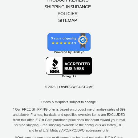
PRODUCT REVIEWS
SHIPPING INSURANCE
POLICIES
SITEMAP
5 stars of quality
4.9
Powered by Birdeye
© 2026,
LOWBROW CUSTOMS
Prices & misprints subject to change.
* Our FREE SHIPPING offer is based on product merchandise sales of $99
and above. Frames, hardtails and specified oversize items are EXCLUDED
from this offer. E-Gift Card purchase price does not count toward your total
for free shipping. Free shipping available to the contiguous 48 states, DC,
and to all U.S. Military APO/FPO/DPO addresses only.
**Only one coupon code or discount can be used per order. E-Gift Cards