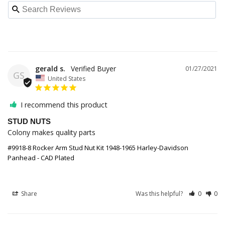
gerald s.
01/27/2021
GS
United States
I recommend this product
STUD NUTS
Colony makes quality parts
#9918-8 Rocker Arm Stud Nut Kit 1948-1965 Harley-Davidson
Panhead - CAD Plated
Share
Was this helpful?
0
0