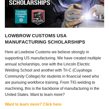
LOWBROW CUSTOMS USA
MANUFACTURING SCHOLARSHIPS
Here at Lowbrow Customs we believe strongly in
supporting US manufacturing. We have created multiple
annual scholarships, one with the Lincoln Electric
Welding School and another with Tri-C (Cuyahoga
Community College) for students in financial need who
are pursuing workforce training. From TIG welding to
machining, this is the backbone of manufacturing in the
United States. Want to learn more?
Want to learn more? Click here.