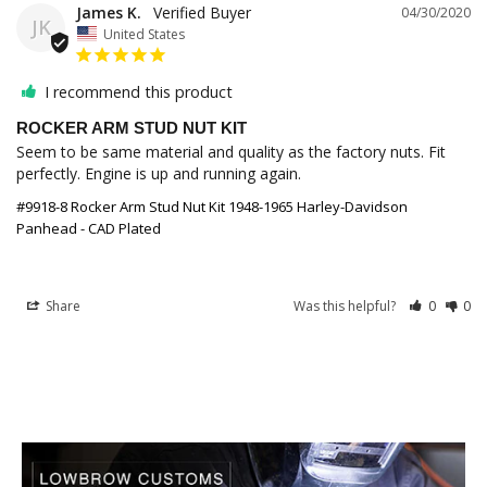
James K.
04/30/2020
JK
United States
I recommend this product
ROCKER ARM STUD NUT KIT
Seem to be same material and quality as the factory nuts. Fit 
perfectly. Engine is up and running again.
#9918-8 Rocker Arm Stud Nut Kit 1948-1965 Harley-Davidson
Panhead - CAD Plated
Share
Was this helpful?
0
0