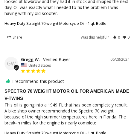
looked at lowbrow and they had it in stock and shipped the next 
day! Oil was exactly what I needed to fix the problem I was 
having with my old scooter.
Heavy Duty Straight 70 weight Motorcycle Oil - 1 qt. Bottle
Share
Was this helpful?
0
0
Gregg W.
06/28/2024
GW
United States
I recommend this product
SPECTRO 70 WEIGHT MOTOR OIL FOR AMERICAN MADE
V-TWINS
This oil is going into a 1949 FL that has been completely rebuilt. 
A bike shop owner recommended the Spectro 70 weight 
because of the high summer temperatures here in Florida. The 
break-in miles for the engine is nearly complete
Heavy Duty Straight 70 weight Motorcycle Oil - 1 qt. Bottle