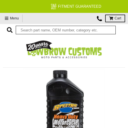
FITMENT GUARANTEED
Menu
Cart