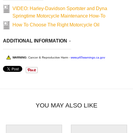
VIDEO: Harley-Davidson Sportster and Dyna
Springtime Motorcycle Maintenance How-To
How To Choose The Right Motorcycle Oil
ADDITIONAL INFORMATION
WARNING:
Cancer & Reproductive Harm -
www.p65warnings.ca.gov
YOU MAY ALSO LIKE