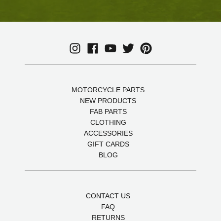
MOTORCYCLE PARTS
NEW PRODUCTS
FAB PARTS
CLOTHING
ACCESSORIES
GIFT CARDS
BLOG
CONTACT US
FAQ
RETURNS