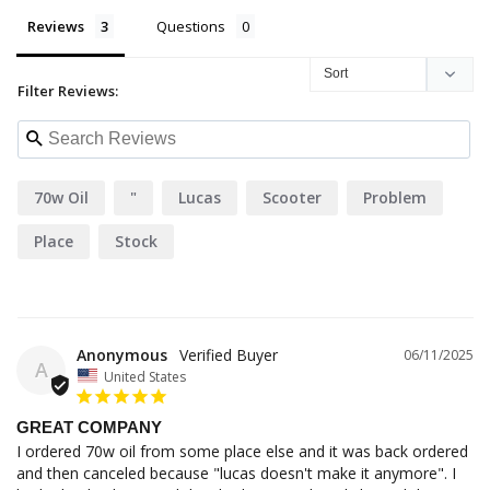
Reviews
Questions
Filter Reviews:
70w Oil
"
Lucas
Scooter
Problem
Place
Stock
Anonymous
06/11/2025
A
United States
GREAT COMPANY
I ordered 70w oil from some place else and it was back ordered 
and then canceled because "lucas doesn't make it anymore". I 