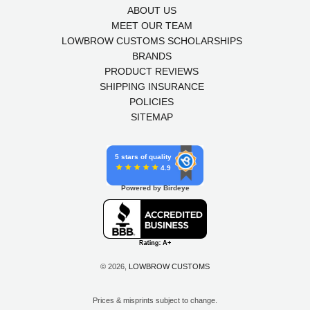
ABOUT US
MEET OUR TEAM
LOWBROW CUSTOMS SCHOLARSHIPS
BRANDS
PRODUCT REVIEWS
SHIPPING INSURANCE
POLICIES
SITEMAP
5 stars of quality
4.9
Powered by Birdeye
© 2026,
LOWBROW CUSTOMS
Prices & misprints subject to change.