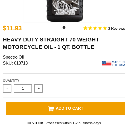
$11.93
3
HEAVY DUTY STRAIGHT 70 WEIGHT
MOTORCYCLE OIL - 1 QT. BOTTLE
Spectro Oil
SKU: 013713
QUANTITY
-
+
ADD TO CART
IN STOCK.
Processes within 1-2 business days