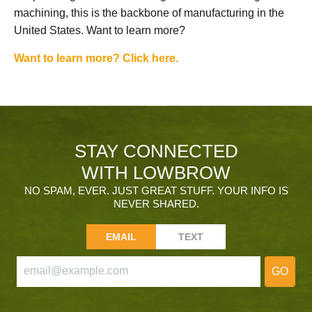
machining, this is the backbone of manufacturing in the
United States. Want to learn more?
Want to learn more? Click here.
STAY CONNECTED
WITH LOWBROW
NO SPAM, EVER. JUST GREAT STUFF. YOUR INFO IS
NEVER SHARED.
EMAIL
TEXT
GO