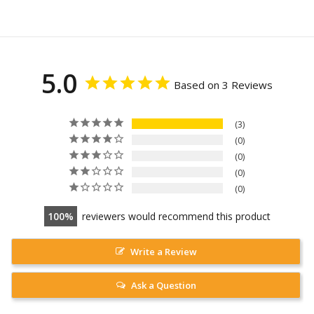
5.0
Based on 3 Reviews
3
0
0
0
0
100
reviewers would recommend this product
Write a Review
Ask a Question