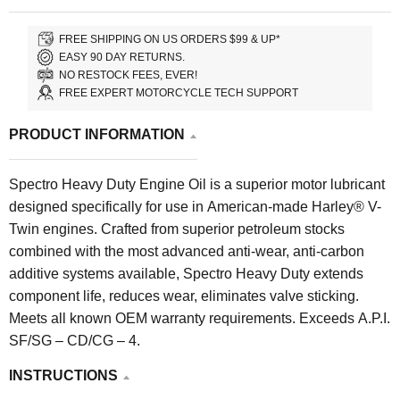
FREE SHIPPING ON US ORDERS $99 & UP*
EASY 90 DAY RETURNS.
NO RESTOCK FEES, EVER!
FREE EXPERT MOTORCYCLE TECH SUPPORT
PRODUCT INFORMATION
Spectro Heavy Duty Engine Oil is a superior motor lubricant
designed specifically for use in American-made Harley® V-
Twin engines. Crafted from superior petroleum stocks
combined with the most advanced anti-wear, anti-carbon
additive systems available, Spectro Heavy Duty extends
component life, reduces wear, eliminates valve sticking.
Meets all known OEM warranty requirements. Exceeds A.P.I.
SF/SG – CD/CG – 4.
INSTRUCTIONS