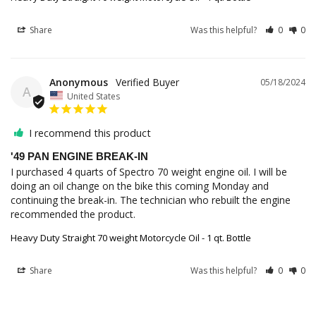
Share
Was this helpful?
0
0
Anonymous
05/18/2024
A
United States
I recommend this product
'49 PAN ENGINE BREAK-IN
I purchased 4 quarts of Spectro 70 weight engine oil. I will be 
doing an oil change on the bike this coming Monday and 
continuing the break-in. The technician who rebuilt the engine 
recommended the product.
Heavy Duty Straight 70 weight Motorcycle Oil - 1 qt. Bottle
Share
Was this helpful?
0
0