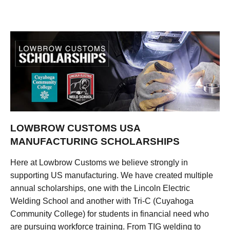
LOWBROW CUSTOMS USA
MANUFACTURING SCHOLARSHIPS
Here at Lowbrow Customs we believe strongly in
supporting US manufacturing. We have created multiple
annual scholarships, one with the Lincoln Electric
Welding School and another with Tri-C (Cuyahoga
Community College) for students in financial need who
are pursuing workforce training. From TIG welding to