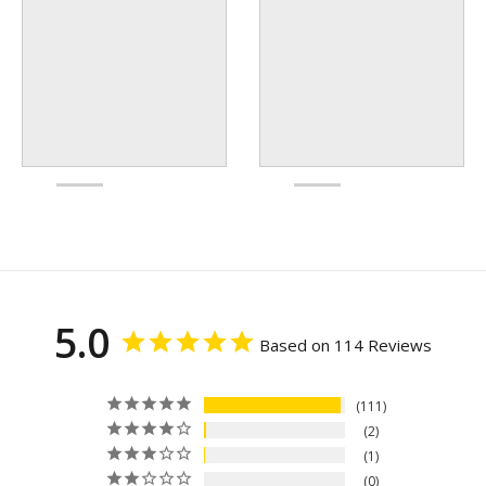
5.0
Based on 114 Reviews
111
2
1
0