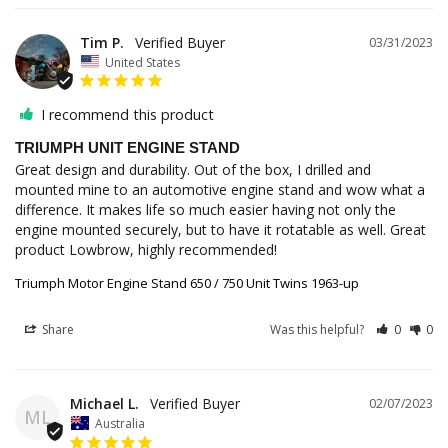
Tim P.
03/31/2023
United States
I recommend this product
TRIUMPH UNIT ENGINE STAND
Great design and durability. Out of the box, I drilled and 
mounted mine to an automotive engine stand and wow what a 
difference. It makes life so much easier having not only the 
engine mounted securely, but to have it rotatable as well. Great 
product Lowbrow, highly recommended!
Triumph Motor Engine Stand 650 / 750 Unit Twins 1963-up
Share
Was this helpful?
0
0
Michael L.
02/07/2023
ML
Australia