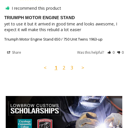
I recommend this product
TRIUMPH MOTOR ENGINE STAND
yet to use it but it arrived in good time and looks awesome, I 
expect it will make this rebuild a lot easier
Triumph Motor Engine Stand 650 / 750 Unit Twins 1963-up
Share
Was this helpful?
0
0
<
1
2
3
>