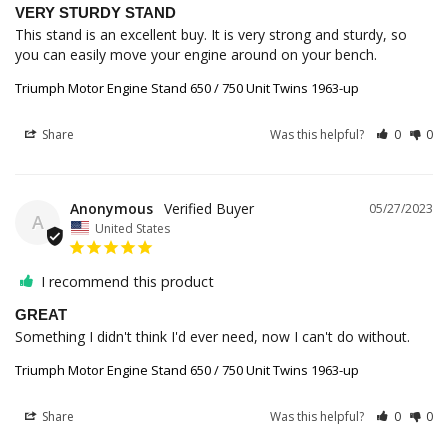
VERY STURDY STAND
This stand is an excellent buy. It is very strong and sturdy, so 
you can easily move your engine around on your bench.
Triumph Motor Engine Stand 650 / 750 Unit Twins 1963-up
Share
Was this helpful?
0
0
Anonymous
05/27/2023
A
United States
I recommend this product
GREAT
Something I didn't think I'd ever need, now I can't do without.
Triumph Motor Engine Stand 650 / 750 Unit Twins 1963-up
Share
Was this helpful?
0
0