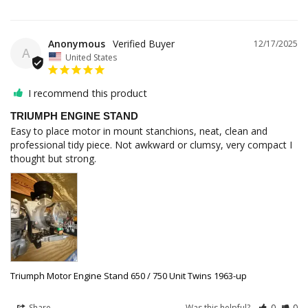
Anonymous
12/17/2025
A
United States
I recommend this product
TRIUMPH ENGINE STAND
Easy to place motor in mount stanchions, neat, clean and 
professional tidy piece. Not awkward or clumsy, very compact I 
thought but strong.
Triumph Motor Engine Stand 650 / 750 Unit Twins 1963-up
Share
Was this helpful?
0
0