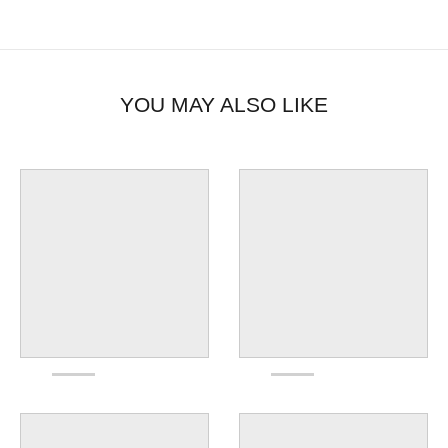
YOU MAY ALSO LIKE