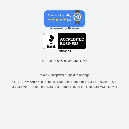
5 stars of quality
4.9
Powered by Birdeye
© 2026,
LOWBROW CUSTOMS
Prices & misprints subject to change.
* Our FREE SHIPPING offer is based on product merchandise sales of $99
and above. Frames, hardtails and specified oversize items are EXCLUDED
from this offer. E-Gift Card purchase price does not count toward your total
for free shipping. Free shipping available to the contiguous 48 states, DC,
and to all U.S. Military APO/FPO/DPO addresses only.
**Only one coupon code or discount can be used per order. E-Gift Cards
are excempt from discounts. The following brands are exempt from
additional discounts to the selling price: Baker Drivetrain, Biltwell, Coker
Tire, Cannonball, Drag Specialties, GigaCycle Garage, Jims USA, Kraft
Tech Inc., Morris Magneto, S&S Cycle