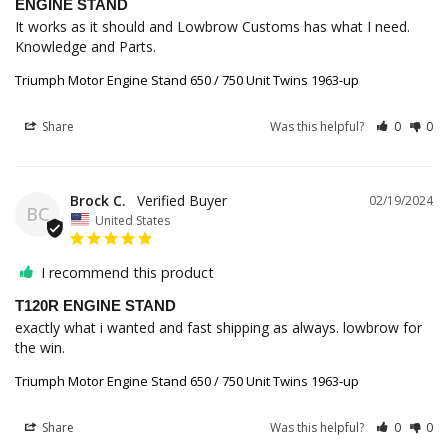
ENGINE STAND
It works as it should and Lowbrow Customs has what I need. 
Knowledge and Parts.
Triumph Motor Engine Stand 650 / 750 Unit Twins 1963-up
Share
Was this helpful?
0
0
Brock C.
02/19/2024
BC
United States
I recommend this product
T120R ENGINE STAND
exactly what i wanted and fast shipping as always. lowbrow for 
the win.
Triumph Motor Engine Stand 650 / 750 Unit Twins 1963-up
Share
Was this helpful?
0
0