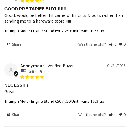
GOOD PRE TARIFF BUY!!!!!!!!
Good, would be better if it came with nouts & bolts rather than 
sending me to a hardware store!!!!!!!!
Triumph Motor Engine Stand 650 / 750 Unit Twins 1963-up
Share
Was this helpful?
0
0
Anonymous
01/21/2025
A
United States
NECESSITY
Great.
Triumph Motor Engine Stand 650 / 750 Unit Twins 1963-up
Share
Was this helpful?
1
0