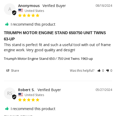
Anonymous
08/18/2024
A
United States
I recommend this product
TRIUMPH MOTOR ENGINE STAND 650/750 UNIT TWINS
63-UP
This stand is perfect fit and such a useful tool with out of frame 
engine work. Very good quality and design!
Triumph Motor Engine Stand 650 / 750 Unit Twins 1963-up
Share
Was this helpful?
0
0
Robert S.
05/27/2024
RS
United States
I recommend this product