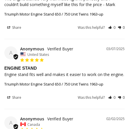
couldn’t build something myself like this for the price - Mark
Triumph Motor Engine Stand 650 / 750 Unit Twins 1963-up
Share
Was this helpful?
0
0
Anonymous
03/07/2025
A
United States
ENGINE STAND
Engine stand fits well and makes it easier to work on the engine.
Triumph Motor Engine Stand 650 / 750 Unit Twins 1963-up
Share
Was this helpful?
0
0
Anonymous
02/02/2025
A
Canada