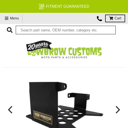
FITMENT GUARANTEED
Menu
Cart