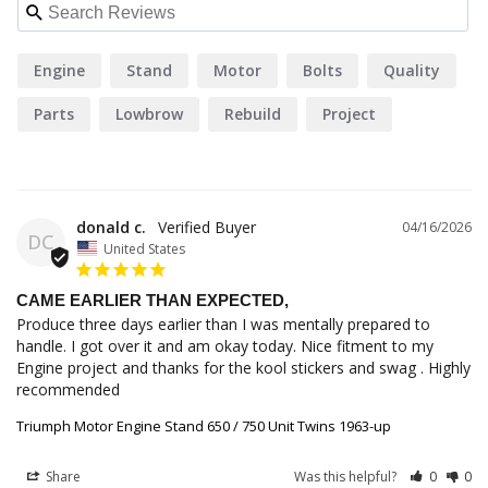
Engine
Stand
Motor
Bolts
Quality
Parts
Lowbrow
Rebuild
Project
Triumph
donald c.
04/16/2026
DC
United States
CAME EARLIER THAN EXPECTED,
Produce three days earlier than I was mentally prepared to 
handle. I got over it and am okay today. Nice fitment to my 
Engine project and thanks for the kool stickers and swag . Highly 
recommended
Triumph Motor Engine Stand 650 / 750 Unit Twins 1963-up
Share
Was this helpful?
0
0