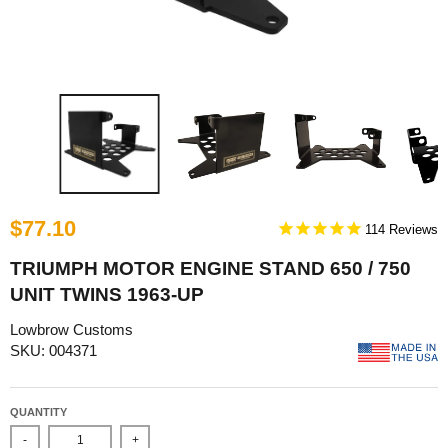
$77.10
114
TRIUMPH MOTOR ENGINE STAND 650 / 750
UNIT TWINS 1963-UP
Lowbrow Customs
SKU: 004371
QUANTITY
-
+