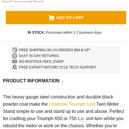
ADD TO CART
IN STOCK.
Processes within 1-2 business days
FREE SHIPPING ON US ORDERS $99 & UP*
EASY 90 DAY RETURNS.
NO RESTOCK FEES, EVER!
FREE EXPERT MOTORCYCLE TECH SUPPORT
PRODUCT INFORMATION
The heavy gauge steel construction and durable black
powder coat make the
Lowbrow Triumph Unit
Twin Motor
Stand simple to use and stand up to use and abuse. Perfect
for cradling your Triumph 650 or 750 c.c. unit twin while you
rebuild the motor or work on the chassis. Whether you're