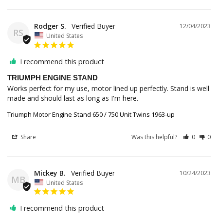
Rodger S.
12/04/2023
RS
United States
I recommend this product
TRIUMPH ENGINE STAND
Works perfect for my use, motor lined up perfectly. Stand is well 
made and should last as long as I'm here.
Triumph Motor Engine Stand 650 / 750 Unit Twins 1963-up
Share
Was this helpful?
0
0
Mickey B.
10/24/2023
MB
United States
I recommend this product