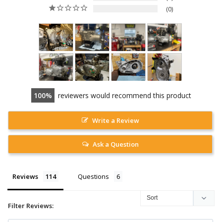
0
100
reviewers would recommend this product
Write a Review
Ask a Question
Reviews
Questions
Filter Reviews: