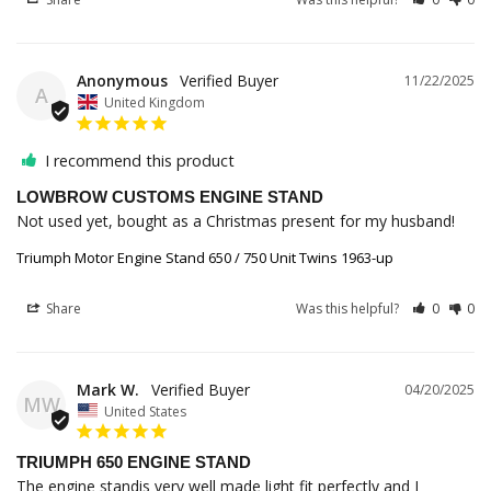
Anonymous
11/22/2025
A
United Kingdom
I recommend this product
LOWBROW CUSTOMS ENGINE STAND
Not used yet, bought as a Christmas present for my husband!
Triumph Motor Engine Stand 650 / 750 Unit Twins 1963-up
Share
Was this helpful?
0
0
Mark W.
04/20/2025
MW
United States
TRIUMPH 650 ENGINE STAND
The engine standis very well made light fit perfectly and I 