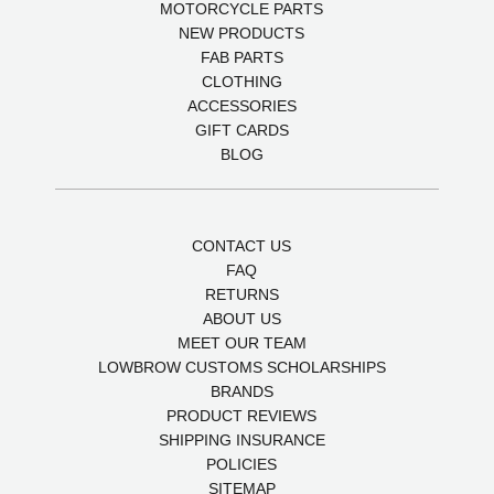
MOTORCYCLE PARTS
NEW PRODUCTS
FAB PARTS
CLOTHING
ACCESSORIES
GIFT CARDS
BLOG
CONTACT US
FAQ
RETURNS
ABOUT US
MEET OUR TEAM
LOWBROW CUSTOMS SCHOLARSHIPS
BRANDS
PRODUCT REVIEWS
SHIPPING INSURANCE
POLICIES
SITEMAP