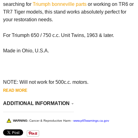
searching for
Triumph bonneville parts
or working on TR6 or
TR7 Tiger models, this stand works absolutely perfect for
your restoration needs.
For Triumph 650 / 750 c.c. Unit Twins, 1963 & later.
Made in Ohio, U.S.A.
NOTE: Will not work for 500c.c. motors.
READ MORE
ADDITIONAL INFORMATION
WARNING:
Cancer & Reproductive Harm -
www.p65warnings.ca.gov