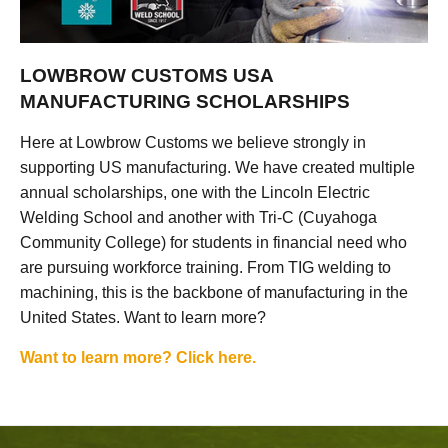
LOWBROW CUSTOMS USA
MANUFACTURING SCHOLARSHIPS
Here at Lowbrow Customs we believe strongly in
supporting US manufacturing. We have created multiple
annual scholarships, one with the Lincoln Electric
Welding School and another with Tri-C (Cuyahoga
Community College) for students in financial need who
are pursuing workforce training. From TIG welding to
machining, this is the backbone of manufacturing in the
United States. Want to learn more?
Want to learn more? Click here.