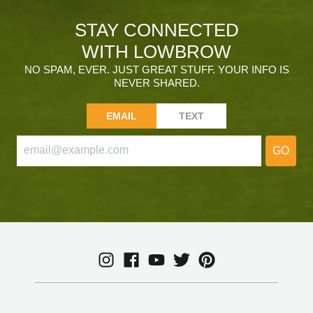
STAY CONNECTED
WITH LOWBROW
NO SPAM, EVER. JUST GREAT STUFF. YOUR INFO IS
NEVER SHARED.
EMAIL
TEXT
GO