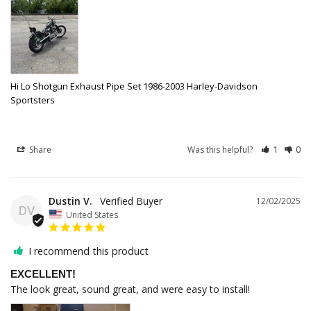
Hi Lo Shotgun Exhaust Pipe Set 1986-2003 Harley-Davidson
Sportsters
Share
Was this helpful?
1
0
Dustin V.
12/02/2025
DV
United States
I recommend this product
EXCELLENT!
The look great, sound great, and were easy to install!