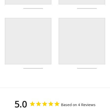
5.0
Based on 4 Reviews