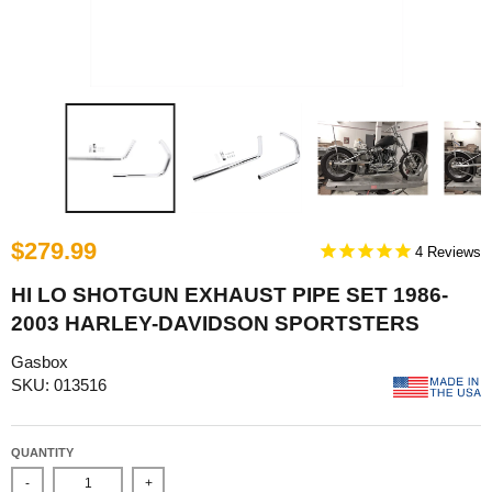
$279.99
4
HI LO SHOTGUN EXHAUST PIPE SET 1986-
2003 HARLEY-DAVIDSON SPORTSTERS
Gasbox
SKU: 013516
QUANTITY
-
+