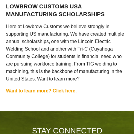
LOWBROW CUSTOMS USA
MANUFACTURING SCHOLARSHIPS
Here at Lowbrow Customs we believe strongly in
supporting US manufacturing. We have created multiple
annual scholarships, one with the Lincoln Electric
Welding School and another with Tri-C (Cuyahoga
Community College) for students in financial need who
are pursuing workforce training. From TIG welding to
machining, this is the backbone of manufacturing in the
United States. Want to learn more?
Want to learn more? Click here.
STAY CONNECTED