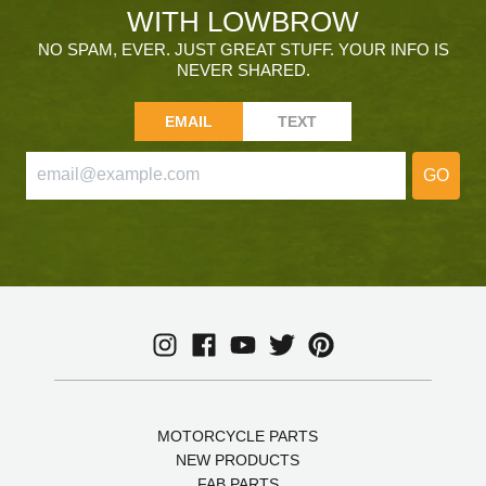
WITH LOWBROW
NO SPAM, EVER. JUST GREAT STUFF. YOUR INFO IS
NEVER SHARED.
EMAIL
TEXT
GO
MOTORCYCLE PARTS
NEW PRODUCTS
FAB PARTS