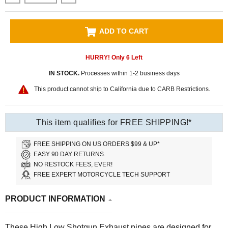
ADD TO CART
HURRY! Only
6
Left
IN STOCK.
Processes within 1-2 business days
This product cannot ship to California due to CARB Restrictions.
This item qualifies for FREE SHIPPING!*
FREE SHIPPING ON US ORDERS $99 & UP*
EASY 90 DAY RETURNS.
NO RESTOCK FEES, EVER!
FREE EXPERT MOTORCYCLE TECH SUPPORT
PRODUCT INFORMATION
These High Low Shotgun Exhaust pipes are designed for