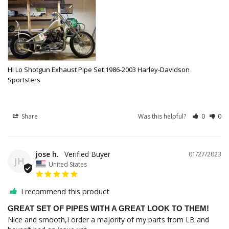
Hi Lo Shotgun Exhaust Pipe Set 1986-2003 Harley-Davidson
Sportsters
Share
Was this helpful?
0
0
jose h.
01/27/2023
JH
United States
I recommend this product
GREAT SET OF PIPES WITH A GREAT LOOK TO THEM!
Nice and smooth,I order a majority of my parts from LB and 