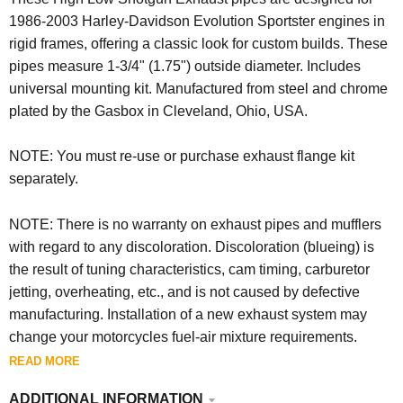
1986-2003 Harley-Davidson Evolution Sportster engines in
rigid frames, offering a classic look for custom builds.
These
pipes measure 1-3/4" (1.75")
outside diameter.
Includes
universal mounting kit. Manufactured from steel and chrome
plated by the Gasbox in Cleveland, Ohio, USA.
NOTE: You must re-use or purchase exhaust flange kit
separately.
NOTE: There is no warranty on exhaust pipes and mufflers
with regard to any discoloration. Discoloration (blueing) is
the result of tuning characteristics, cam timing, carburetor
jetting, overheating, etc., and is not caused by defective
manufacturing. Installation of a new exhaust system may
change your motorcycles fuel-air mixture requirements.
READ MORE
ADDITIONAL INFORMATION