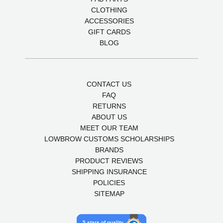
CLOTHING
ACCESSORIES
GIFT CARDS
BLOG
CONTACT US
FAQ
RETURNS
ABOUT US
MEET OUR TEAM
LOWBROW CUSTOMS SCHOLARSHIPS
BRANDS
PRODUCT REVIEWS
SHIPPING INSURANCE
POLICIES
SITEMAP
5 stars of quality