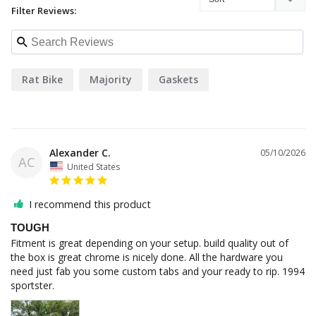
Filter Reviews:
Rat Bike
Majority
Gaskets
Alexander C.
05/10/2026
AC
United States
I recommend this product
TOUGH
Fitment is great depending on your setup. build quality out of 
the box is great chrome is nicely done. All the hardware you 
need just fab you some custom tabs and your ready to rip. 1994 
sportster.