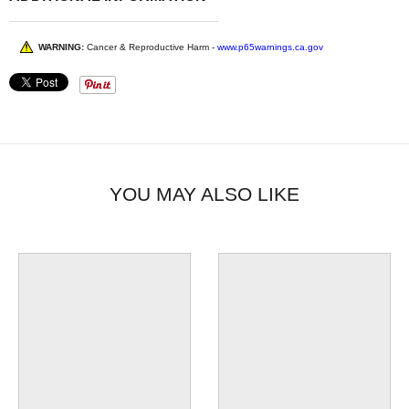
WARNING:
Cancer & Reproductive Harm -
www.p65warnings.ca.gov
YOU MAY ALSO LIKE