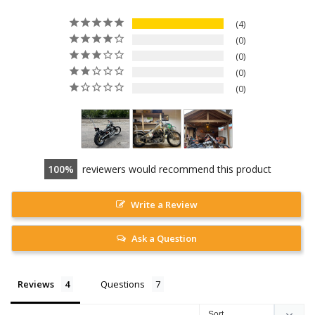
4
0
0
0
0
100
reviewers would recommend this product
Write a Review
Ask a Question
Reviews
Questions