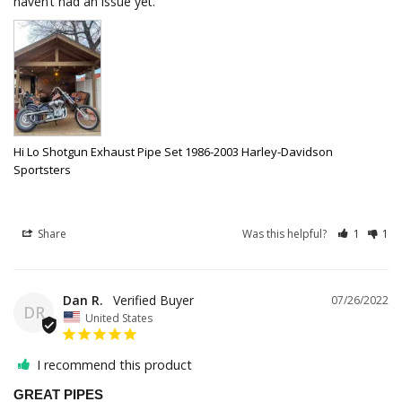
haven’t had an issue yet.
Hi Lo Shotgun Exhaust Pipe Set 1986-2003 Harley-Davidson
Sportsters
Share
Was this helpful?
1
1
Dan R.
07/26/2022
DR
United States
I recommend this product
GREAT PIPES