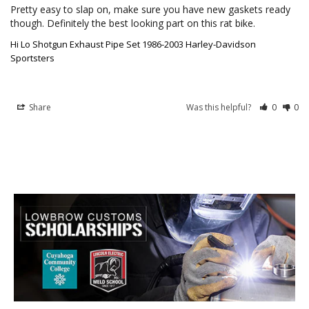
Pretty easy to slap on, make sure you have new gaskets ready 
though. Definitely the best looking part on this rat bike.
Hi Lo Shotgun Exhaust Pipe Set 1986-2003 Harley-Davidson
Sportsters
Share
Was this helpful?
0
0