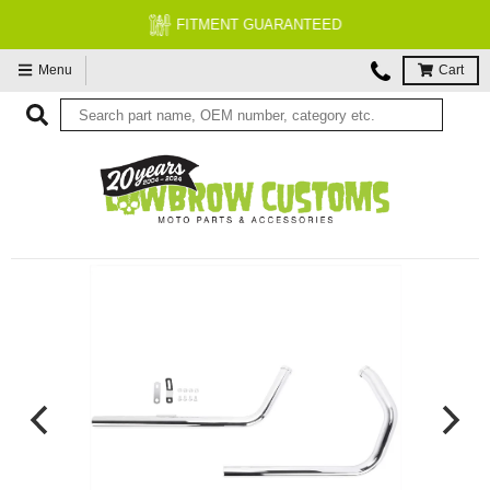
FITMENT GUARANTEED
Menu
Cart