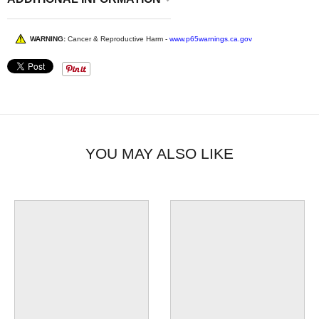
WARNING:
Cancer & Reproductive Harm -
www.p65warnings.ca.gov
YOU MAY ALSO LIKE