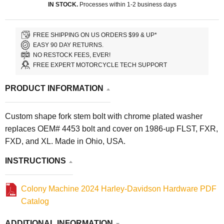
IN STOCK.
Processes within 1-2 business days
FREE SHIPPING ON US ORDERS $99 & UP*
EASY 90 DAY RETURNS.
NO RESTOCK FEES, EVER!
FREE EXPERT MOTORCYCLE TECH SUPPORT
PRODUCT INFORMATION
Custom shape fork stem bolt with chrome plated washer
replaces OEM# 4453 bolt and cover on 1986-up FLST, FXR,
FXD, and XL. Made in Ohio, USA.
INSTRUCTIONS
Colony Machine 2024 Harley-Davidson Hardware PDF
Catalog
ADDITIONAL INFORMATION