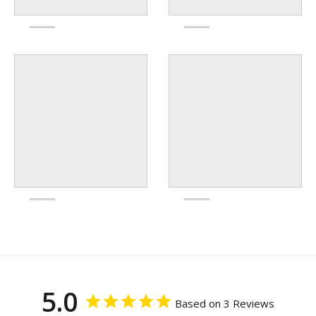
5.0
Based on 3 Reviews