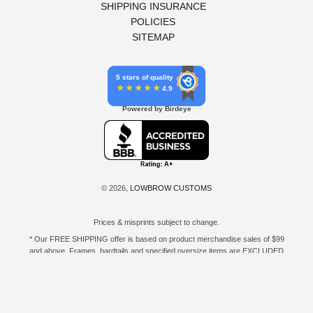
SHIPPING INSURANCE
POLICIES
SITEMAP
5 stars of quality
4.9
Powered by Birdeye
© 2026,
LOWBROW CUSTOMS
Prices & misprints subject to change.
* Our FREE SHIPPING offer is based on product merchandise sales of $99
and above. Frames, hardtails and specified oversize items are EXCLUDED
from this offer. E-Gift Card purchase price does not count toward your total
for free shipping. Free shipping available to the contiguous 48 states, DC,
and to all U.S. Military APO/FPO/DPO addresses only.
**Only one coupon code or discount can be used per order. E-Gift Cards