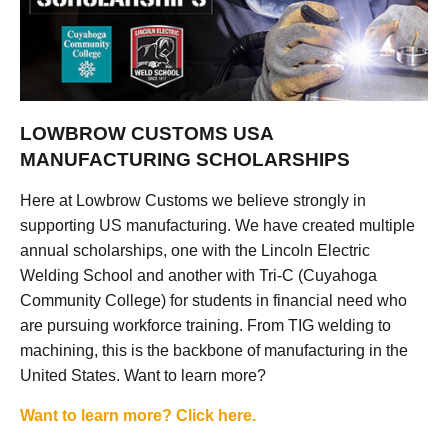
LOWBROW CUSTOMS USA
MANUFACTURING SCHOLARSHIPS
Here at Lowbrow Customs we believe strongly in
supporting US manufacturing. We have created multiple
annual scholarships, one with the Lincoln Electric
Welding School and another with Tri-C (Cuyahoga
Community College) for students in financial need who
are pursuing workforce training. From TIG welding to
machining, this is the backbone of manufacturing in the
United States. Want to learn more?
Want to learn more? Click here.