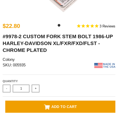
$22.80
3
#9978-2 CUSTOM FORK STEM BOLT 1986-UP
HARLEY-DAVIDSON XL/FXR/FXD/FLST -
CHROME PLATED
Colony
SKU: 005935
QUANTITY
-
+
ADD TO CART