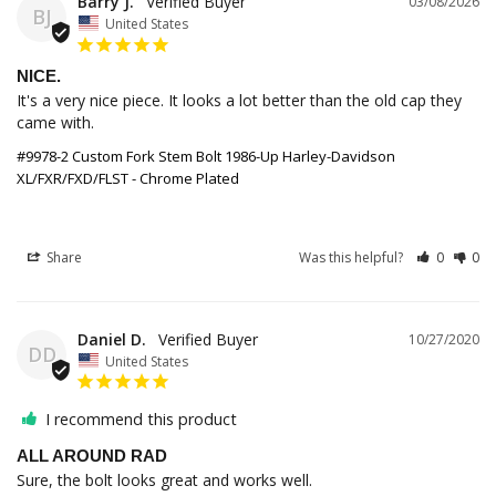
Barry J.
03/08/2026
BJ
United States
NICE.
It's a very nice piece. It looks a lot better than the old cap they 
came with.
#9978-2 Custom Fork Stem Bolt 1986-Up Harley-Davidson
XL/FXR/FXD/FLST - Chrome Plated
Share
Was this helpful?
0
0
Daniel D.
10/27/2020
DD
United States
I recommend this product
ALL AROUND RAD
Sure, the bolt looks great and works well.
