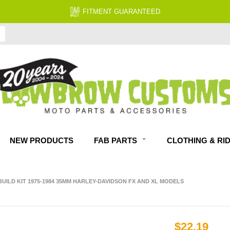
FITMENT GUARANTEED
NEW PRODUCTS
FAB PARTS
CLOTHING & RI
UILD KIT 1975-1984 35MM HARLEY-DAVIDSON FX AND XL MODELS
$22.19