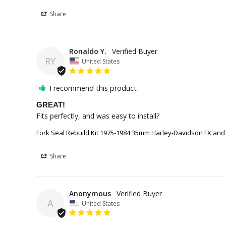
Share
Ronaldo Y.
RY
United States
I recommend this product
GREAT!
Fits perfectly, and was easy to install?
Fork Seal Rebuild Kit 1975-1984 35mm Harley-Davidson FX and
Share
Anonymous
A
United States