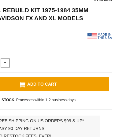
 REBUILD KIT 1975-1984 35MM
VIDSON FX AND XL MODELS
+
ADD TO CART
N STOCK.
Processes within 1-2 business days
REE SHIPPING ON US ORDERS $99 & UP*
ASY 90 DAY RETURNS.
O RESTOCK FEES, EVER!