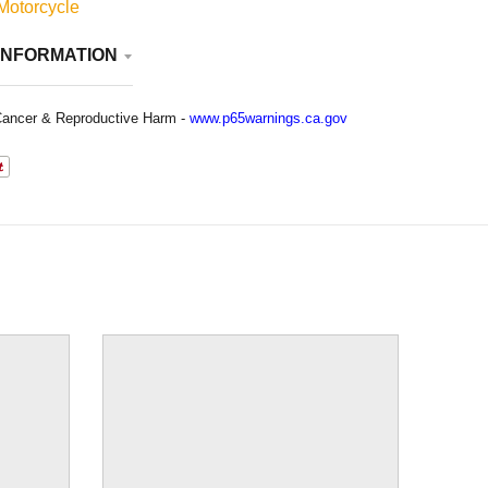
Motorcycle
INFORMATION
ancer & Reproductive Harm -
www.p65warnings.ca.gov