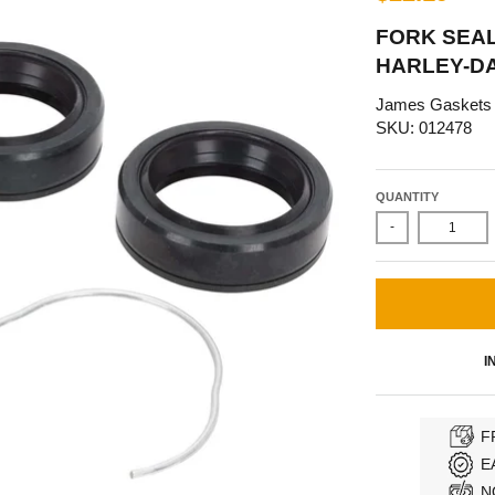
FORK SEAL
HARLEY-DA
James Gaskets
SKU: 012478
QUANTITY
-
I
F
E
N