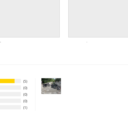
5
0
0
0
1