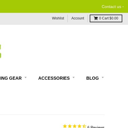
-
Contact us
Wishlist
Account
0
Cart
$0.00
DING GEAR
ACCESSORIES
BLOG
6