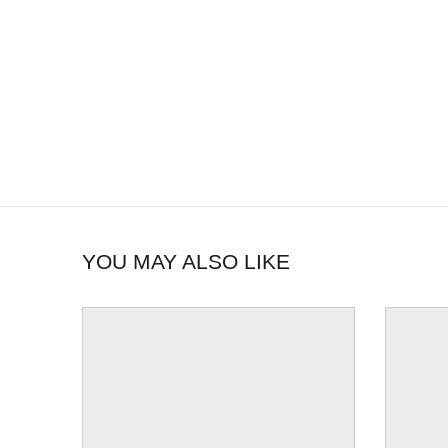
YOU MAY ALSO LIKE