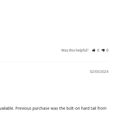
Was this helpful?
0
0
02/03/2024
ailable. Previous purchase was the bolt-on hard tail from 