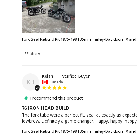
Fork Seal Rebuild Kit 1975-1984 35mm Harley-Davidson FX and
Share
Keith H.
KH
Canada
I recommend this product
76 IRON HEAD BUILD
The fork tube were a perfect fit, seal kit exactly as expe
lowbrow. Definitely a game changer. Happy, happy, happy
Fork Seal Rebuild Kit 1975-1984 35mm Harley-Davidson FX and