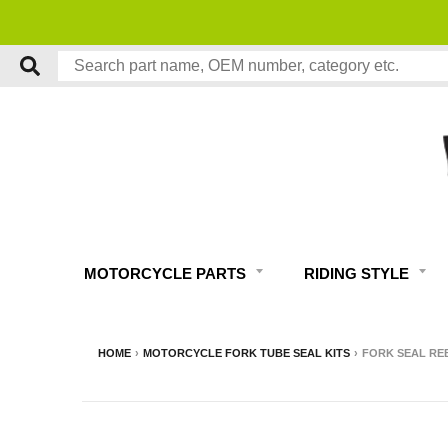
MOTORCYCLE PARTS
RIDING STYLE
HOME
›
MOTORCYCLE FORK TUBE SEAL KITS
›
FORK SEAL REB