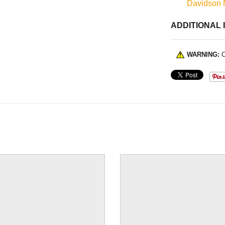
Davidson 
ADDITIONAL 
WARNING:
C