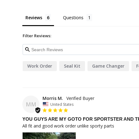
Reviews
Questions
Filter Reviews:
Work Order
Seal Kit
Game Changer
F
Morris M.
MM
United States
YOU GUYS ARE MY GOTO FOR SPORTSTER AND T
All fit and good work order unlike sporty parts