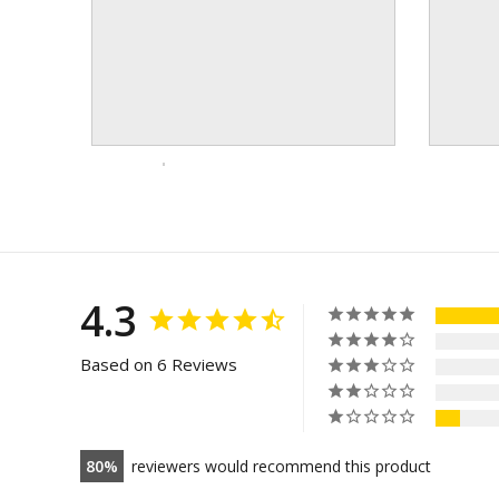
4.3
Based on 6 Reviews
80
reviewers would recommend this product