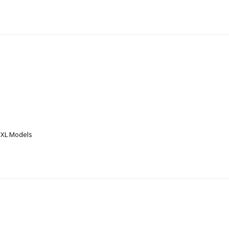
 XL Models