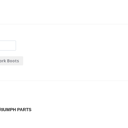
ork Boots
RIUMPH PARTS