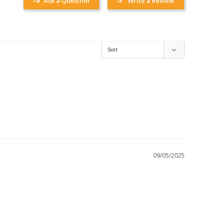
Ask a Question
Write a Review
09/05/2025