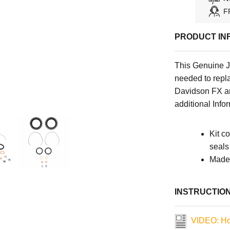
F
PRODUCT IN
This Genuine J
needed to repl
Davidson FX a
additional Info
Kit c
seals
Made 
INSTRUCTIO
VIDEO: How