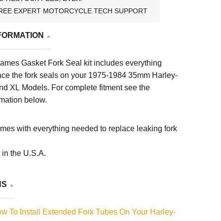
REE EXPERT MOTORCYCLE TECH SUPPORT
FORMATION
ames Gasket Fork Seal kit includes everything
ace the fork seals on your 1975-1984 35mm Harley-
nd XL Models
. For complete fitment see the
rmation below.
omes with everything needed to replace leaking fork
in the U.S.A.
NS
 To Install Extended Fork Tubes On Your Harley-