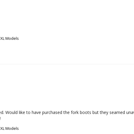
 XL Models
cted. Would like to have purchased the fork boots but they seamed unav
!
 XL Models