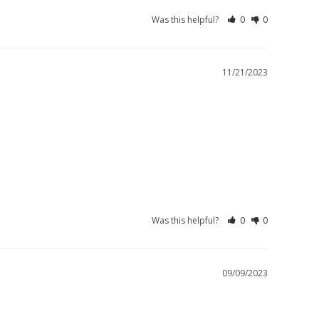
Was this helpful?
0
0
11/21/2023
Was this helpful?
0
0
09/09/2023