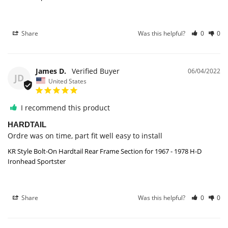
Share
Was this helpful?
0
0
James D.
06/04/2022
JD
United States
I recommend this product
HARDTAIL
Ordre was on time, part fit well easy to install
KR Style Bolt-On Hardtail Rear Frame Section for 1967 - 1978 H-D
Ironhead Sportster
Share
Was this helpful?
0
0