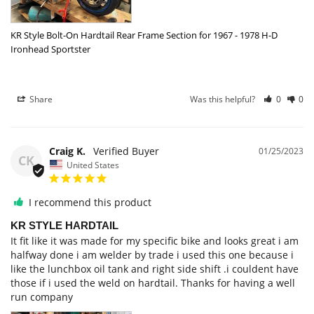
KR Style Bolt-On Hardtail Rear Frame Section for 1967 - 1978 H-D
Ironhead Sportster
Share
Was this helpful?
0
0
Craig K.
01/25/2023
CK
United States
I recommend this product
KR STYLE HARDTAIL
It fit like it was made for my specific bike and looks great i am 
halfway done i am welder by trade i used this one because i 
like the lunchbox oil tank and right side shift .i couldent have 
those if i used the weld on hardtail. Thanks for having a well 
run company