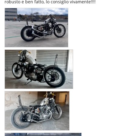
robusto e ben fatto, lo consiglio vivamente!!!!