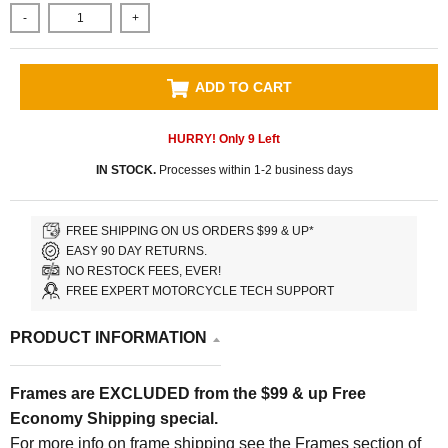
-
+
ADD TO CART
HURRY! Only
9
Left
IN STOCK.
Processes within 1-2 business days
FREE SHIPPING ON US ORDERS $99 & UP*
EASY 90 DAY RETURNS.
NO RESTOCK FEES, EVER!
FREE EXPERT MOTORCYCLE TECH SUPPORT
PRODUCT INFORMATION
Frames are EXCLUDED from the $99 & up Free
Economy Shipping special.
For more info on frame shipping see the Frames section of