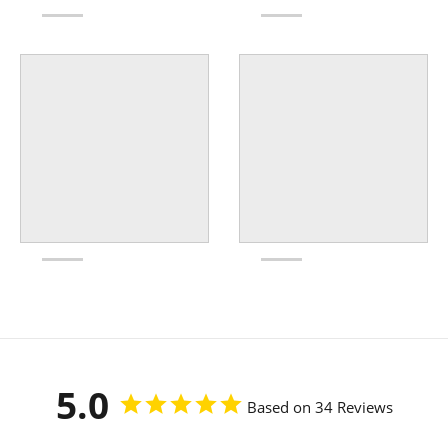
5.0
Based on 34 Reviews