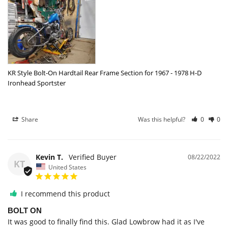
KR Style Bolt-On Hardtail Rear Frame Section for 1967 - 1978 H-D
Ironhead Sportster
Share
Was this helpful?
0
0
Kevin T.
08/22/2022
KT
United States
I recommend this product
BOLT ON
It was good to finally find this. Glad Lowbrow had it as I've 