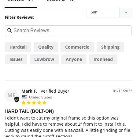
Filter Reviews:
Hardtail
Quality
Commercio
Shipping
Issues
Lowbrow
Anyone
Ironhead
Consiglio
Mark F.
01/13/2025
MF
United States
HARD TAIL (BOLT-ON)
I didn’t want to cut my original frame so this option was 
helpful. I did have to remove about 2” from it to install this. 
Cutting was easily done with a sawzall. A little grinding or file 
work to round the cutoff sections. 
