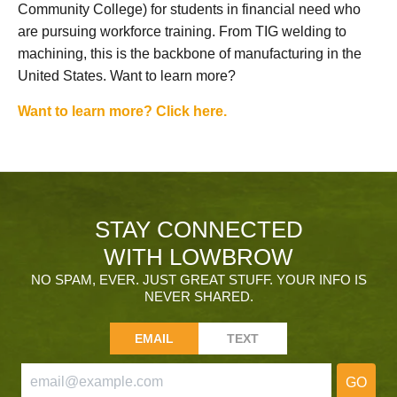
Community College) for students in financial need who
are pursuing workforce training. From TIG welding to
machining, this is the backbone of manufacturing in the
United States. Want to learn more?
Want to learn more? Click here.
STAY CONNECTED
WITH LOWBROW
NO SPAM, EVER. JUST GREAT STUFF. YOUR INFO IS
NEVER SHARED.
EMAIL
TEXT
GO