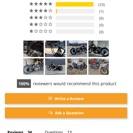
33
1
0
0
0
100
reviewers would recommend this product
Write a Review
Ask a Question
Reviews
Questions