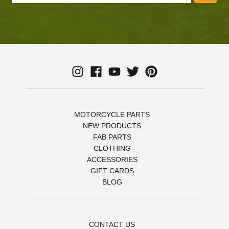
MOTORCYCLE PARTS
NEW PRODUCTS
FAB PARTS
CLOTHING
ACCESSORIES
GIFT CARDS
BLOG
CONTACT US