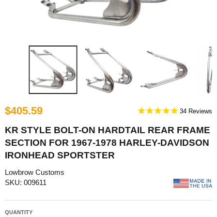
$405.59
34
KR STYLE BOLT-ON HARDTAIL REAR FRAME
SECTION FOR 1967-1978 HARLEY-DAVIDSON
IRONHEAD SPORTSTER
Lowbrow Customs
SKU: 009611
QUANTITY