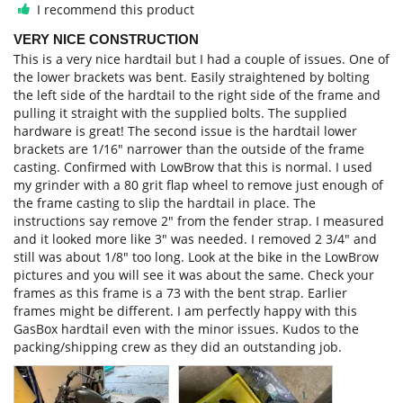
I recommend this product
VERY NICE CONSTRUCTION
This is a very nice hardtail but I had a couple of issues. One of 
the lower brackets was bent. Easily straightened by bolting 
the left side of the hardtail to the right side of the frame and 
pulling it straight with the supplied bolts. The supplied 
hardware is great! The second issue is the hardtail lower 
brackets are 1/16" narrower than the outside of the frame 
casting. Confirmed with LowBrow that this is normal. I used 
my grinder with a 80 grit flap wheel to remove just enough of 
the frame casting to slip the hardtail in place. The 
instructions say remove 2" from the fender strap. I measured 
and it looked more like 3" was needed. I removed 2 3/4" and 
still was about 1/8" too long. Look at the bike in the LowBrow 
pictures and you will see it was about the same. Check your 
frames as this frame is a 73 with the bent strap. Earlier 
frames might be different. I am perfectly happy with this 
GasBox hardtail even with the minor issues. Kudos to the 
packing/shipping crew as they did an outstanding job.