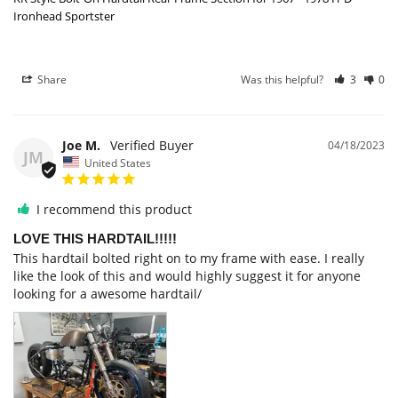
Ironhead Sportster
Share
Was this helpful?
3
0
Joe M.
04/18/2023
JM
United States
I recommend this product
LOVE THIS HARDTAIL!!!!!
This hardtail bolted right on to my frame with ease. I really 
like the look of this and would highly suggest it for anyone 
looking for a awesome hardtail/