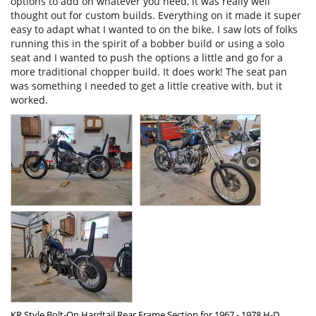
options to add on whatever you need, it was really well 
thought out for custom builds. Everything on it made it super 
easy to adapt what I wanted to on the bike. I saw lots of folks 
running this in the spirit of a bobber build or using a solo 
seat and I wanted to push the options a little and go for a 
more traditional chopper build. It does work! The seat pan 
was something I needed to get a little creative with, but it 
worked.
KR Style Bolt-On Hardtail Rear Frame Section for 1967 - 1978 H-D