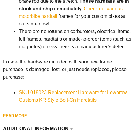
brake rod due to the stretch.
These hardtails are in
stock and ship immediately.
Check out various
motorbike hardtail
frames for your custom bikes at
our store now!
There are no returns on carburetors, electrical items,
full frames, hardtails or made-to-order items (such as
magnetos) unless there is a manufacturer’s defect.
In case the hardware included with your new frame
purchase is damaged, lost, or just needs replaced, please
purchase:
SKU 018023 Replacement Hardware for Lowbrow
Customs KR Style Bolt-On Hardtails
READ MORE
ADDITIONAL INFORMATION