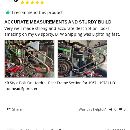
I recommend this product
ACCURATE MEASUREMENTS AND STURDY BUILD
Very well made strong and accurate description, looks 
KR Style Bolt-On Hardtail Rear Frame Section for 1967 - 1978 H-D
Ironhead Sportster
Share
Was this helpful?
0
0