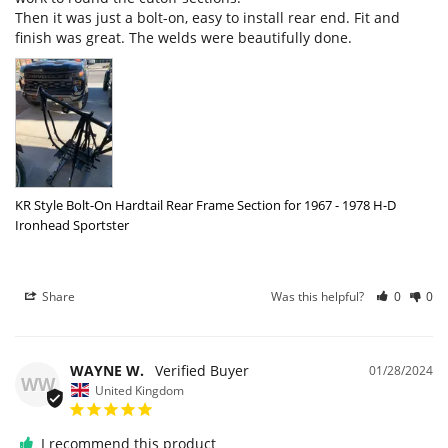
Then it was just a bolt-on, easy to install rear end. Fit and 
finish was great. The welds were beautifully done.
KR Style Bolt-On Hardtail Rear Frame Section for 1967 - 1978 H-D
Ironhead Sportster
Share
Was this helpful?
0
0
WAYNE W.
01/28/2024
WW
United Kingdom
I recommend this product