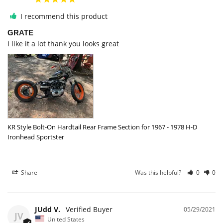
I recommend this product
GRATE
I like it a lot thank you looks great
KR Style Bolt-On Hardtail Rear Frame Section for 1967 - 1978 H-D
Ironhead Sportster
Share
Was this helpful?
0
0
JUdd V.
05/29/2021
JV
United States