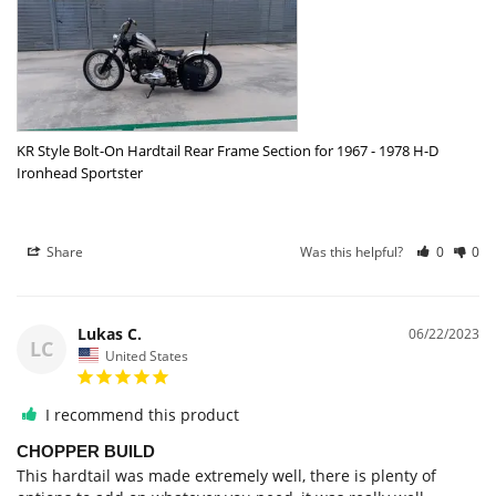
KR Style Bolt-On Hardtail Rear Frame Section for 1967 - 1978 H-D
Ironhead Sportster
Share
Was this helpful?
0
0
Lukas C.
06/22/2023
LC
United States
I recommend this product
CHOPPER BUILD
This hardtail was made extremely well, there is plenty of 