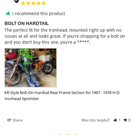
I recommend this product
BOLT ON HARDTAIL
The perfect fit for the Ironhead, mounted right up with no 
issues at all and looks great. If you’re shopping for a bolt on 
and you don’t buy this one, you’re a *****.
KR Style Bolt-On Hardtail Rear Frame Section for 1967 - 1978 H-D
Ironhead Sportster
Share
Was this helpful?
1
0