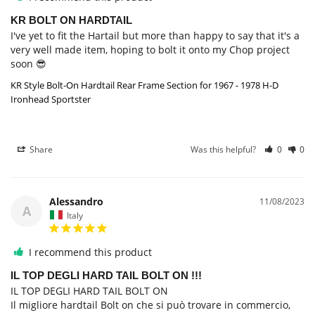
KR BOLT ON HARDTAIL
I've yet to fit the Hartail but more than happy to say that it's a 
very well made item, hoping to bolt it onto my Chop project 
soon 😎
KR Style Bolt-On Hardtail Rear Frame Section for 1967 - 1978 H-D
Ironhead Sportster
Share
Was this helpful?
0
0
Alessandro
11/08/2023
A
Italy
I recommend this product
IL TOP DEGLI HARD TAIL BOLT ON !!!
IL TOP DEGLI HARD TAIL BOLT ON

Il migliore hardtail Bolt on che si può trovare in commercio, 