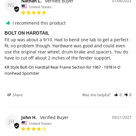
Nathan L.
01/06/2022
NL
United States
I recommend this product
BOLT ON HARDTAIL
Fit up was about a 9/10. Had to bend one tab to get a perfect 
fit, no problem though. Hardware was good and could even 
use the original rear wheel, drum brake and spacers. You do 
have to cut off about 2 inches of the fender support.
KR Style Bolt-On Hardtail Rear Frame Section for 1967 - 1978 H-D
Ironhead Sportster
Share
Was this helpful?
0
0
John H.
09/21/2021
JH
United States