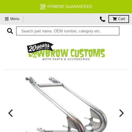
FITMENT GUARANTEED
Menu
Cart