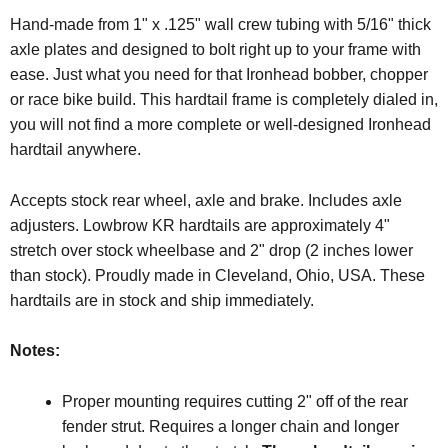
Hand-made from 1" x .125" wall crew tubing with 5/16" thick
axle plates and designed to bolt right up to your frame with
ease. Just what you need for that Ironhead bobber, chopper
or race bike build. This hardtail frame is completely dialed in,
you will not find a more complete or well-designed Ironhead
hardtail anywhere.
Accepts stock rear wheel, axle and brake. Includes axle
adjusters. Lowbrow KR hardtails are approximately 4"
stretch over stock wheelbase and 2" drop (2 inches lower
than stock). Proudly made in Cleveland, Ohio, USA. These
hardtails are in stock and ship immediately.
Notes:
Proper mounting requires cutting 2" off of the rear
fender strut. Requires a longer chain and longer