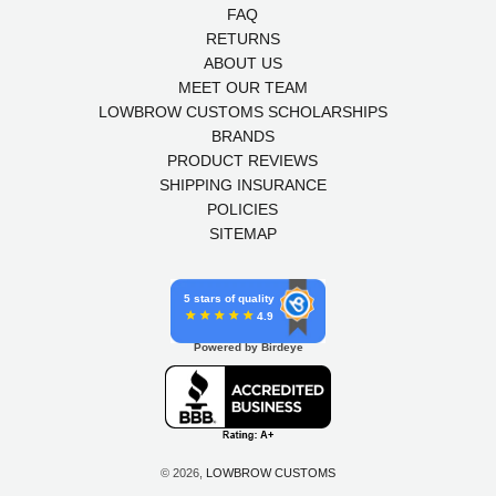
FAQ
RETURNS
ABOUT US
MEET OUR TEAM
LOWBROW CUSTOMS SCHOLARSHIPS
BRANDS
PRODUCT REVIEWS
SHIPPING INSURANCE
POLICIES
SITEMAP
5 stars of quality
4.9
Powered by Birdeye
© 2026,
LOWBROW CUSTOMS