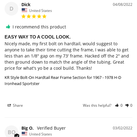
Dick
04/08/2022
D
United States
I recommend this product
EASY WAY TO A COOL LOOK.
Nicely made, my first bolt on hardtail, would suggest to 
anyone to take their time cutting the frame, I was able to get 
less than an 1/8" gap on my 73' frame. Hacked off the 2" and 
then ground down to match the angle of the tubing. Great 
price for what's yo be a cool build. Thanks!
KR Style Bolt-On Hardtail Rear Frame Section for 1967 - 1978 H-D
Ironhead Sportster
Share
Was this helpful?
0
0
Big O.
03/02/2022
BO
United States