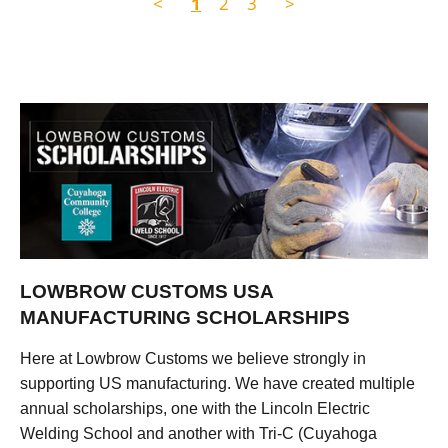
<
1
2
3
>
LOWBROW CUSTOMS USA
MANUFACTURING SCHOLARSHIPS
Here at Lowbrow Customs we believe strongly in
supporting US manufacturing. We have created multiple
annual scholarships, one with the Lincoln Electric
Welding School and another with Tri-C (Cuyahoga