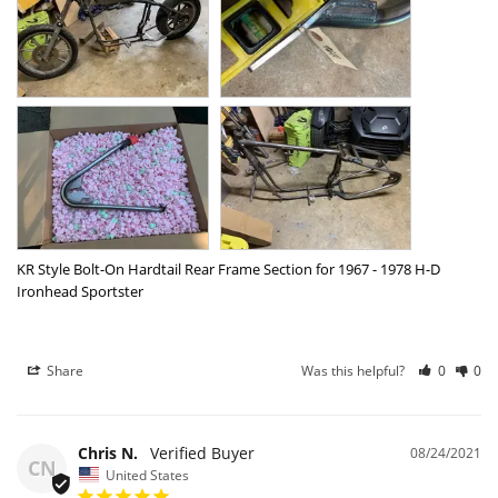
KR Style Bolt-On Hardtail Rear Frame Section for 1967 - 1978 H-D
Ironhead Sportster
Share
Was this helpful?
0
0
Chris N.
08/24/2021
CN
United States