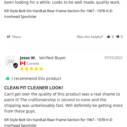
been looking for a while. Looks to be well made, quality work.
KR Style Bolt-On Hardtail Rear Frame Section for 1967 - 1978 H-D
Ironhead Sportster
Share
Was this helpful?
0
0
Jesse W.
07/25/2022
JW
Canada
I recommend this product
CLEAN FIT CLEANER LOOK!
Can’t get over the quality of this product was a real shame to 
paint it! The craftsmanship is second to none and the 
shipping was unbelievably fast. Will definitely be getting more 
from these guys.
KR Style Bolt-On Hardtail Rear Frame Section for 1967 - 1978 H-D
Ironhead Sportster