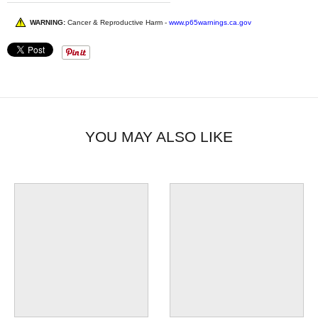
WARNING:
Cancer & Reproductive Harm -
www.p65warnings.ca.gov
YOU MAY ALSO LIKE