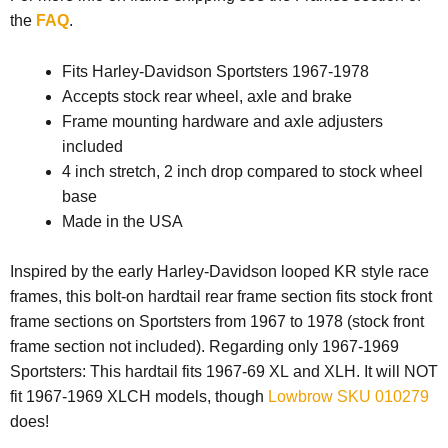
the
FAQ
.
Fits Harley-Davidson Sportsters 1967-1978
Accepts stock rear wheel, axle and brake
Frame mounting hardware and axle adjusters
included
4 inch stretch, 2 inch drop compared to stock wheel
base
Made in the USA
Inspired by the early Harley-Davidson looped KR style race
frames, this bolt-on hardtail rear frame section fits stock front
frame sections on Sportsters from 1967 to 1978 (stock front
frame section not included). Regarding only 1967-1969
Sportsters: This hardtail fits 1967-69 XL and XLH. It will NOT
fit 1967-1969 XLCH models, though
Lowbrow SKU 010279
does!