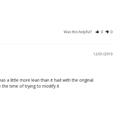
Was this helpful?
0
0
12/01/2019
 a little more lean than it had with the original 
 the time of trying to modify it