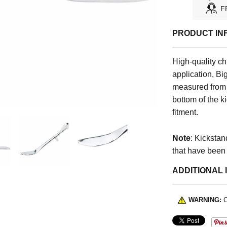
F
PRODUCT IN
High-quality ch
application, Bi
measured from th
bottom of the k
fitment.
Note
: Kickstan
that have been
ADDITIONAL 
WARNING:
C