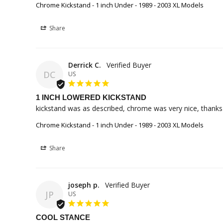
Chrome Kickstand - 1 inch Under - 1989 - 2003 XL Models
Share
Derrick C.
DC
US
1 INCH LOWERED KICKSTAND
kickstand was as described, chrome was very nice, thank
Chrome Kickstand - 1 inch Under - 1989 - 2003 XL Models
Share
joseph p.
JP
US
COOL STANCE