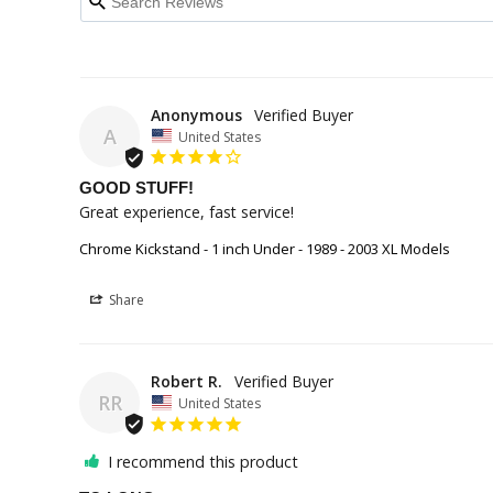
Anonymous
A
United States
GOOD STUFF!
Great experience, fast service!
Chrome Kickstand - 1 inch Under - 1989 - 2003 XL Models
Share
Robert R.
RR
United States
I recommend this product