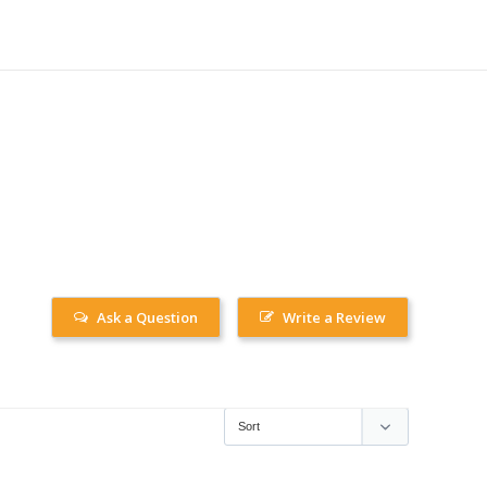
Ask a Question
Write a Review