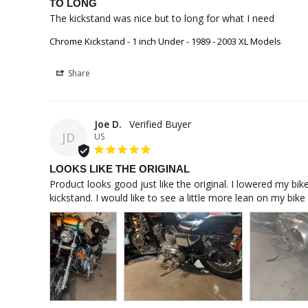
TO LONG
The kickstand was nice but to long for what I need
Chrome Kickstand - 1 inch Under - 1989 - 2003 XL Models
Share
Joe D.
JD
US
LOOKS LIKE THE ORIGINAL
Product looks good just like the original. I lowered my bike
kickstand. I would like to see a little more lean on my bik