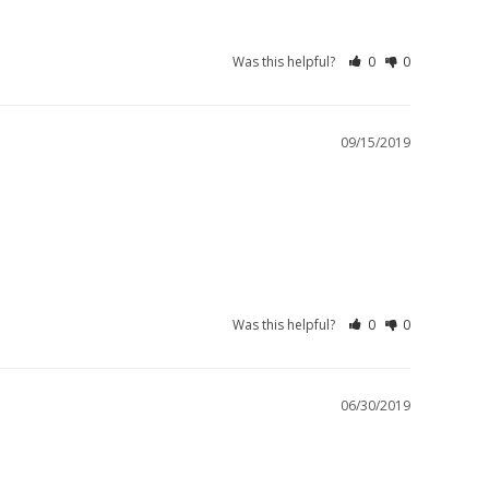
Was this helpful?
0
0
09/15/2019
Was this helpful?
0
0
06/30/2019