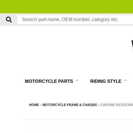
MOTORCYCLE PARTS
RIDING STYLE
HOME
›
MOTORCYCLE FRAME & CHASSIS
›
CHROME KICKSTAND 