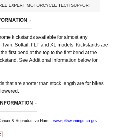
REE EXPERT MOTORCYCLE TECH SUPPORT
FORMATION
rome kickstands available for almost any
g Twin, Softail, FLT and XL models. Kickstands are
e first bend at the top to the first bend at the
ickstand.
See Additional Information below for
ds that are shorter than stock length are for bikes
 lowered.
INFORMATION
ancer & Reproductive Harm -
www.p65warnings.ca.gov