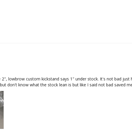
 2", lowbrow custom kickstand says 1" under stock. It's not bad just has
e but don't know what the stock lean is but like I said not bad saved me