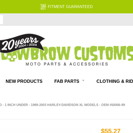
FITMENT GUARANTEED
NEW PRODUCTS
FAB PARTS
CLOTHING & RI
- 1 INCH UNDER - 1989-2003 HARLEY-DAVIDSON XL MODELS - OEM #50006-89
$55.27