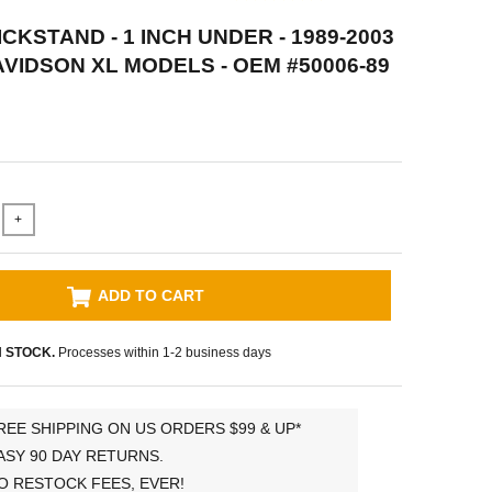
CKSTAND - 1 INCH UNDER - 1989-2003
VIDSON XL MODELS - OEM #50006-89
+
ADD TO CART
N STOCK.
Processes within 1-2 business days
REE SHIPPING ON US ORDERS $99 & UP*
ASY 90 DAY RETURNS.
O RESTOCK FEES, EVER!