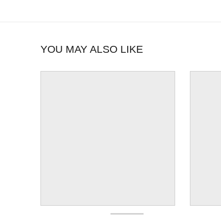
YOU MAY ALSO LIKE