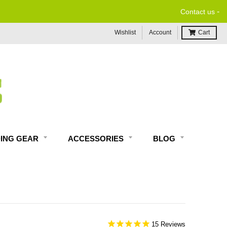
-
Contact us
Wishlist
Account
Cart
DING GEAR
ACCESSORIES
BLOG
15