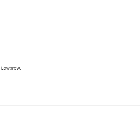
s Lowbrow.