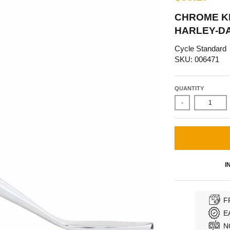
CHROME KI
HARLEY-DA
Cycle Standard
SKU: 006471
QUANTITY
-
I
F
E
N