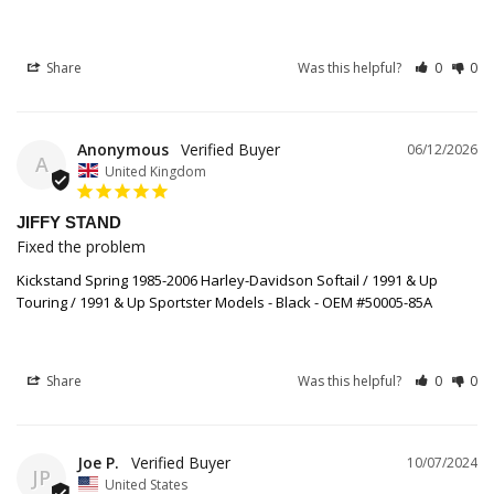
Share
Was this helpful?
0
0
Anonymous
06/12/2026
A
United Kingdom
JIFFY STAND
Fixed the problem
Kickstand Spring 1985-2006 Harley-Davidson Softail / 1991 & Up
Touring / 1991 & Up Sportster Models - Black - OEM #50005-85A
Share
Was this helpful?
0
0
Joe P.
10/07/2024
JP
United States