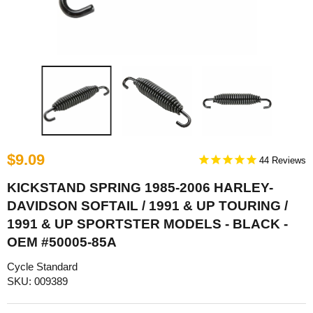
$9.09
44
KICKSTAND SPRING 1985-2006 HARLEY-
DAVIDSON SOFTAIL / 1991 & UP TOURING /
1991 & UP SPORTSTER MODELS - BLACK -
OEM #50005-85A
Cycle Standard
SKU: 009389