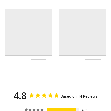
4.8
Based on 44 Reviews
40