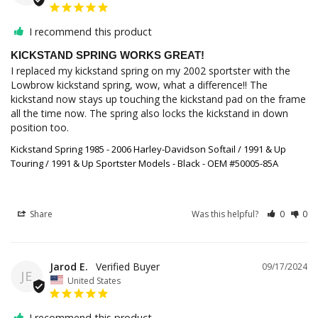
I recommend this product
KICKSTAND SPRING WORKS GREAT!
I replaced my kickstand spring on my 2002 sportster with the 
Lowbrow kickstand spring, wow, what a difference!! The 
kickstand now stays up touching the kickstand pad on the frame 
all the time now. The spring also locks the kickstand in down 
position too.
Kickstand Spring 1985 - 2006 Harley-Davidson Softail / 1991 & Up
Touring / 1991 & Up Sportster Models - Black - OEM #50005-85A
Share
Was this helpful?
0
0
Jarod E.
09/17/2024
JE
United States
I recommend this product