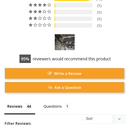
1
1
1
1
95
reviewers would recommend this product
Write a Review
Ask a Question
Reviews
Questions
Filter Reviews: