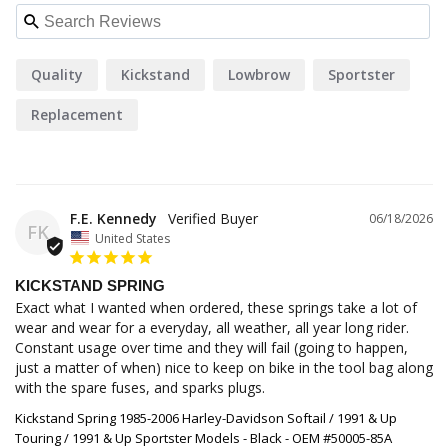
Quality
Kickstand
Lowbrow
Sportster
Replacement
F.E. Kennedy
06/18/2026
FK
United States
KICKSTAND SPRING
Exact what I wanted when ordered, these springs take a lot of 
wear and wear for a everyday, all weather, all year long rider. 
Constant usage over time and they will fail (going to happen, 
just a matter of when) nice to keep on bike in the tool bag along 
with the spare fuses, and sparks plugs.
Kickstand Spring 1985-2006 Harley-Davidson Softail / 1991 & Up
Touring / 1991 & Up Sportster Models - Black - OEM #50005-85A