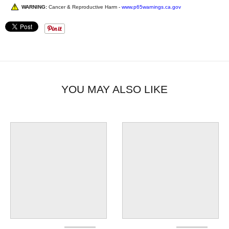
WARNING:
Cancer & Reproductive Harm -
www.p65warnings.ca.gov
YOU MAY ALSO LIKE