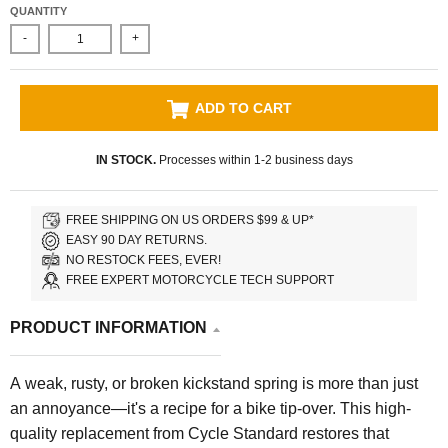
QUANTITY
-
+
ADD TO CART
IN STOCK.
Processes within 1-2 business days
FREE SHIPPING ON US ORDERS $99 & UP*
EASY 90 DAY RETURNS.
NO RESTOCK FEES, EVER!
FREE EXPERT MOTORCYCLE TECH SUPPORT
PRODUCT INFORMATION
A weak, rusty, or broken kickstand spring is more than just
an annoyance—it's a recipe for a bike tip-over. This high-
quality replacement from Cycle Standard restores that