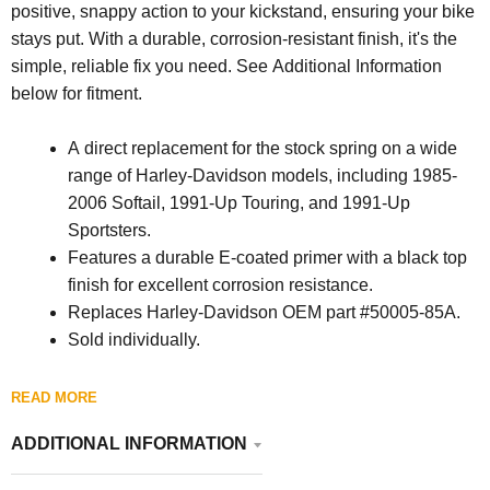
positive, snappy action to your kickstand, ensuring your bike
stays put. With a durable, corrosion-resistant finish, it's the
simple, reliable fix you need. See Additional Information
below for fitment.
A direct replacement for the stock spring on a wide
range of Harley-Davidson models, including 1985-
2006 Softail, 1991-Up Touring, and 1991-Up
Sportsters.
Features a durable E-coated primer with a black top
finish for excellent corrosion resistance.
Replaces Harley-Davidson OEM part #50005-85A.
Sold individually.
READ MORE
ADDITIONAL INFORMATION