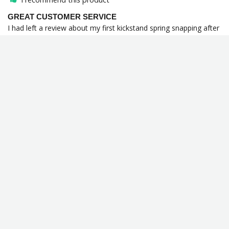
GREAT CUSTOMER SERVICE
I had left a review about my first kickstand spring snapping after 
a few months and Lowbrows sent me another without a second 
thought. Never had any company go so beyond my 
expectations by giving me a replacement before I even asked 
for it! Will never stop buying my needs from these guys.
Kickstand Spring 1985 - 2006 Harley-Davidson Softail / 1991 & Up
Touring / 1991 & Up Sportster Models - Black - OEM #50005-85A
Share
Was this helpful?
0
0
Jarod
09/12/2024
J
United States
Snapped after a couple months ):
Kickstand Spring 1985 - 2006 Harley-Davidson Softail / 1991 & Up