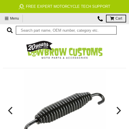
FREE EXPERT MOTORCYCLE TECH SUPPORT
Menu
Cart