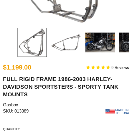
$1,199.00
9
FULL RIGID FRAME 1986-2003 HARLEY-
DAVIDSON SPORTSTERS - SPORTY TANK
MOUNTS
Gasbox
SKU: 013389
QUANTITY