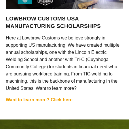
LOWBROW CUSTOMS USA
MANUFACTURING SCHOLARSHIPS
Here at Lowbrow Customs we believe strongly in
supporting US manufacturing. We have created multiple
annual scholarships, one with the Lincoln Electric
Welding School and another with Tri-C (Cuyahoga
Community College) for students in financial need who
are pursuing workforce training. From TIG welding to
machining, this is the backbone of manufacturing in the
United States. Want to learn more?
Want to learn more? Click here.