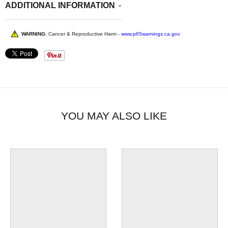
ADDITIONAL INFORMATION
WARNING:
Cancer & Reproductive Harm -
www.p65warnings.ca.gov
YOU MAY ALSO LIKE