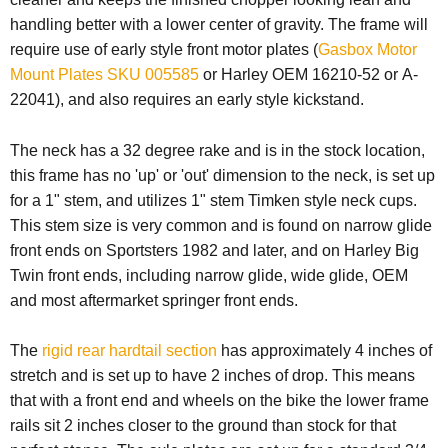
handling better with a lower center of gravity. The frame will
require use of
early style front motor plates (
Gasbox Motor
Mount Plates SKU 005585
or Harley OEM 16210-52 or A-
22041), and also requires an early style kickstand.
The neck has a 32 degree rake and is in the stock location,
this frame has no 'up' or 'out' dimension to the neck, is set up
for a 1" stem, and utilizes 1" stem Timken style neck cups.
This stem size is very common and is found on narrow glide
front ends on Sportsters 1982 and later, and on Harley Big
Twin front ends, including narrow glide, wide glide, OEM
and most aftermarket springer front ends.
The
rigid rear hardtail section
has approximately 4 inches of
stretch and is set up to have 2 inches of drop. This means
that with a front end and wheels on the bike the lower frame
rails sit 2 inches closer to the ground than stock for that