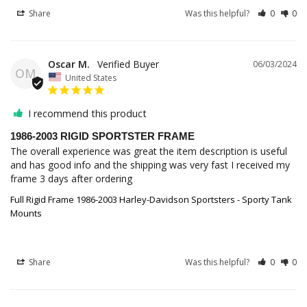
Share
Was this helpful?
0
0
Oscar M.
06/03/2024
OM
United States
I recommend this product
1986-2003 RIGID SPORTSTER FRAME
The overall experience was great the item description is useful 
and has good info and the shipping was very fast I received my 
frame 3 days after ordering
Full Rigid Frame 1986-2003 Harley-Davidson Sportsters - Sporty Tank
Mounts
Share
Was this helpful?
0
0