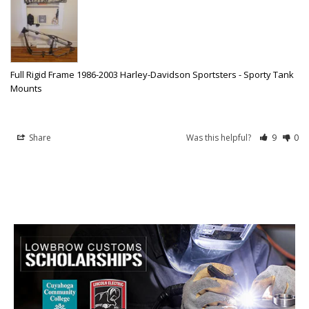
Full Rigid Frame 1986-2003 Harley-Davidson Sportsters - Sporty Tank
Mounts
Share
Was this helpful?
9
0