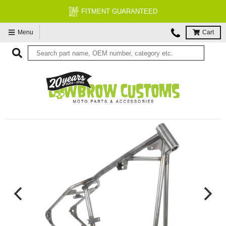
FITMENT GUARANTEED
Menu
Cart