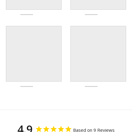
4.9
Based on 9 Reviews