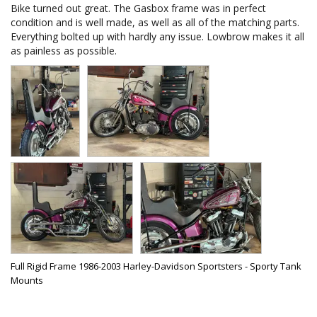
Bike turned out great. The Gasbox frame was in perfect 
condition and is well made, as well as all of the matching parts. 
Everything bolted up with hardly any issue. Lowbrow makes it all 
as painless as possible.
Full Rigid Frame 1986-2003 Harley-Davidson Sportsters - Sporty Tank
Mounts