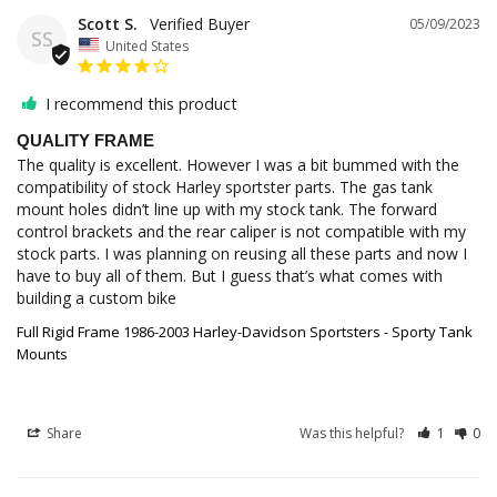
Scott S.
05/09/2023
SS
United States
I recommend this product
QUALITY FRAME
The quality is excellent. However I was a bit bummed with the 
compatibility of stock Harley sportster parts. The gas tank 
mount holes didn’t line up with my stock tank. The forward 
control brackets and the rear caliper is not compatible with my 
stock parts. I was planning on reusing all these parts and now I 
have to buy all of them. But I guess that’s what comes with 
building a custom bike
Full Rigid Frame 1986-2003 Harley-Davidson Sportsters - Sporty Tank
Mounts
Share
Was this helpful?
1
0