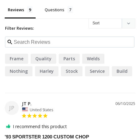
Reviews
Questions
Filter Reviews:
Frame
Quality
Parts
Welds
Nothing
Harley
Stock
Service
Build
JT P.
06/10/2025
JP
United States
I recommend this product
'93 SPORTSTER 1200 CUSTOM CHOP