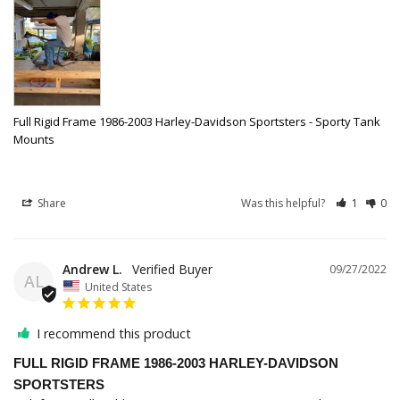
Full Rigid Frame 1986-2003 Harley-Davidson Sportsters - Sporty Tank
Mounts
Share
Was this helpful?
1
0
Andrew L.
09/27/2022
AL
United States
I recommend this product
FULL RIGID FRAME 1986-2003 HARLEY-DAVIDSON
SPORTSTERS