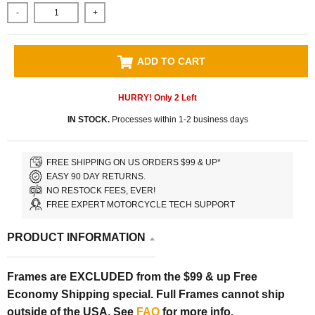
-
+
ADD TO CART
HURRY! Only
2
Left
IN STOCK.
Processes within 1-2 business days
FREE SHIPPING ON US ORDERS $99 & UP*
EASY 90 DAY RETURNS.
NO RESTOCK FEES, EVER!
FREE EXPERT MOTORCYCLE TECH SUPPORT
PRODUCT INFORMATION
Frames are EXCLUDED from the $99 & up Free
Economy Shipping special. Full Frames cannot ship
outside of the USA. See
FAQ
for more info.