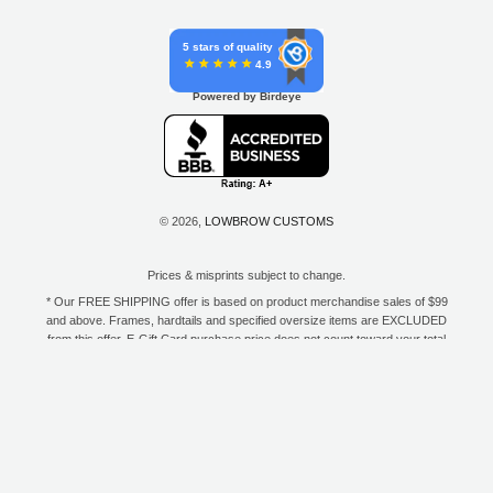
5 stars of quality
4.9
Powered by Birdeye
© 2026,
LOWBROW CUSTOMS
Prices & misprints subject to change.
* Our FREE SHIPPING offer is based on product merchandise sales of $99
and above. Frames, hardtails and specified oversize items are EXCLUDED
from this offer. E-Gift Card purchase price does not count toward your total
for free shipping. Free shipping available to the contiguous 48 states, DC,
and to all U.S. Military APO/FPO/DPO addresses only.
**Only one coupon code or discount can be used per order. E-Gift Cards
are excempt from discounts. The following brands are exempt from
additional discounts to the selling price: Baker Drivetrain, Biltwell, Coker
Tire, Cannonball, Drag Specialties, GigaCycle Garage, Jims USA, Kraft
Tech Inc., Morris Magneto, S&S Cycle