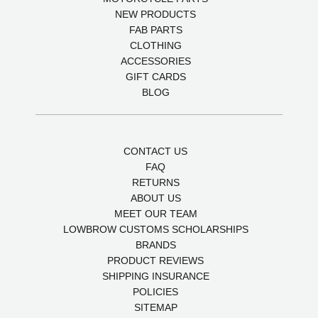
NEW PRODUCTS
FAB PARTS
CLOTHING
ACCESSORIES
GIFT CARDS
BLOG
CONTACT US
FAQ
RETURNS
ABOUT US
MEET OUR TEAM
LOWBROW CUSTOMS SCHOLARSHIPS
BRANDS
PRODUCT REVIEWS
SHIPPING INSURANCE
POLICIES
SITEMAP