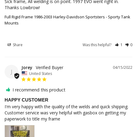
Sick frame, All welding is on point. 1997 EVO went right in. 
Thanks Lowbrow!
Full Rigid Frame 1986-2003 Harley-Davidson Sportsters - Sporty Tank
Mounts
Share
Was this helpful?
1
0
Jorey
04/15/2022
J
United States
I recommend this product
HAPPY CUSTOMER
I'm very happy with the quality of the welds and quick shipping. 

Customer service was very helpful with gasbox on getting my 