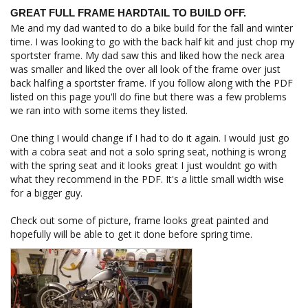
GREAT FULL FRAME HARDTAIL TO BUILD OFF.
Me and my dad wanted to do a bike build for the fall and winter 
time. I was looking to go with the back half kit and just chop my 
sportster frame. My dad saw this and liked how the neck area 
was smaller and liked the over all look of the frame over just 
back halfing a sportster frame. If you follow along with the PDF 
listed on this page you'll do fine but there was a few problems 
we ran into with some items they listed.

One thing I would change if I had to do it again. I would just go 
with a cobra seat and not a solo spring seat, nothing is wrong 
with the spring seat and it looks great I just wouldnt go with 
what they recommend in the PDF. It's a little small width wise 
for a bigger guy. 

Check out some of picture, frame looks great painted and 
hopefully will be able to get it done before spring time.