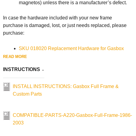
magnetos) unless there is a manufacturer’s defect.
In case the hardware included with your new frame
purchase is damaged, lost, or just needs replaced, please
purchase:
SKU 018020 Replacement Hardware for Gasbox
1957-2003 Sportster Full Frames & Lowbrow
READ MORE
Customs 1952-2003 Weld-On Sportster Hardtails
INSTRUCTIONS
SKU 018033 Replacement Motor Mount Spacer for
Gasbox 1986-2003 Sportster Full Rigid Frames
INSTALL INSTRUCTIONS: Gasbox Full Frame &
Custom Parts
COMPATIBLE-PARTS-A220-Gasbox-Full-Frame-1986-
2003