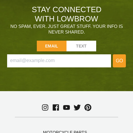
STAY CONNECTED
WITH LOWBROW
NO SPAM, EVER. JUST GREAT STUFF. YOUR INFO IS
NEVER SHARED.
EMAIL
TEXT
GO
MOTORCYCLE PARTS