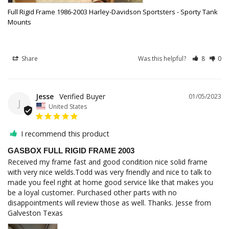
Full Rigid Frame 1986-2003 Harley-Davidson Sportsters - Sporty Tank
Mounts
Share
Was this helpful?
8
0
Jesse
01/05/2023
J
United States
I recommend this product
GASBOX FULL RIGID FRAME 2003
Received my frame fast and good condition nice solid frame 
with very nice welds.Todd was very friendly and nice to talk to 
made you feel right at home good service like that makes you 
be a loyal customer. Purchased other parts with no 
disappointments will review those as well. Thanks. Jesse from 
Galveston Texas