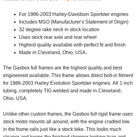
For 1986-2003 Harley-Davidson Sportster engines
Includes MSO (Manufacturer's Statement of Origin)
32 degree rake neck in stock location
Uses stock rear axle and rear wheel
Highest quality available with perfect fit and finish
Made in Cleveland, Ohio, USA.
The Gasbox full frames are the highest quality and best
engineered available. This frame allows direct bolt-in fitment
for 1986-2003 Harley Evolution Sportster engines. All 1 inch
tubing, completely TIG welded and made in Cleveland,
Ohio, USA.
Unlike other custom frames, the Gasbox full rigid frame uses
stock motor mounts all around, with the engine cradled low
in the frame rails just like a stock bike. This looks much
cleaner and keeps the finished chopper looking lean and