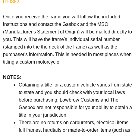
010382
.
Once you receive the frame you will follow the included
instructions and contact the Gasbox and the
MSO
(Manufacturer's Statement of Origin) will be mailed directly to
you. This will have the frame's individual serial number
(stamped into the the neck of the frame) as well as the
purchaser's information. This is needed in most places when
titling a custom motorcycle.
NOTES:
Obtaining a title for a custom vehicle varies from state
to state and you should check with your local laws
before purchasing. Lowbrow Customs and The
Gasbox are not responsible for your ability to obtain a
title in your jurisdiction.
There are no returns on carburetors, electrical items,
full frames, hardtails or made-to-order items (such as