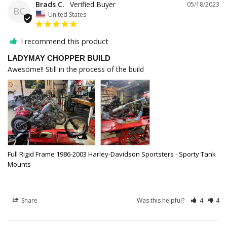
Brads C.
05/18/2023
BC
United States
I recommend this product
LADYMAY CHOPPER BUILD
Awesome!! Still in the process of the build
Full Rigid Frame 1986-2003 Harley-Davidson Sportsters - Sporty Tank
Mounts
Share
Was this helpful?
4
4