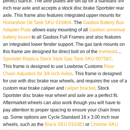
perfect stance. The axle plates are set up for a standard 3/4
inch rear axle and accepts a stock disc brake Sportster rear
axle. This frame also features
integrated upper mounts for
Horseshoe Oil Tank SKU 010404.
The
Gasbox Battery Box
Adapter Plate
allows easy mounting of all
Gasbox universal
battery boxes
to all Gasbox Full Frames and also features
an integrated lower fender support. The gas tank mounts on
this frame are designed for direct bolt on of the
Ironhead
Sportster Replica Stock Style Gas Tank SKU 007587
.
This frame is designed to use Lowbrow Customs
Rear
Chain Adjusters for 3/4 inch Axles
. This frame is designed
for use with disc brake rear wheels, and r
equires the use of a
custom rear brake caliper and
caliper bracket
.
Stock
Sportster disc brake rear wheel and axle are a perfect fit.
Aftermarket wheels can also work though you will have to
pay attention to proper spacing to ensure your chain lines
up. Some options are Cycle Standard 16 x 3.00 inch rear
wheels, such as the
Black SKU 010383
or
Chrome SKU