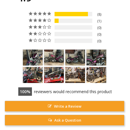
8
1
0
0
0
100
reviewers would recommend this product
Write a Review
Ask a Question