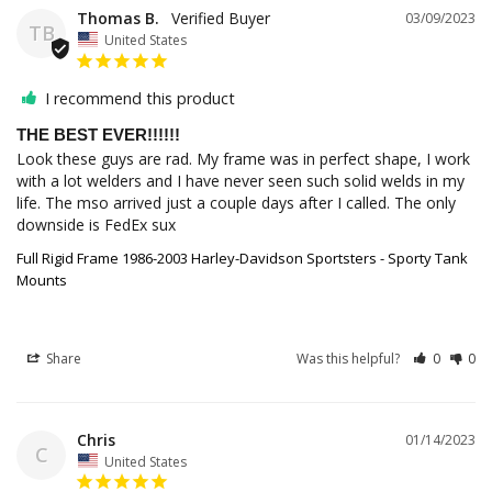
Thomas B.
03/09/2023
TB
United States
I recommend this product
THE BEST EVER!!!!!!
Look these guys are rad. My frame was in perfect shape, I work 
with a lot welders and I have never seen such solid welds in my 
life. The mso arrived just a couple days after I called. The only 
downside is FedEx sux
Full Rigid Frame 1986-2003 Harley-Davidson Sportsters - Sporty Tank
Mounts
Share
Was this helpful?
0
0
Chris
01/14/2023
C
United States