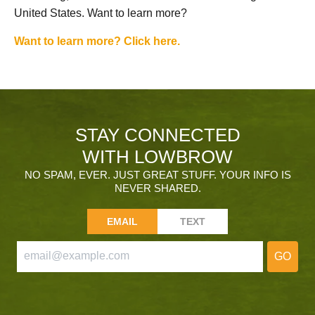
United States. Want to learn more?
Want to learn more? Click here.
STAY CONNECTED
WITH LOWBROW
NO SPAM, EVER. JUST GREAT STUFF. YOUR INFO IS
NEVER SHARED.
EMAIL
TEXT
GO