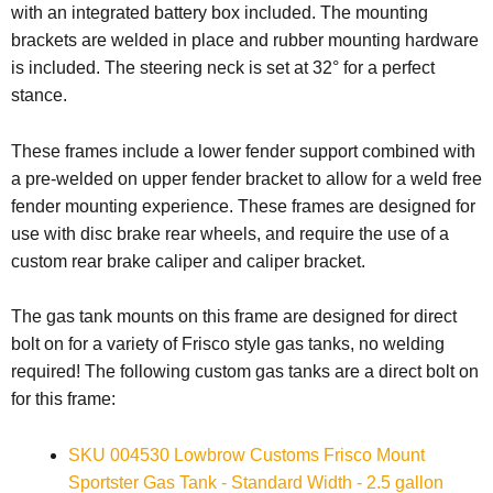
with an integrated battery box included. The mounting
brackets are welded in place and rubber mounting hardware
is included.
The steering neck is set at 32° for a perfect
stance.
These frames include a lower fender support combined with
a pre-welded on upper fender bracket to allow for a weld free
fender mounting experience. These frames are designed for
use with disc brake rear wheels, and require the use of a
custom rear brake caliper and caliper bracket.
The gas tank mounts on this frame are designed for direct
bolt on for a variety of Frisco style gas tanks, no welding
required!
The following custom gas tanks are a direct bolt on
for this frame:
SKU 004530 Lowbrow Customs Frisco Mount
Sportster Gas Tank - Standard Width - 2.5 gallon