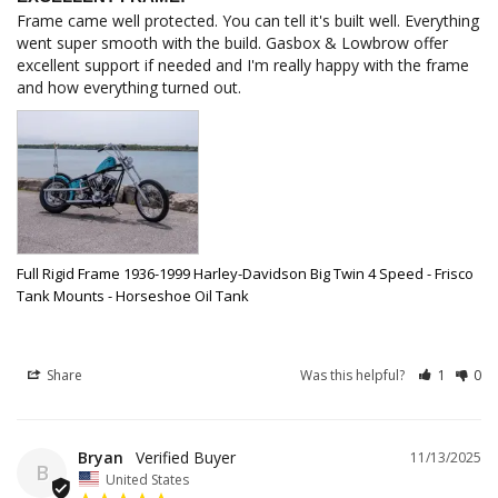
Frame came well protected. You can tell it's built well. Everything 
went super smooth with the build. Gasbox & Lowbrow offer 
excellent support if needed and I'm really happy with the frame 
and how everything turned out.
Full Rigid Frame 1936-1999 Harley-Davidson Big Twin 4 Speed - Frisco
Tank Mounts - Horseshoe Oil Tank
Share
Was this helpful?
1
0
Bryan
11/13/2025
B
United States