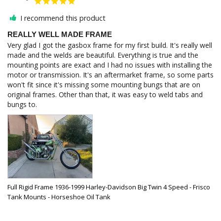
I recommend this product
REALLY WELL MADE FRAME
Very glad I got the gasbox frame for my first build. It's really well 
made and the welds are beautiful. Everything is true and the 
mounting points are exact and I had no issues with installing the 
motor or transmission. It's an aftermarket frame, so some parts 
won't fit since it's missing some mounting bungs that are on 
original frames. Other than that, it was easy to weld tabs and 
Full Rigid Frame 1936-1999 Harley-Davidson Big Twin 4 Speed - Frisco
Tank Mounts - Horseshoe Oil Tank