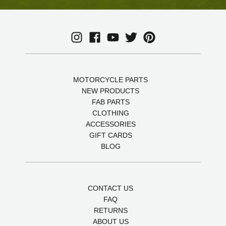
MOTORCYCLE PARTS
NEW PRODUCTS
FAB PARTS
CLOTHING
ACCESSORIES
GIFT CARDS
BLOG
CONTACT US
FAQ
RETURNS
ABOUT US