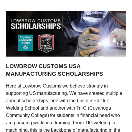
LOWBROW CUSTOMS USA
MANUFACTURING SCHOLARSHIPS
Here at Lowbrow Customs we believe strongly in
supporting US manufacturing. We have created multiple
annual scholarships, one with the Lincoln Electric
Welding School and another with Tri-C (Cuyahoga
Community College) for students in financial need who
are pursuing workforce training. From TIG welding to
machining, this is the backbone of manufacturing in the