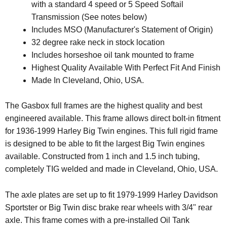
with a standard 4 speed or 5 Speed Softail
Transmission (See notes below)
Includes MSO (Manufacturer's Statement of Origin)
32 degree rake neck in stock location
Includes horseshoe oil tank mounted to frame
Highest Quality Available With Perfect Fit And Finish
Made In Cleveland, Ohio, USA.
The Gasbox full frames are the highest quality and best
engineered available. This frame allows direct bolt-in fitment
for 1936-1999 Harley Big Twin engines. This full rigid frame
is designed to be able to fit the largest Big Twin engines
available. Constructed from 1 inch and 1.5 inch tubing,
completely TIG welded and made in Cleveland, Ohio, USA.
The axle plates are set up to fit 1979-1999 Harley Davidson
Sportster or Big Twin disc brake rear wheels with 3/4" rear
axle. This frame comes with a pre-installed Oil Tank