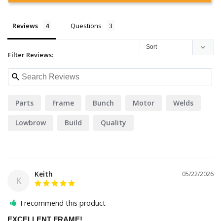
Reviews
Questions
Filter Reviews:
Parts
Frame
Bunch
Motor
Welds
Lowbrow
Build
Quality
Keith
05/22/2026
K
I recommend this product
EXCELLENT FRAME!