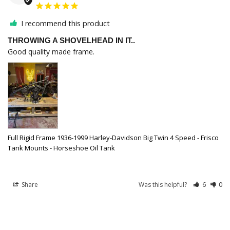
I recommend this product
THROWING A SHOVELHEAD IN IT..
Good quality made frame.
Full Rigid Frame 1936-1999 Harley-Davidson Big Twin 4 Speed - Frisco
Tank Mounts - Horseshoe Oil Tank
Share
Was this helpful?
6
0