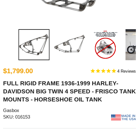
$1,799.00
4
FULL RIGID FRAME 1936-1999 HARLEY-
DAVIDSON BIG TWIN 4 SPEED - FRISCO TANK
MOUNTS - HORSESHOE OIL TANK
Gasbox
SKU: 016153