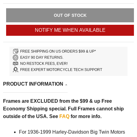
OUT OF STOCK
NOTIFY ME WHEN AVAILABLE
FREE SHIPPING ON US ORDERS $99 & UP*
EASY 90 DAY RETURNS.
NO RESTOCK FEES, EVER!
FREE EXPERT MOTORCYCLE TECH SUPPORT
PRODUCT INFORMATION
Frames are EXCLUDED from the $99 & up Free
Economy Shipping special. Full Frames cannot ship
outside of the USA. See
FAQ
for more info.
For 1936-1999 Harley-Davidson Big Twin Motors