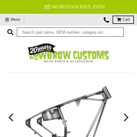
NO RESTOCK FEES, EVER!
Menu
Cart