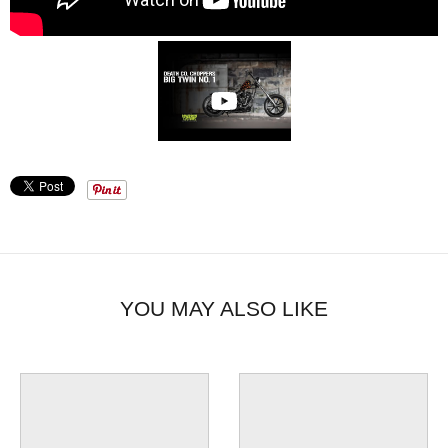
YOU MAY ALSO LIKE