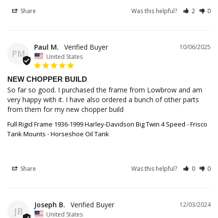
Share
Was this helpful?
2
0
Paul M.
10/06/2025
PM
United States
NEW CHOPPER BUILD
So far so good. I purchased the frame from Lowbrow and am 
very happy with it. I have also ordered a bunch of other parts 
from them for my new chopper build
Full Rigid Frame 1936-1999 Harley-Davidson Big Twin 4 Speed - Frisco
Tank Mounts - Horseshoe Oil Tank
Share
Was this helpful?
0
0
Joseph B.
12/03/2024
JB
United States