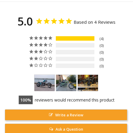
5.0
Based on 4 Reviews
4
0
0
0
0
100
reviewers would recommend this product
Write a Review
Ask a Question