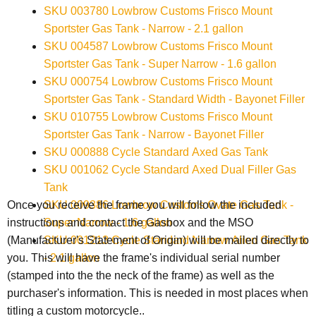
SKU 003780 Lowbrow Customs Frisco Mount
Sportster Gas Tank - Narrow - 2.1 gallon
SKU 004587 Lowbrow Customs Frisco Mount
Sportster Gas Tank - Super Narrow - 1.6 gallon
SKU 000754 Lowbrow Customs Frisco Mount
Sportster Gas Tank - Standard Width - Bayonet Filler
SKU 010755 Lowbrow Customs Frisco Mount
Sportster Gas Tank - Narrow - Bayonet Filler
SKU 000888 Cycle Standard Axed Gas Tank
SKU 001062 Cycle Standard Axed Dual Filler Gas
Tank
SKU 009386 Lowbrow Customs Ovate Gas Tank -
Once you receive the frame you will follow the included
Super Narrow - 1.6 gallon
instructions and contact the Gasbox and the
MSO
SKU 001213 Cycle Standard Narrow Alien Gas Tank
(Manufacturer's Statement of Origin) will be mailed directly to
- 2.1 gallon
you. This will have the frame's individual serial number
(stamped into the the neck of the frame) as well as the
purchaser's information. This is needed in most places when
titling a custom motorcycle..