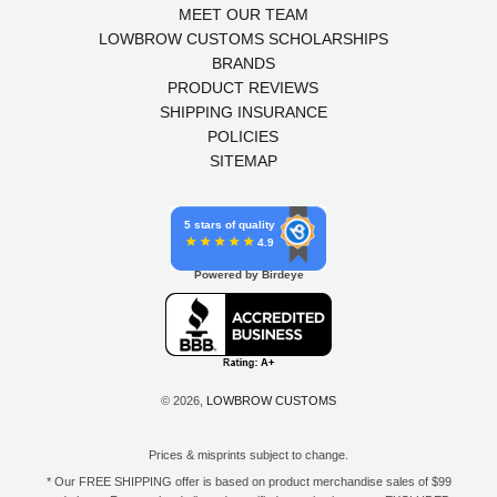
MEET OUR TEAM
LOWBROW CUSTOMS SCHOLARSHIPS
BRANDS
PRODUCT REVIEWS
SHIPPING INSURANCE
POLICIES
SITEMAP
5 stars of quality
4.9
Powered by Birdeye
© 2026,
LOWBROW CUSTOMS
Prices & misprints subject to change.
* Our FREE SHIPPING offer is based on product merchandise sales of $99