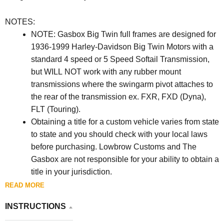
NOTES:
NOTE: Gasbox Big Twin full frames are designed for
1936-1999 Harley-Davidson Big Twin Motors with a
standard 4 speed or 5 Speed Softail Transmission,
but WILL NOT work with any rubber mount
transmissions where the swingarm pivot attaches to
the rear of the transmission ex. FXR, FXD (Dyna),
FLT (Touring).
Obtaining a title for a custom vehicle varies from state
to state and you should check with your local laws
before purchasing. Lowbrow Customs and The
Gasbox are not responsible for your ability to obtain a
title in your jurisdiction.
When installing any vintage engine in the frame you
READ MORE
must check to see if it needs to be shimmed. Start by
INSTRUCTIONS
tightening the rear bolts first and check the front for a
gap between the frame and mounting boss on the