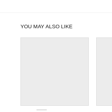
YOU MAY ALSO LIKE