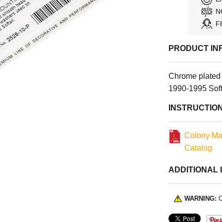
N
F
PRODUCT IN
Chrome plated
1990-1995 Soft
INSTRUCTIO
Colony Ma
Catalog
ADDITIONAL 
WARNING:
C