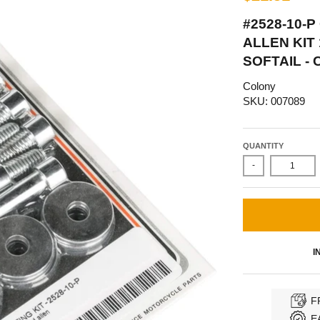
#2528-10-
ALLEN KIT
SOFTAIL -
Colony
SKU: 007089
QUANTITY
-
I
F
E