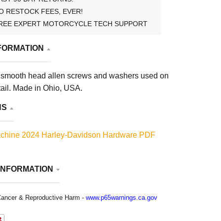
O RESTOCK FEES, EVER!
REE EXPERT MOTORCYCLE TECH SUPPORT
FORMATION
 smooth head allen screws and washers used on
ail. Made in Ohio, USA.
NS
chine 2024 Harley-Davidson Hardware PDF
INFORMATION
ancer & Reproductive Harm -
www.p65warnings.ca.gov