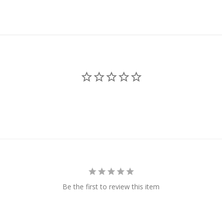
Be the first to review this item