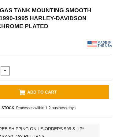
P GAS TANK MOUNTING SMOOTH
 1990-1995 HARLEY-DAVIDSON
 CHROME PLATED
+
ADD TO CART
N STOCK.
Processes within 1-2 business days
REE SHIPPING ON US ORDERS $99 & UP*
ASY 90 DAY RETURNS.