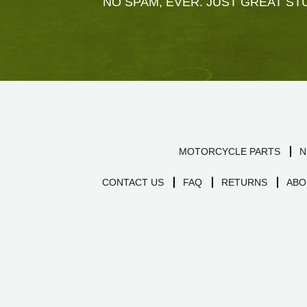
NO SPAM, EVER. JUST GREAT STU
MOTORCYCLE PARTS
N
CONTACT US
FAQ
RETURNS
ABO