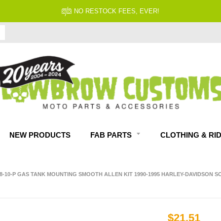
NO RESTOCK FEES, EVER!
NEW PRODUCTS
FAB PARTS
CLOTHING & RI
28-10-P GAS TANK MOUNTING SMOOTH ALLEN KIT 1990-1995 HARLEY-DAVIDSON S
$21.51