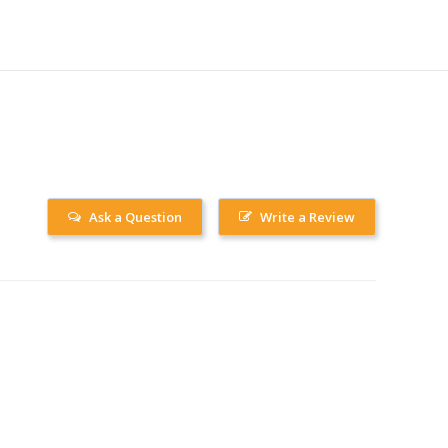
Ask a Question
Write a Review