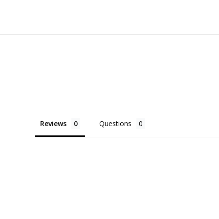
Reviews
Questions