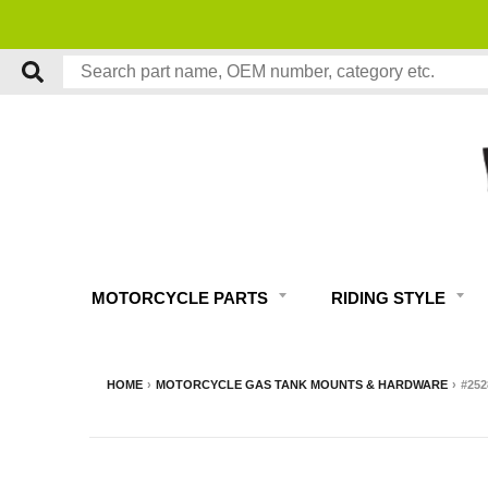
MOTORCYCLE PARTS
RIDING STYLE
HOME
›
MOTORCYCLE GAS TANK MOUNTS & HARDWARE
›
#25