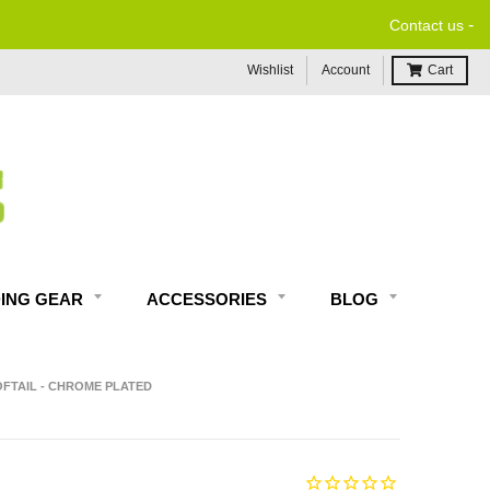
-
Contact us
Wishlist
Account
Cart
DING GEAR
ACCESSORIES
BLOG
OFTAIL - CHROME PLATED