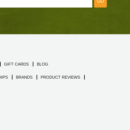
GO
GIFT CARDS
BLOG
IPS
BRANDS
PRODUCT REVIEWS