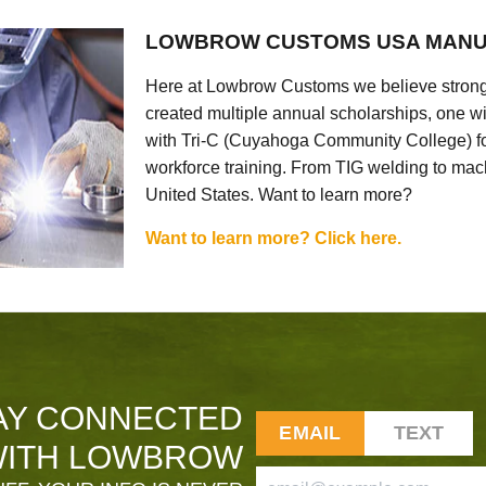
LOWBROW CUSTOMS USA MANU
Here at Lowbrow Customs we believe strong
created multiple annual scholarships, one w
with Tri-C (Cuyahoga Community College) for
workforce training. From TIG welding to mach
United States. Want to learn more?
Want to learn more? Click here.
AY CONNECTED
EMAIL
TEXT
ITH LOWBROW