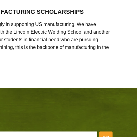
FACTURING SCHOLARSHIPS
ly in supporting US manufacturing. We have
ith the Lincoln Electric Welding School and another
 students in financial need who are pursuing
ining, this is the backbone of manufacturing in the