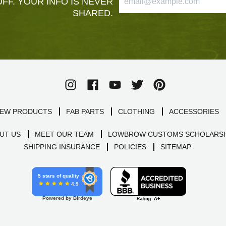
FF. YOUR INFO IS NEVER
SHARED.
EW PRODUCTS
FAB PARTS
CLOTHING
ACCESSORIES
UT US
MEET OUR TEAM
LOWBROW CUSTOMS SCHOLARSH
SHIPPING INSURANCE
POLICIES
SITEMAP
5 stars of quality
4.9
Powered by Birdeye