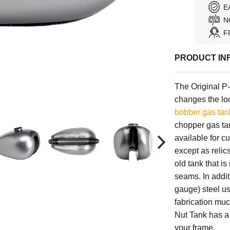
E
N
F
PRODUCT IN
The Original P
changes the loo
bobber gas tan
chopper gas ta
available for c
except as relic
old tank that is
seams. In addi
gauge) steel us
fabrication muc
Nut Tank has a 
your frame.