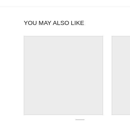
YOU MAY ALSO LIKE