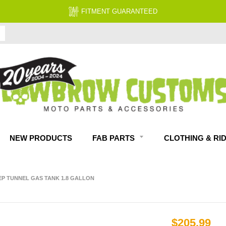
FITMENT GUARANTEED
NEW PRODUCTS
FAB PARTS
CLOTHING & RI
EP TUNNEL GAS TANK 1.8 GALLON
$205.99