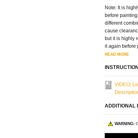
Note: It is hig
before painting
different combi
cause clearanc
but it is highl
it again before 
READ MORE
INSTRUCTIO
VIDEO: Lo
Descriptio
ADDITIONAL 
WARNING:
C