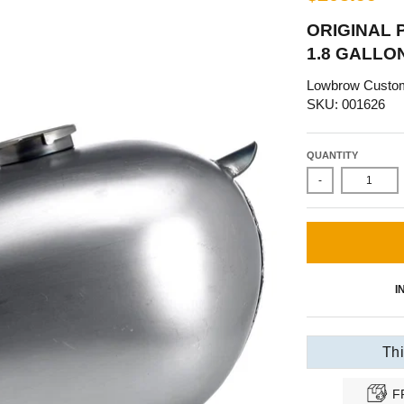
ORIGINAL 
1.8 GALLO
Lowbrow Custo
SKU: 001626
QUANTITY
-
I
Thi
F