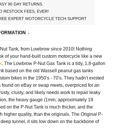
ASY 90 DAY RETURNS.
O RESTOCK FEES, EVER!
REE EXPERT MOTORCYCLE TECH SUPPORT
FORMATION
-Nut Tank, from Lowbrow since 2010! Nothing
k of your hand-built custom motorcycle like a new
k
. The Lowbrow P-Nut Gas Tank is a tidy, 1.8-gallon
nk based on the old Wassell peanut gas tanks
ustom bikes in the 1950's - 70's. They hadn't existed
s found on eBay or swap meets, overpriced for an
 rusty, crusty, and likely needs work to repair leaky
tion, the heavy gauge (1mm, approximately 19
ed on the P-Nut Tank is much thicker, and the
h higher quality, than the originals. The Original P-
deep tunnel, it sits low down on the backbone of