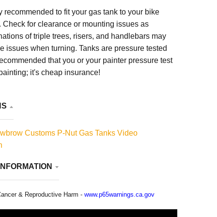
hly recommended to fit your gas tank to your bike
. Check for clearance or mounting issues as
nations of triple trees, risers, and handlebars may
e issues when turning. Tanks are pressure tested
y recommended that you or your painter pressure test
painting; it's cheap insurance!
NS
wbrow Customs P-Nut Gas Tanks Video
n
INFORMATION
ancer & Reproductive Harm -
www.p65warnings.ca.gov