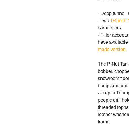
- Deep tunnel, 
- Two
1/4 inch
carburetors
- Filler accept
have available
made version
.
The P-Nut Tank 
bobber, chopper
showroom floor
bungs and undri
accept a Triump
people drill ho
threaded topha
leather washer
frame.