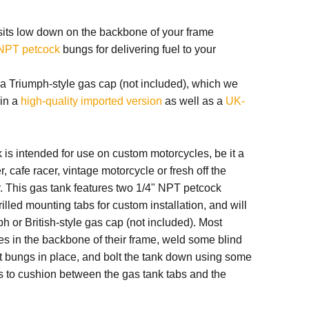
sits low down on the backbone of your frame
 NPT petcock
bungs for delivering fuel to your
s a Triumph-style gas cap (not included), which we
 in a
high-quality imported version
as well as a
UK-
is intended for use on custom motorcycles, be it a
, cafe racer, vintage motorcycle or fresh off the
. This gas tank features two 1/4" NPT petcock
lled mounting tabs for custom installation, and will
h or British-style gas cap (not included). Most
les in the backbone of their frame, weld some blind
t bungs in place, and bolt the tank down using some
s to cushion between the gas tank tabs and the