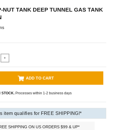
P-NUT TANK DEEP TUNNEL GAS TANK
N
ms
+
ADD TO CART
N STOCK.
Processes within 1-2 business days
s item qualifies for FREE SHIPPING!*
REE SHIPPING ON US ORDERS $99 & UP*