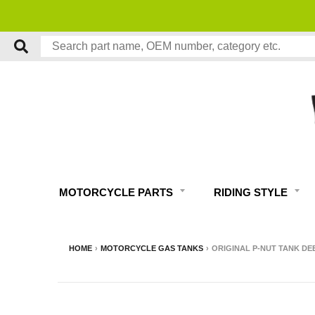
MOTORCYCLE PARTS
RIDING STYLE
HOME
›
MOTORCYCLE GAS TANKS
›
ORIGINAL P-NUT TANK DE