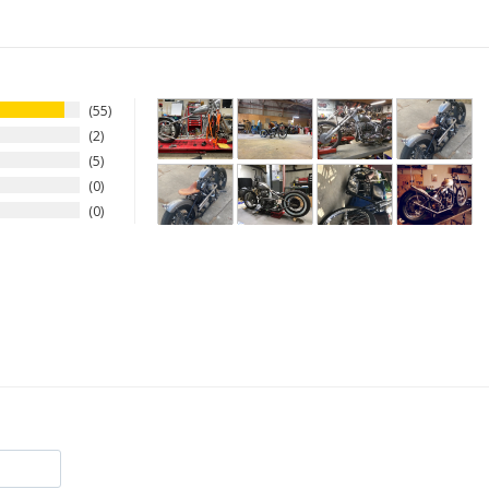
55
2
5
0
0