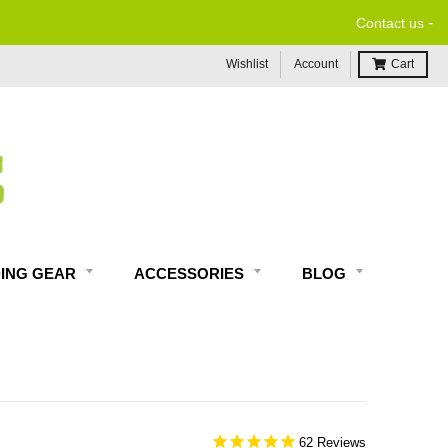
-
Contact us
Wishlist
Account
Cart
DING GEAR
ACCESSORIES
BLOG
62