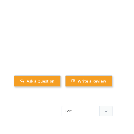
Ask a Question
Write a Review