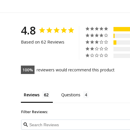
4.8
Based on 62 Reviews
100
reviewers would recommend this product
Reviews
Questions
Filter Reviews: