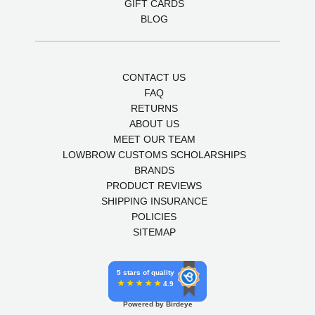
GIFT CARDS
BLOG
CONTACT US
FAQ
RETURNS
ABOUT US
MEET OUR TEAM
LOWBROW CUSTOMS SCHOLARSHIPS
BRANDS
PRODUCT REVIEWS
SHIPPING INSURANCE
POLICIES
SITEMAP
5 stars of quality
4.9
Powered by Birdeye