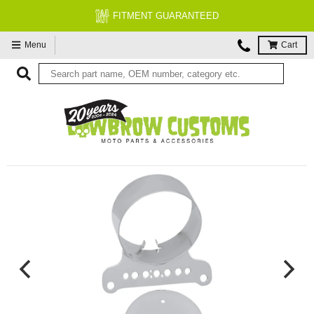
FREE EXPERT MOTORCYCLE TECH 
Menu
Cart