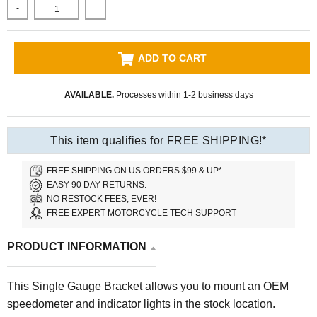
-
+
ADD TO CART
AVAILABLE.
Processes within 1-2 business days
This item qualifies for FREE SHIPPING!*
FREE SHIPPING ON US ORDERS $99 & UP*
EASY 90 DAY RETURNS.
NO RESTOCK FEES, EVER!
FREE EXPERT MOTORCYCLE TECH SUPPORT
PRODUCT INFORMATION
This Single Gauge Bracket allows you to mount an OEM
speedometer and indicator lights in the stock location.