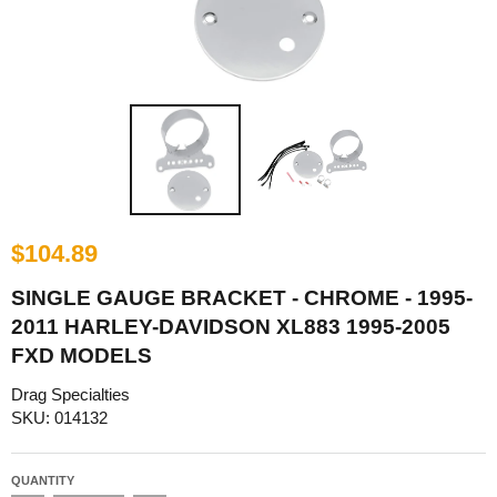
$104.89
SINGLE GAUGE BRACKET - CHROME - 1995-
2011 HARLEY-DAVIDSON XL883 1995-2005
FXD MODELS
Drag Specialties
SKU: 014132
QUANTITY