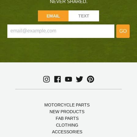
NEVER SHARED.
EMAIL
TEXT
GO
MOTORCYCLE PARTS
NEW PRODUCTS
FAB PARTS
CLOTHING
ACCESSORIES