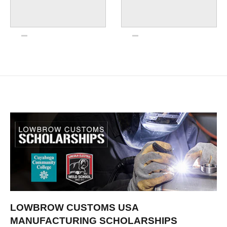
LOWBROW CUSTOMS USA
MANUFACTURING SCHOLARSHIPS