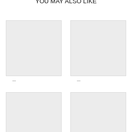
YOU MAY ALSO LIKE