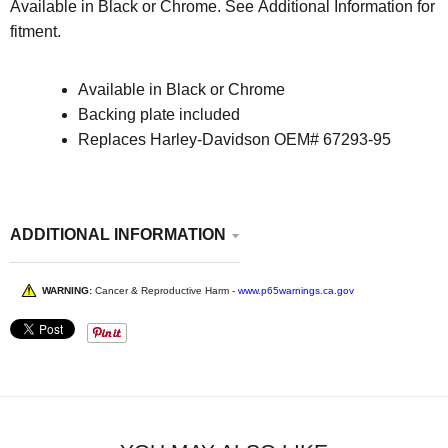
Available in Black or Chrome. See Additional Information for
fitment.
Available in Black or Chrome
Backing plate included
Replaces Harley-Davidson OEM# 67293-95
ADDITIONAL INFORMATION
WARNING:
Cancer & Reproductive Harm -
www.p65warnings.ca.gov