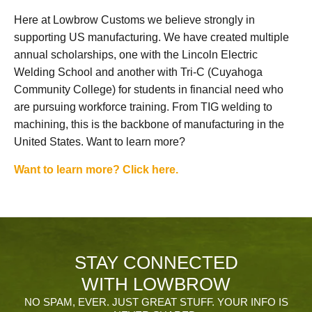
Here at Lowbrow Customs we believe strongly in
supporting US manufacturing. We have created multiple
annual scholarships, one with the Lincoln Electric
Welding School and another with Tri-C (Cuyahoga
Community College) for students in financial need who
are pursuing workforce training. From TIG welding to
machining, this is the backbone of manufacturing in the
United States. Want to learn more?
Want to learn more? Click here.
STAY CONNECTED
WITH LOWBROW
NO SPAM, EVER. JUST GREAT STUFF. YOUR INFO IS