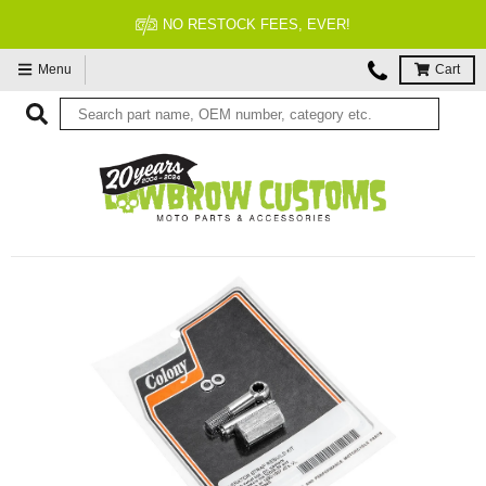
NO RESTOCK FEES, EVER!
Menu
Cart