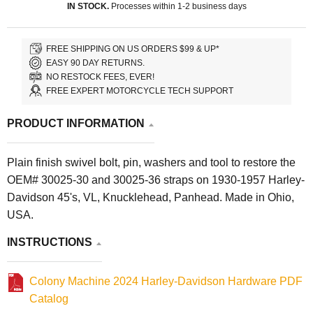
IN STOCK.
Processes within 1-2 business days
FREE SHIPPING ON US ORDERS $99 & UP*
EASY 90 DAY RETURNS.
NO RESTOCK FEES, EVER!
FREE EXPERT MOTORCYCLE TECH SUPPORT
PRODUCT INFORMATION
Plain finish swivel bolt, pin, washers and tool to restore the
OEM# 30025-30 and 30025-36 straps on 1930-1957 Harley-
Davidson 45's, VL, Knucklehead, Panhead. Made in Ohio,
USA.
INSTRUCTIONS
Colony Machine 2024 Harley-Davidson Hardware PDF
Catalog