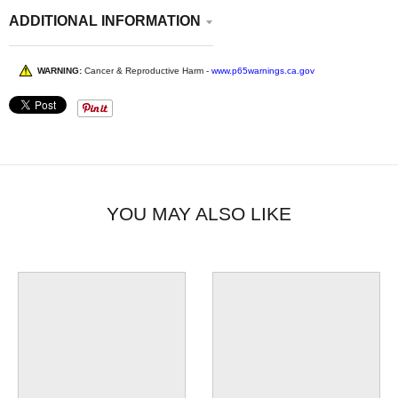
ADDITIONAL INFORMATION
WARNING:
Cancer & Reproductive Harm -
www.p65warnings.ca.gov
YOU MAY ALSO LIKE