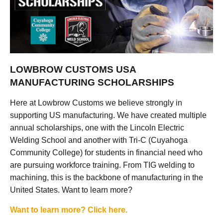
LOWBROW CUSTOMS USA
MANUFACTURING SCHOLARSHIPS
Here at Lowbrow Customs we believe strongly in
supporting US manufacturing. We have created multiple
annual scholarships, one with the Lincoln Electric
Welding School and another with Tri-C (Cuyahoga
Community College) for students in financial need who
are pursuing workforce training. From TIG welding to
machining, this is the backbone of manufacturing in the
United States. Want to learn more?
Want to learn more? Click here.