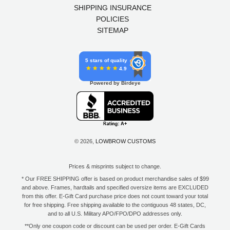
SHIPPING INSURANCE
POLICIES
SITEMAP
5 stars of quality
4.9
Powered by Birdeye
© 2026,
LOWBROW CUSTOMS
Prices & misprints subject to change.
* Our FREE SHIPPING offer is based on product merchandise sales of $99
and above. Frames, hardtails and specified oversize items are EXCLUDED
from this offer. E-Gift Card purchase price does not count toward your total
for free shipping. Free shipping available to the contiguous 48 states, DC,
and to all U.S. Military APO/FPO/DPO addresses only.
**Only one coupon code or discount can be used per order. E-Gift Cards