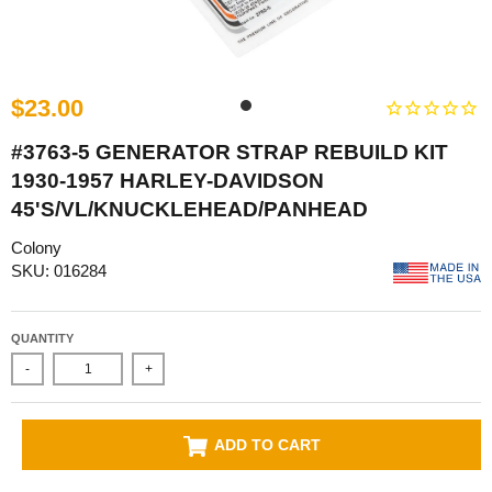
$23.00
#3763-5 GENERATOR STRAP REBUILD KIT
1930-1957 HARLEY-DAVIDSON
45'S/VL/KNUCKLEHEAD/PANHEAD
Colony
SKU: 016284
QUANTITY
-
+
ADD TO CART