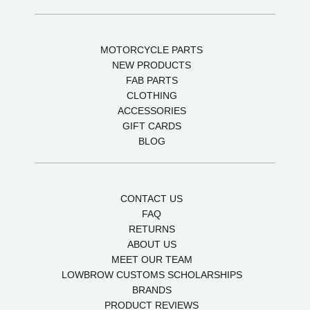
MOTORCYCLE PARTS
NEW PRODUCTS
FAB PARTS
CLOTHING
ACCESSORIES
GIFT CARDS
BLOG
CONTACT US
FAQ
RETURNS
ABOUT US
MEET OUR TEAM
LOWBROW CUSTOMS SCHOLARSHIPS
BRANDS
PRODUCT REVIEWS