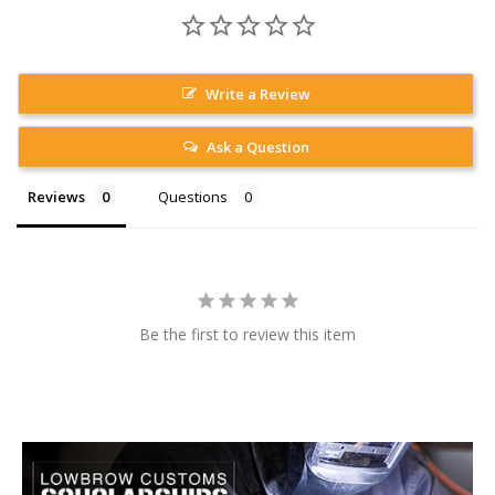
Write a Review
Ask a Question
Reviews
Questions
Be the first to review this item