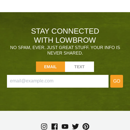
STAY CONNECTED
WITH LOWBROW
NO SPAM, EVER. JUST GREAT STUFF. YOUR INFO IS
NEVER SHARED.
EMAIL
TEXT
GO