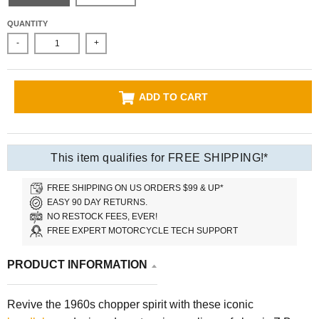
QUANTITY
-
+
ADD TO CART
This item qualifies for FREE SHIPPING!*
FREE SHIPPING ON US ORDERS $99 & UP*
EASY 90 DAY RETURNS.
NO RESTOCK FEES, EVER!
FREE EXPERT MOTORCYCLE TECH SUPPORT
PRODUCT INFORMATION
Revive the 1960s chopper spirit with these iconic