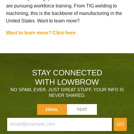
are pursuing workforce training. From TIG welding to
machining, this is the backbone of manufacturing in the
United States. Want to learn more?
Want to learn more? Click here.
STAY CONNECTED
WITH LOWBROW
NO SPAM, EVER. JUST GREAT STUFF. YOUR INFO IS
NEVER SHARED.
EMAIL
TEXT
GO