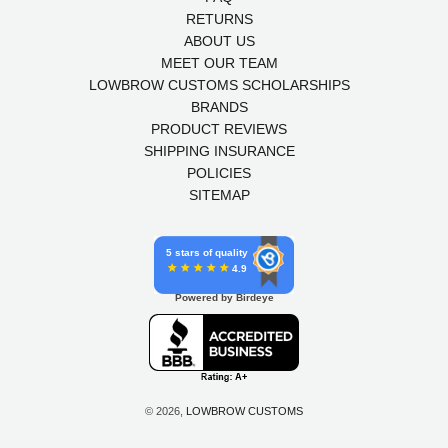
RETURNS
ABOUT US
MEET OUR TEAM
LOWBROW CUSTOMS SCHOLARSHIPS
BRANDS
PRODUCT REVIEWS
SHIPPING INSURANCE
POLICIES
SITEMAP
5 stars of quality
4.9
Powered by Birdeye
© 2026,
LOWBROW CUSTOMS