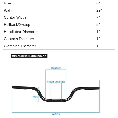
Rise
6"
Width
29"
Center Width
7"
Pullback/Sweep
5"
Handlebar Diameter
1"
Controls Diameter
1"
Clamping Diameter
1"