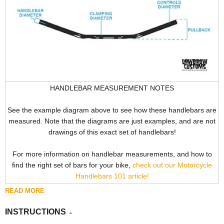
HANDLEBAR MEASUREMENT NOTES
See the example diagram above to see how these handlebars are
measured. Note that the diagrams are just examples, and are not
drawings of this exact set of handlebars!
For more information on handlebar measurements, and how to
find the right set of bars for your bike,
check out our Motorcycle
Handlebars 101 article!
READ MORE
INSTRUCTIONS