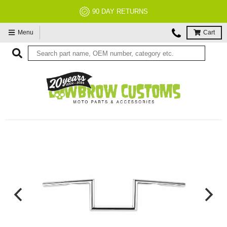
90 DAY RETURNS
Menu
Cart