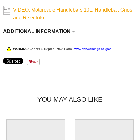
VIDEO: Motorcycle Handlebars 101: Handlebar, Grips
and Riser Info
ADDITIONAL INFORMATION
WARNING:
Cancer & Reproductive Harm -
www.p65warnings.ca.gov
YOU MAY ALSO LIKE