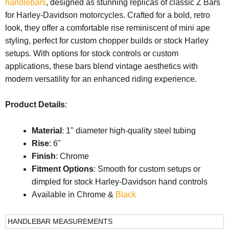
handlebars
, designed as stunning replicas of classic Z Bars
for Harley-Davidson motorcycles. Crafted for a bold, retro
look, they offer a comfortable rise reminiscent of mini ape
styling, perfect for custom chopper builds or stock Harley
setups. With options for stock controls or custom
applications, these bars blend vintage aesthetics with
modern versatility for an enhanced riding experience.
Product Details
:
Material
: 1" diameter high-quality steel tubing
Rise
: 6"
Finish
: Chrome
Fitment Options
: Smooth for custom setups or
dimpled for stock Harley-Davidson hand controls
Available in Chrome &
Black
HANDLEBAR MEASUREMENTS