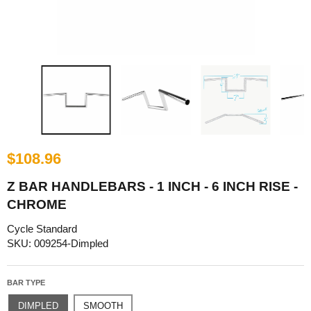
$108.96
Z BAR HANDLEBARS - 1 INCH - 6 INCH RISE -
CHROME
Cycle Standard
SKU: 009254-Dimpled
BAR TYPE
DIMPLED
SMOOTH