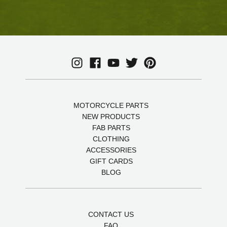
MOTORCYCLE PARTS
NEW PRODUCTS
FAB PARTS
CLOTHING
ACCESSORIES
GIFT CARDS
BLOG
CONTACT US
FAQ