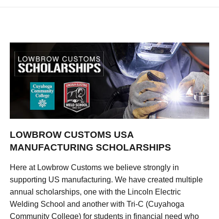
LOWBROW CUSTOMS USA
MANUFACTURING SCHOLARSHIPS
Here at Lowbrow Customs we believe strongly in
supporting US manufacturing. We have created multiple
annual scholarships, one with the Lincoln Electric
Welding School and another with Tri-C (Cuyahoga
Community College) for students in financial need who