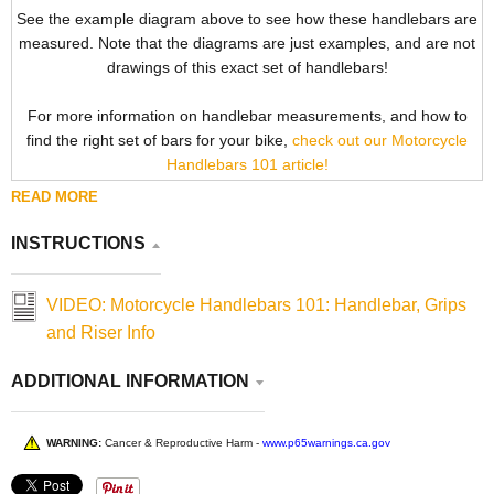
See the example diagram above to see how these handlebars are
measured. Note that the diagrams are just examples, and are not
drawings of this exact set of handlebars!
For more information on handlebar measurements, and how to
find the right set of bars for your bike,
check out our Motorcycle
Handlebars 101 article!
READ MORE
INSTRUCTIONS
VIDEO: Motorcycle Handlebars 101: Handlebar, Grips
and Riser Info
ADDITIONAL INFORMATION
WARNING:
Cancer & Reproductive Harm -
www.p65warnings.ca.gov