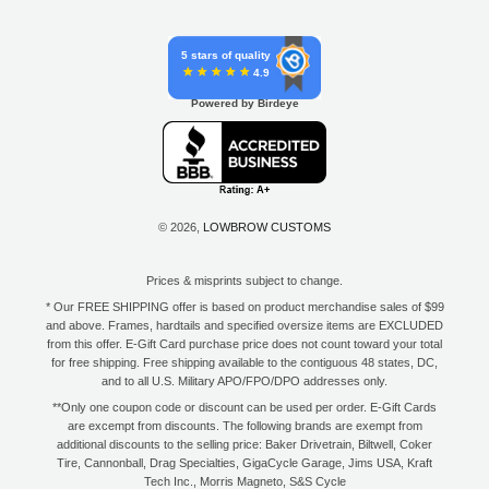
5 stars of quality
4.9
Powered by Birdeye
© 2026,
LOWBROW CUSTOMS
Prices & misprints subject to change.
* Our FREE SHIPPING offer is based on product merchandise sales of $99
and above. Frames, hardtails and specified oversize items are EXCLUDED
from this offer. E-Gift Card purchase price does not count toward your total
for free shipping. Free shipping available to the contiguous 48 states, DC,
and to all U.S. Military APO/FPO/DPO addresses only.
**Only one coupon code or discount can be used per order. E-Gift Cards
are excempt from discounts. The following brands are exempt from
additional discounts to the selling price: Baker Drivetrain, Biltwell, Coker
Tire, Cannonball, Drag Specialties, GigaCycle Garage, Jims USA, Kraft
Tech Inc., Morris Magneto, S&S Cycle