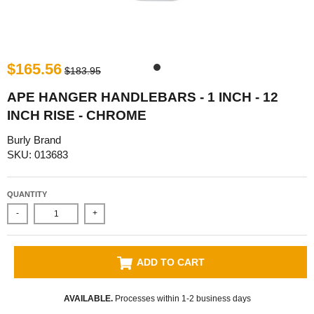
$165.56
$183.95
APE HANGER HANDLEBARS - 1 INCH - 12
INCH RISE - CHROME
Burly Brand
SKU: 013683
QUANTITY
-
+
ADD TO CART
AVAILABLE.
Processes within 1-2 business days