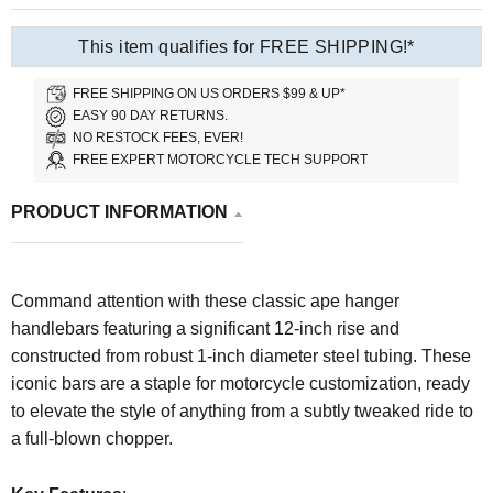
This item qualifies for FREE SHIPPING!*
FREE SHIPPING ON US ORDERS $99 & UP*
EASY 90 DAY RETURNS.
NO RESTOCK FEES, EVER!
FREE EXPERT MOTORCYCLE TECH SUPPORT
PRODUCT INFORMATION
Command attention with these classic ape hanger
handlebars featuring a significant 12-inch rise and
constructed from robust 1-inch diameter steel tubing. These
iconic bars are a staple for motorcycle customization, ready
to elevate the style of anything from a subtly tweaked ride to
a full-blown chopper.