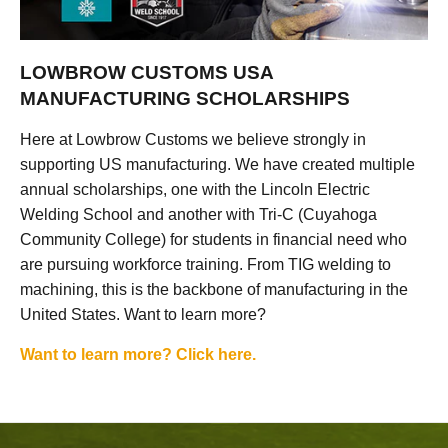
LOWBROW CUSTOMS USA
MANUFACTURING SCHOLARSHIPS
Here at Lowbrow Customs we believe strongly in
supporting US manufacturing. We have created multiple
annual scholarships, one with the Lincoln Electric
Welding School and another with Tri-C (Cuyahoga
Community College) for students in financial need who
are pursuing workforce training. From TIG welding to
machining, this is the backbone of manufacturing in the
United States. Want to learn more?
Want to learn more? Click here.