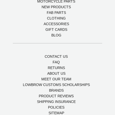
MOTORCYCLE PARTS
NEW PRODUCTS
FAB PARTS
CLOTHING
ACCESSORIES
GIFT CARDS
BLOG
CONTACT US
FAQ
RETURNS
ABOUT US
MEET OUR TEAM
LOWBROW CUSTOMS SCHOLARSHIPS
BRANDS
PRODUCT REVIEWS
SHIPPING INSURANCE
POLICIES
SITEMAP