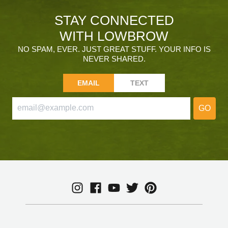
STAY CONNECTED
WITH LOWBROW
NO SPAM, EVER. JUST GREAT STUFF. YOUR INFO IS
NEVER SHARED.
EMAIL
TEXT
GO