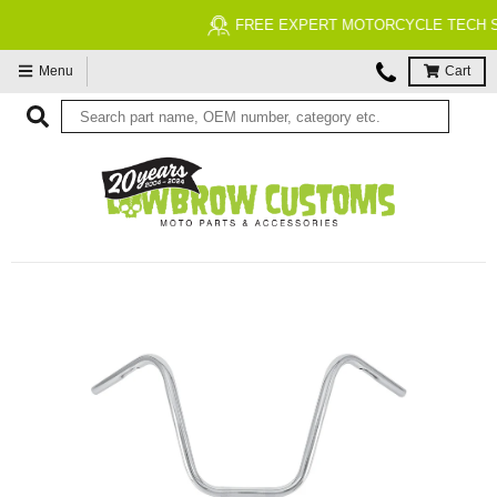
FREE EXPERT MOTORCYCLE TECH SUPPORT
Menu
Cart