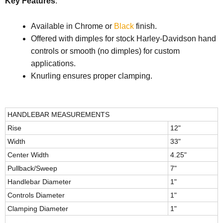
Key Features
:
Available in Chrome or
Black
finish.
Offered with dimples for stock Harley-Davidson hand
controls or smooth (no dimples) for custom
applications.
Knurling ensures proper clamping.
HANDLEBAR MEASUREMENTS
Rise
12"
Width
33"
Center Width
4.25"
Pullback/Sweep
7"
Handlebar Diameter
1"
Controls Diameter
1"
Clamping Diameter
1"