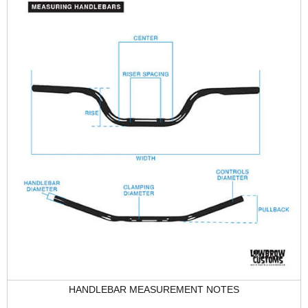
HANDLEBAR MEASUREMENT NOTES