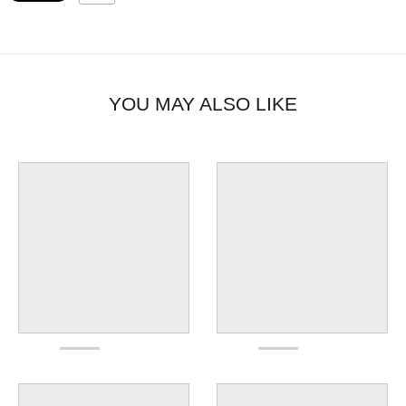
YOU MAY ALSO LIKE