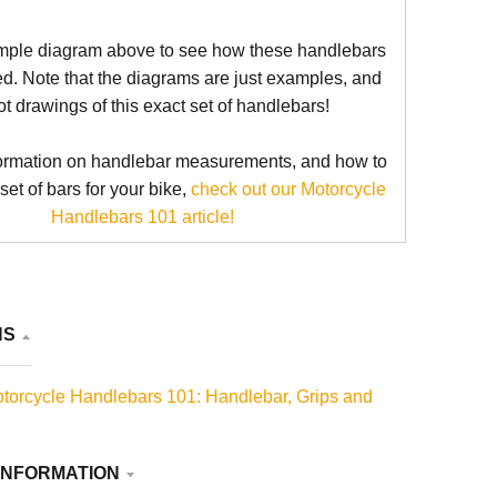
mple diagram above to see how these handlebars
d. Note that the diagrams are just examples, and
ot drawings of this exact set of handlebars!
ormation on handlebar measurements, and how to
 set of bars for your bike,
check out our Motorcycle
Handlebars 101 article!
NS
torcycle Handlebars 101: Handlebar, Grips and
INFORMATION