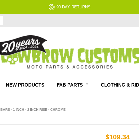
NEW PRODUCTS
FAB PARTS
CLOTHING & RI
ARS - 1 INCH - 2 INCH RISE - CHROME
$109.34