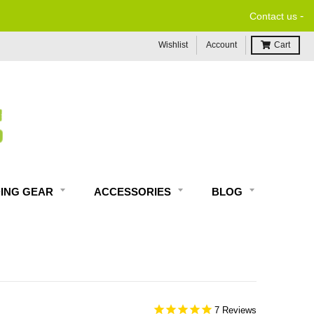
-
NO RESTOCK FEES, EVER!
Contact us
Wishlist
Account
Cart
DING GEAR
ACCESSORIES
BLOG
7