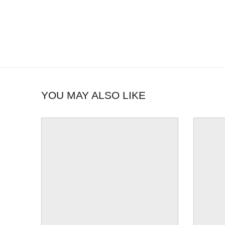
YOU MAY ALSO LIKE