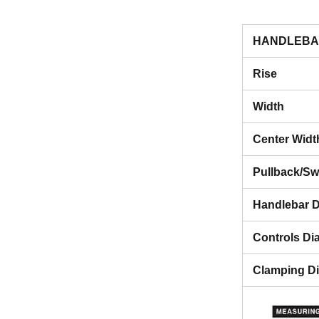
HANDLEBA
Rise
Width
Center Widt
Pullback/S
Handlebar D
Controls Di
Clamping D