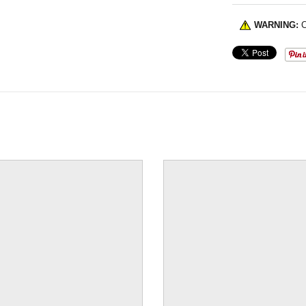
WARNING:
C