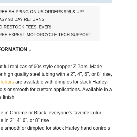
REE SHIPPING ON US ORDERS $99 & UP*
ASY 90 DAY RETURNS.
O RESTOCK FEES, EVER!
REE EXPERT MOTORCYCLE TECH SUPPORT
FORMATION
iful replicas of 60s style chopper Z Bars. Made
 high quality steel tubing with a 2", 4", 6", or 8" rise,
lebars
are available with dimples for stock Harley-
ls or smooth for custom applications. Available in a
 finish.
le in Chrome or Black, everyone's favorite color
e in 2", 4" 6", or 8" rise
le smooth or dimpled for stock Harley hand controls