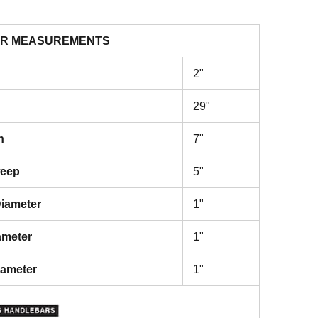
R MEASUREMENTS
2"
29"
h
7"
weep
5"
iameter
1"
ameter
1"
iameter
1"