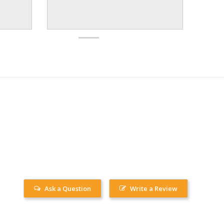
Ask a Question
Write a Review