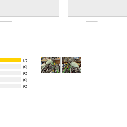
7
0
0
0
0