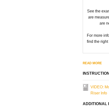
See the exa
are measure
are n
For more inf
find the right
READ MORE
INSTRUCTIO
VIDEO: Mo
Riser Info
ADDITIONAL 