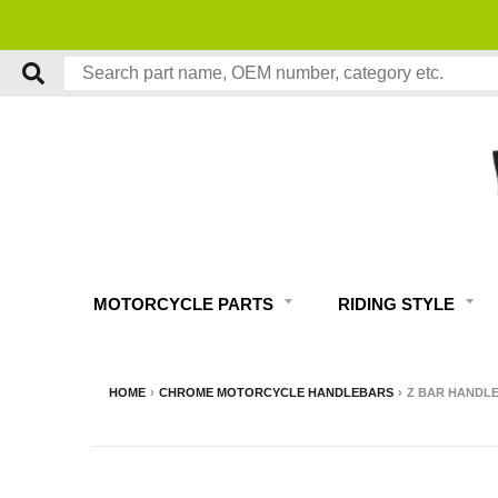
MOTORCYCLE PARTS
RIDING STYLE
HOME
›
CHROME MOTORCYCLE HANDLEBARS
›
Z BAR HANDLEB