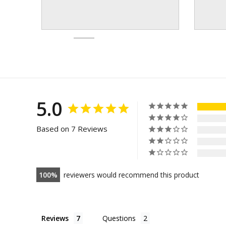
5.0
Based on 7 Reviews
100
reviewers would recommend this product
Reviews
Questions