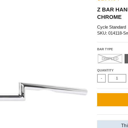
Z BAR HAND
CHROME
Cycle Standard
SKU: 014118-S
BAR TYPE
DIMPLED
QUANTITY
-
Thi