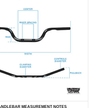
ANDLEBAR MEASUREMENT NOTES