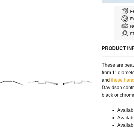
F
E
N
F
PRODUCT IN
These are beaut
from 1" diameter
and
these hand
Davidson contro
black or chrome
Availab
Availabl
Availab