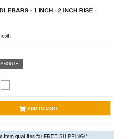
LEBARS - 1 INCH - 2 INCH RISE -
mooth
SMOOTH
+
ADD TO CART
s item qualifies for FREE SHIPPING!*