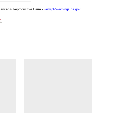
ancer & Reproductive Harm -
www.p65warnings.ca.gov