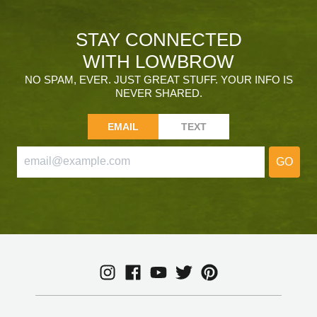
STAY CONNECTED
WITH LOWBROW
NO SPAM, EVER. JUST GREAT STUFF. YOUR INFO IS
NEVER SHARED.
EMAIL
TEXT
GO