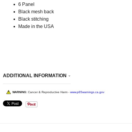
6 Panel
Black mesh back
Black stitching
Made in the USA
ADDITIONAL INFORMATION
WARNING:
Cancer & Reproductive Harm -
www.p65warnings.ca.gov