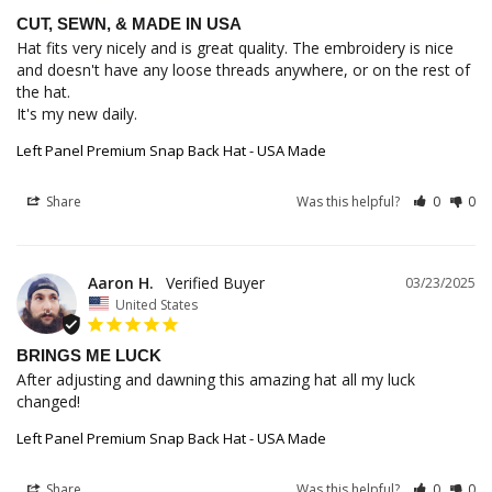
CUT, SEWN, & MADE IN USA
Hat fits very nicely and is great quality. The embroidery is nice 
and doesn't have any loose threads anywhere, or on the rest of 
the hat.

It's my new daily.
Left Panel Premium Snap Back Hat - USA Made
Share
Was this helpful?
0
0
Aaron H.
03/23/2025
United States
BRINGS ME LUCK
After adjusting and dawning this amazing hat all my luck 
changed!
Left Panel Premium Snap Back Hat - USA Made
Share
Was this helpful?
0
0