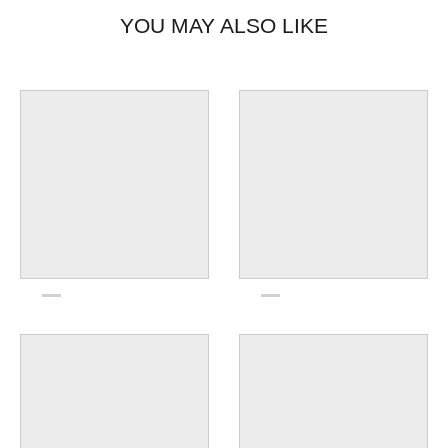
YOU MAY ALSO LIKE