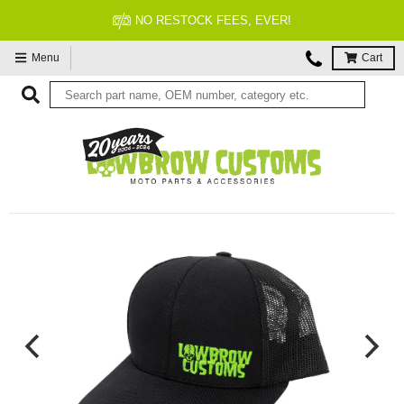
FITMENT GUARANTEED
Menu
Cart