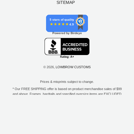
SITEMAP
5 stars of quality
4.9
Powered by Birdeye
© 2026,
LOWBROW CUSTOMS
Prices & misprints subject to change.
* Our FREE SHIPPING offer is based on product merchandise sales of $99
and above. Frames, hardtails and specified oversize items are EXCLUDED
from this offer. E-Gift Card purchase price does not count toward your total
for free shipping. Free shipping available to the contiguous 48 states, DC,
and to all U.S. Military APO/FPO/DPO addresses only.
**Only one coupon code or discount can be used per order. E-Gift Cards
are excempt from discounts. The following brands are exempt from
additional discounts to the selling price: Baker Drivetrain, Biltwell, Coker
Tire, Cannonball, Drag Specialties, GigaCycle Garage, Jims USA, Kraft