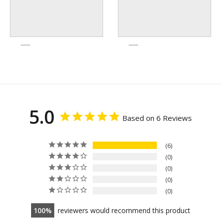
5.0
Based on 6 Reviews
6
0
0
0
0
100
reviewers would recommend this product