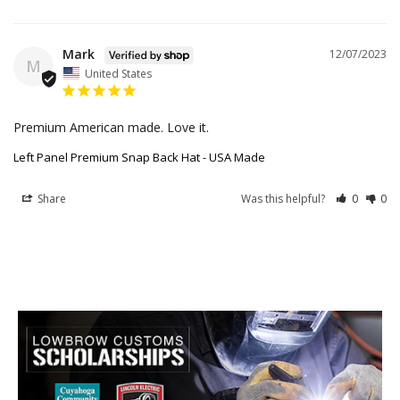
Mark
12/07/2023
M
United States
Premium American made. Love it.
Left Panel Premium Snap Back Hat - USA Made
Share
Was this helpful?
0
0