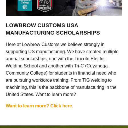
LOWBROW CUSTOMS USA
MANUFACTURING SCHOLARSHIPS
Here at Lowbrow Customs we believe strongly in
supporting US manufacturing. We have created multiple
annual scholarships, one with the Lincoln Electric
Welding School and another with Tri-C (Cuyahoga
Community College) for students in financial need who
are pursuing workforce training. From TIG welding to
machining, this is the backbone of manufacturing in the
United States. Want to learn more?
Want to learn more? Click here.