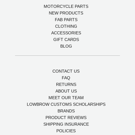
MOTORCYCLE PARTS
NEW PRODUCTS
FAB PARTS
CLOTHING
ACCESSORIES
GIFT CARDS
BLOG
CONTACT US
FAQ
RETURNS
ABOUT US
MEET OUR TEAM
LOWBROW CUSTOMS SCHOLARSHIPS
BRANDS
PRODUCT REVIEWS
SHIPPING INSURANCE
POLICIES