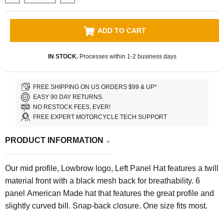
ADD TO CART
IN STOCK.
Processes within 1-2 business days
FREE SHIPPING ON US ORDERS $99 & UP*
EASY 90 DAY RETURNS.
NO RESTOCK FEES, EVER!
FREE EXPERT MOTORCYCLE TECH SUPPORT
PRODUCT INFORMATION
Our mid profile, Lowbrow logo, Left Panel Hat features a twill
material front with a black mesh back for breathability. 6
panel American Made hat that features the great profile and
slightly curved bill. Snap-back closure. One size fits most.