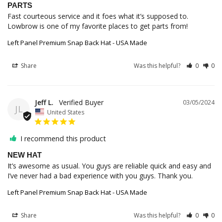
PARTS
Fast courteous service and it foes what it’s supposed to. 
Lowbrow is one of my favorite places to get parts from!
Left Panel Premium Snap Back Hat - USA Made
Share
Was this helpful?
0
0
Jeff L.
03/05/2024
JL
United States
I recommend this product
NEW HAT
It’s awesome as usual. You guys are reliable quick and easy and 
I’ve never had a bad experience with you guys. Thank you.
Left Panel Premium Snap Back Hat - USA Made
Share
Was this helpful?
0
0