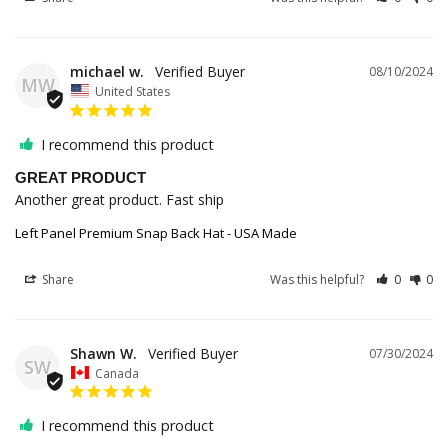
michael w.
08/10/2024
MW
United States
I recommend this product
GREAT PRODUCT
Another great product. Fast ship
Left Panel Premium Snap Back Hat - USA Made
Share
Was this helpful?
0
0
Shawn W.
07/30/2024
SW
Canada
I recommend this product