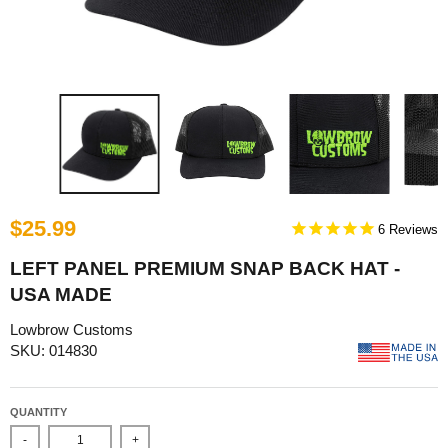
$25.99
6
LEFT PANEL PREMIUM SNAP BACK HAT -
USA MADE
Lowbrow Customs
SKU: 014830
QUANTITY
-
+