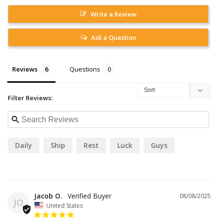
Write a Review
Ask a Question
Reviews
Questions
Filter Reviews:
Daily
Ship
Rest
Luck
Guys
Jacob O.
08/08/2025
JO
United States