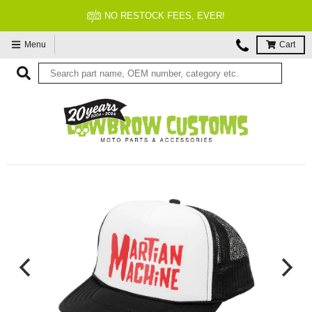
NO RESTOCK FEES, EVER!
Menu
Cart