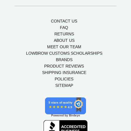
CONTACT US
FAQ
RETURNS
ABOUT US
MEET OUR TEAM
LOWBROW CUSTOMS SCHOLARSHIPS
BRANDS
PRODUCT REVIEWS
SHIPPING INSURANCE
POLICIES
SITEMAP
5 stars of quality
4.9
Powered by Birdeye