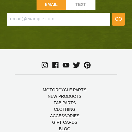
EMAIL
TEXT
GO
MOTORCYCLE PARTS
NEW PRODUCTS
FAB PARTS
CLOTHING
ACCESSORIES
GIFT CARDS
BLOG