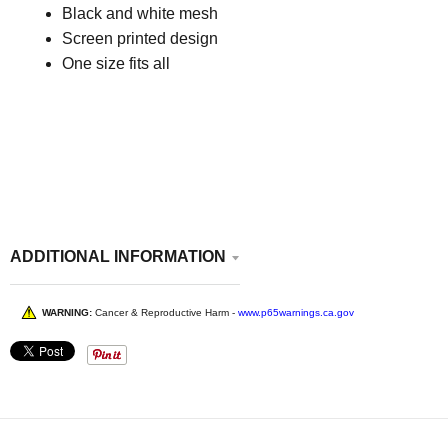
Black and white mesh
Screen printed design
One size fits all
ADDITIONAL INFORMATION
WARNING:
Cancer & Reproductive Harm -
www.p65warnings.ca.gov