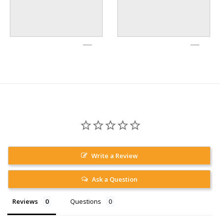
Write a Review
Ask a Question
Reviews
Questions