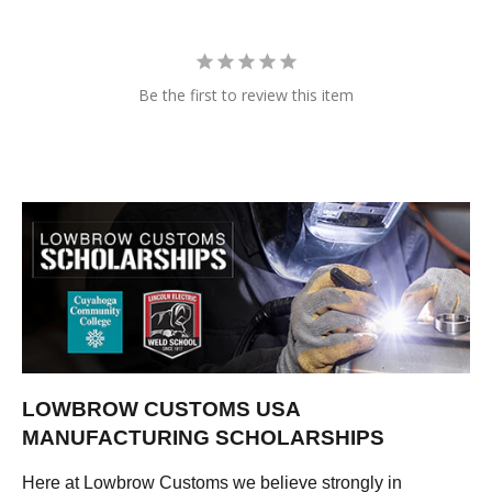
Be the first to review this item
LOWBROW CUSTOMS USA
MANUFACTURING SCHOLARSHIPS
Here at Lowbrow Customs we believe strongly in