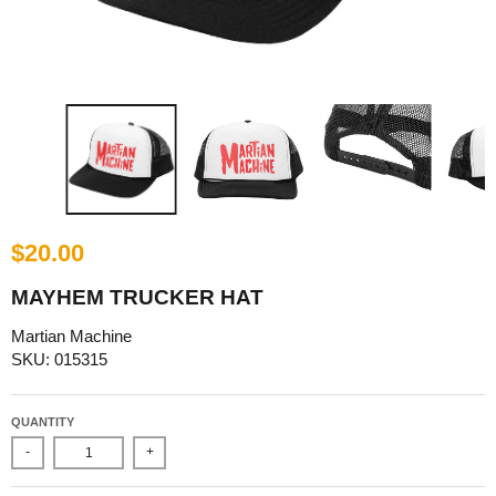
$20.00
MAYHEM TRUCKER HAT
Martian Machine
SKU: 015315
QUANTITY
-
+