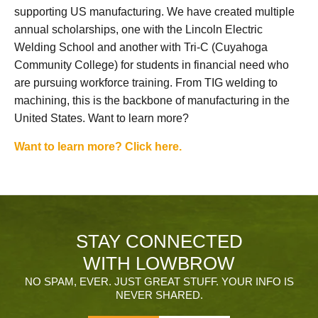
supporting US manufacturing. We have created multiple
annual scholarships, one with the Lincoln Electric
Welding School and another with Tri-C (Cuyahoga
Community College) for students in financial need who
are pursuing workforce training. From TIG welding to
machining, this is the backbone of manufacturing in the
United States. Want to learn more?
Want to learn more? Click here.
STAY CONNECTED
WITH LOWBROW
NO SPAM, EVER. JUST GREAT STUFF. YOUR INFO IS
NEVER SHARED.