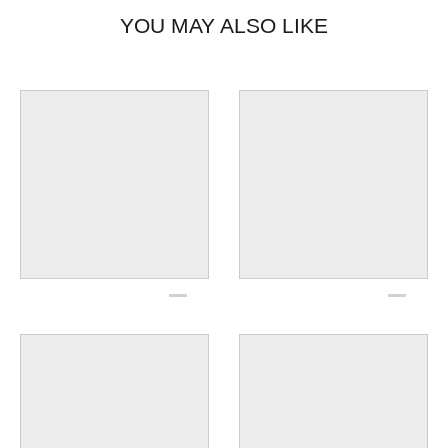
YOU MAY ALSO LIKE