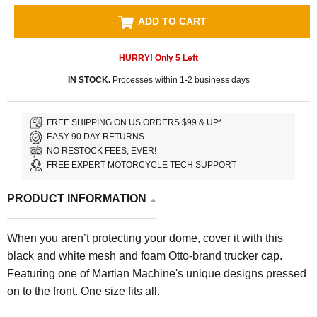
ADD TO CART
HURRY! Only
5
Left
IN STOCK.
Processes within 1-2 business days
FREE SHIPPING ON US ORDERS $99 & UP*
EASY 90 DAY RETURNS.
NO RESTOCK FEES, EVER!
FREE EXPERT MOTORCYCLE TECH SUPPORT
PRODUCT INFORMATION
When you aren’t protecting your dome, cover it with this
black and white mesh and foam Otto-brand trucker cap.
Featuring one of Martian Machine's unique designs pressed
on to the front. One size fits all.