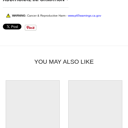
WARNING:
Cancer & Reproductive Harm -
www.p65warnings.ca.gov
YOU MAY ALSO LIKE