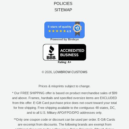
POLICIES
SITEMAP
5 stars of quality
4.9
Powered by Birdeye
© 2026,
LOWBROW CUSTOMS
Prices & misprints subject to change.
* Our FREE SHIPPING offer is based on product merchandise sales of $99
and above. Frames, hardtails and specified oversize items are EXCLUDED
from this offer. E-Gift Card purchase price does not count toward your total
for free shipping. Free shipping available to the contiguous 48 states, DC,
and to all U.S. Military APO/FPO/DPO addresses only.
**Only one coupon code or discount can be used per order. E-Gift Cards
are excempt from discounts. The following brands are exempt from