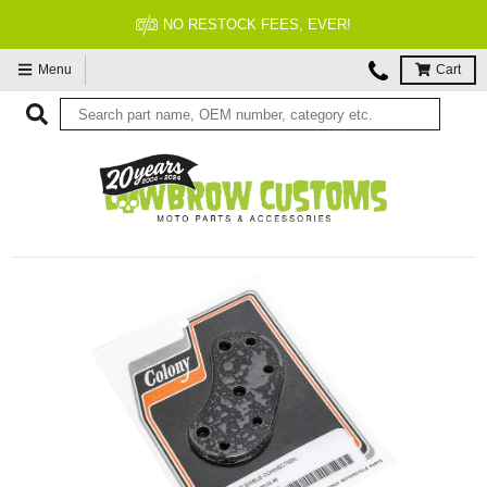
NO RESTOCK FEES, EVER!
Menu
Cart