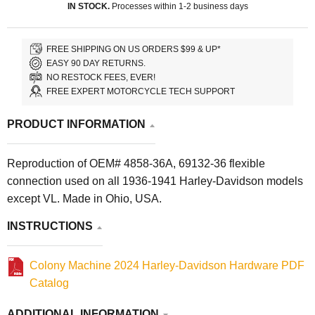
IN STOCK.
Processes within 1-2 business days
FREE SHIPPING ON US ORDERS $99 & UP*
EASY 90 DAY RETURNS.
NO RESTOCK FEES, EVER!
FREE EXPERT MOTORCYCLE TECH SUPPORT
PRODUCT INFORMATION
Reproduction of OEM# 4858-36A, 69132-36 flexible
connection used on all 1936-1941 Harley-Davidson models
except VL. Made in Ohio, USA.
INSTRUCTIONS
Colony Machine 2024 Harley-Davidson Hardware PDF
Catalog
ADDITIONAL INFORMATION