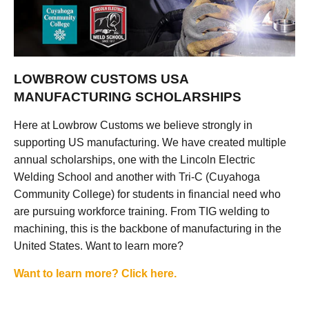
LOWBROW CUSTOMS USA
MANUFACTURING SCHOLARSHIPS
Here at Lowbrow Customs we believe strongly in
supporting US manufacturing. We have created multiple
annual scholarships, one with the Lincoln Electric
Welding School and another with Tri-C (Cuyahoga
Community College) for students in financial need who
are pursuing workforce training. From TIG welding to
machining, this is the backbone of manufacturing in the
United States. Want to learn more?
Want to learn more? Click here.