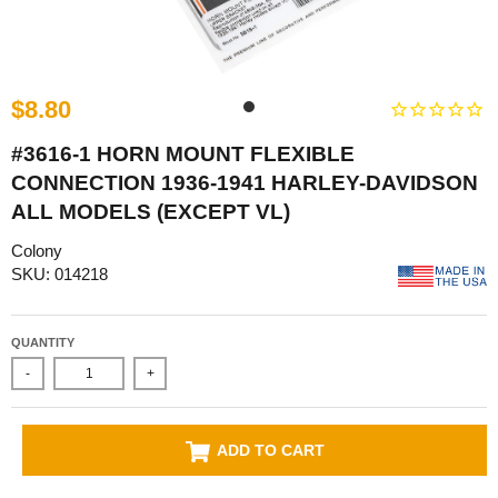
$8.80
#3616-1 HORN MOUNT FLEXIBLE
CONNECTION 1936-1941 HARLEY-DAVIDSON
ALL MODELS (EXCEPT VL)
Colony
SKU: 014218
QUANTITY
-
+
ADD TO CART