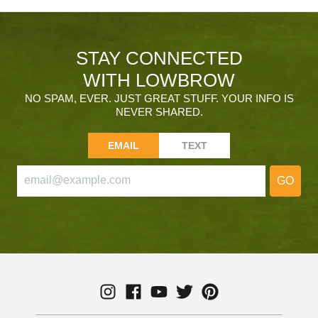
STAY CONNECTED
WITH LOWBROW
NO SPAM, EVER. JUST GREAT STUFF. YOUR INFO IS
NEVER SHARED.
EMAIL
TEXT
GO