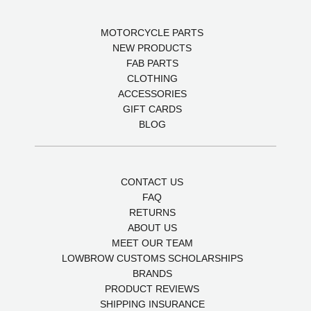
MOTORCYCLE PARTS
NEW PRODUCTS
FAB PARTS
CLOTHING
ACCESSORIES
GIFT CARDS
BLOG
CONTACT US
FAQ
RETURNS
ABOUT US
MEET OUR TEAM
LOWBROW CUSTOMS SCHOLARSHIPS
BRANDS
PRODUCT REVIEWS
SHIPPING INSURANCE