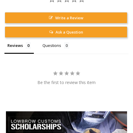
Write a Review
Ask a Question
Reviews
Questions
Be the first to review this item