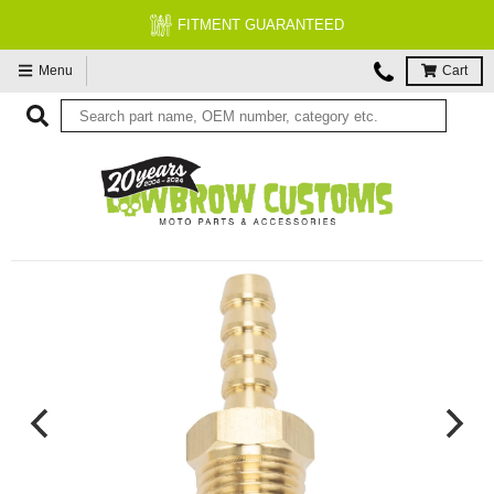
FITMENT GUARANTEED
Menu
Cart