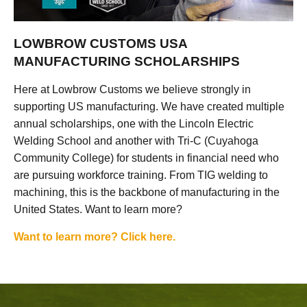
LOWBROW CUSTOMS USA
MANUFACTURING SCHOLARSHIPS
Here at Lowbrow Customs we believe strongly in
supporting US manufacturing. We have created multiple
annual scholarships, one with the Lincoln Electric
Welding School and another with Tri-C (Cuyahoga
Community College) for students in financial need who
are pursuing workforce training. From TIG welding to
machining, this is the backbone of manufacturing in the
United States. Want to learn more?
Want to learn more? Click here.