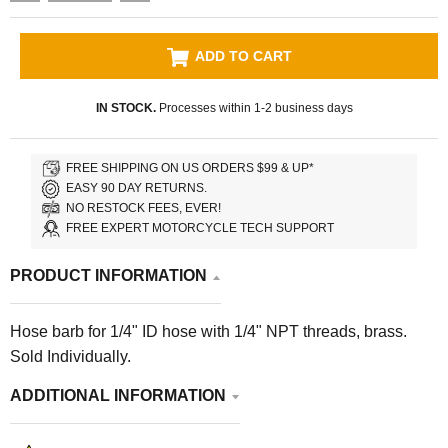
ADD TO CART
IN STOCK.
Processes within 1-2 business days
FREE SHIPPING ON US ORDERS $99 & UP*
EASY 90 DAY RETURNS.
NO RESTOCK FEES, EVER!
FREE EXPERT MOTORCYCLE TECH SUPPORT
PRODUCT INFORMATION
Hose barb for 1/4" ID hose with 1/4" NPT threads, brass.
Sold Individually.
ADDITIONAL INFORMATION