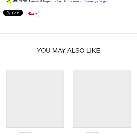
WARNING:
Cancer & Reproductive Harm -
www.p65warnings.ca.gov
YOU MAY ALSO LIKE