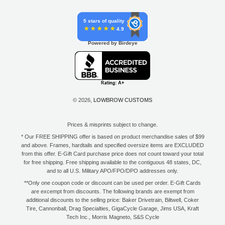
5 stars of quality
4.9
Powered by Birdeye
© 2026,
LOWBROW CUSTOMS
Prices & misprints subject to change.
* Our FREE SHIPPING offer is based on product merchandise sales of $99
and above. Frames, hardtails and specified oversize items are EXCLUDED
from this offer. E-Gift Card purchase price does not count toward your total
for free shipping. Free shipping available to the contiguous 48 states, DC,
and to all U.S. Military APO/FPO/DPO addresses only.
**Only one coupon code or discount can be used per order. E-Gift Cards
are excempt from discounts. The following brands are exempt from
additional discounts to the selling price: Baker Drivetrain, Biltwell, Coker
Tire, Cannonball, Drag Specialties, GigaCycle Garage, Jims USA, Kraft
Tech Inc., Morris Magneto, S&S Cycle