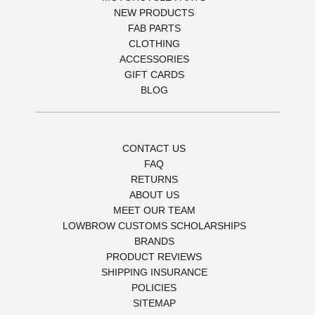
NEW PRODUCTS
FAB PARTS
CLOTHING
ACCESSORIES
GIFT CARDS
BLOG
CONTACT US
FAQ
RETURNS
ABOUT US
MEET OUR TEAM
LOWBROW CUSTOMS SCHOLARSHIPS
BRANDS
PRODUCT REVIEWS
SHIPPING INSURANCE
POLICIES
SITEMAP