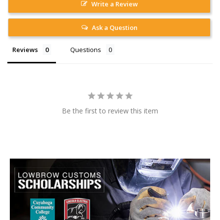
Write a Review
Ask a Question
Reviews
Questions
Be the first to review this item