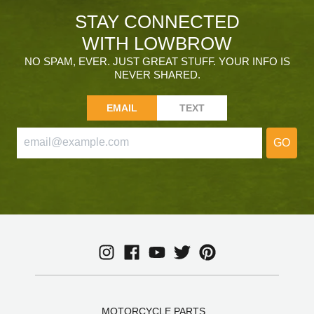
STAY CONNECTED
WITH LOWBROW
NO SPAM, EVER. JUST GREAT STUFF. YOUR INFO IS
NEVER SHARED.
EMAIL
TEXT
GO
MOTORCYCLE PARTS