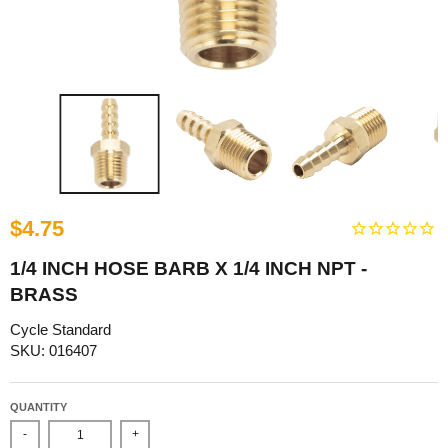
$4.75
1/4 INCH HOSE BARB X 1/4 INCH NPT -
BRASS
Cycle Standard
SKU: 016407
QUANTITY
-
+