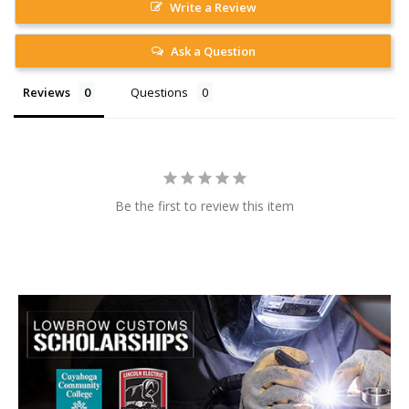
Write a Review
Ask a Question
Reviews
Questions
Be the first to review this item