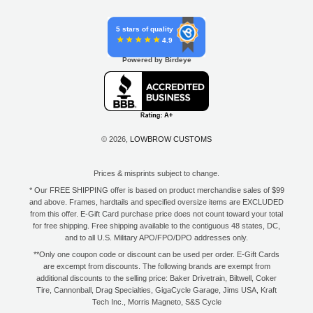
5 stars of quality
4.9
Powered by Birdeye
© 2026,
LOWBROW CUSTOMS
Prices & misprints subject to change.
* Our FREE SHIPPING offer is based on product merchandise sales of $99
and above. Frames, hardtails and specified oversize items are EXCLUDED
from this offer. E-Gift Card purchase price does not count toward your total
for free shipping. Free shipping available to the contiguous 48 states, DC,
and to all U.S. Military APO/FPO/DPO addresses only.
**Only one coupon code or discount can be used per order. E-Gift Cards
are excempt from discounts. The following brands are exempt from
additional discounts to the selling price: Baker Drivetrain, Biltwell, Coker
Tire, Cannonball, Drag Specialties, GigaCycle Garage, Jims USA, Kraft
Tech Inc., Morris Magneto, S&S Cycle