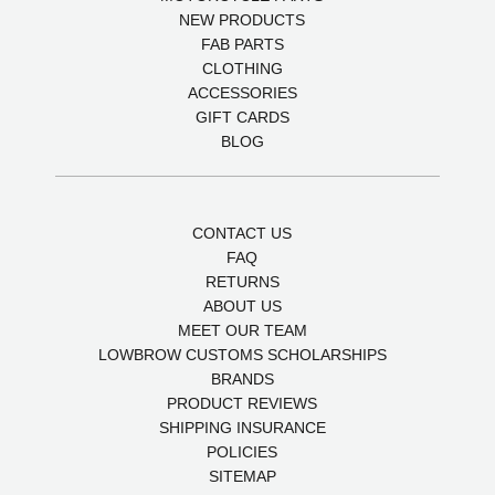
NEW PRODUCTS
FAB PARTS
CLOTHING
ACCESSORIES
GIFT CARDS
BLOG
CONTACT US
FAQ
RETURNS
ABOUT US
MEET OUR TEAM
LOWBROW CUSTOMS SCHOLARSHIPS
BRANDS
PRODUCT REVIEWS
SHIPPING INSURANCE
POLICIES
SITEMAP