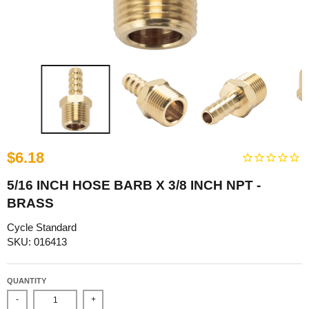
$6.18
5/16 INCH HOSE BARB X 3/8 INCH NPT -
BRASS
Cycle Standard
SKU: 016413
QUANTITY
-
+