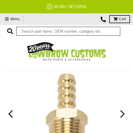
90 DAY RETURNS
Menu
Cart