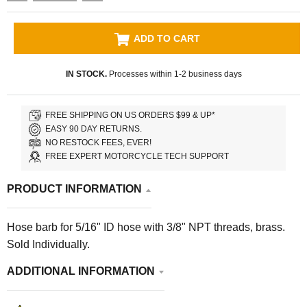
ADD TO CART
IN STOCK.
Processes within 1-2 business days
FREE SHIPPING ON US ORDERS $99 & UP*
EASY 90 DAY RETURNS.
NO RESTOCK FEES, EVER!
FREE EXPERT MOTORCYCLE TECH SUPPORT
PRODUCT INFORMATION
Hose barb for 5/16" ID hose with 3/8" NPT threads, brass.
Sold Individually.
ADDITIONAL INFORMATION