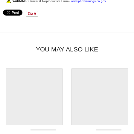
WARNING:
Cancer & Reproductive Harm -
www.p65warnings.ca.gov
YOU MAY ALSO LIKE