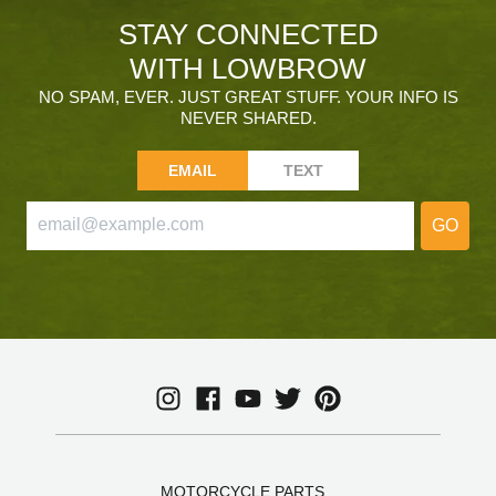
STAY CONNECTED
WITH LOWBROW
NO SPAM, EVER. JUST GREAT STUFF. YOUR INFO IS
NEVER SHARED.
EMAIL
TEXT
GO
MOTORCYCLE PARTS