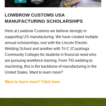
LOWBROW CUSTOMS USA
MANUFACTURING SCHOLARSHIPS
Here at Lowbrow Customs we believe strongly in
supporting US manufacturing. We have created multiple
annual scholarships, one with the Lincoln Electric
Welding School and another with Tri-C (Cuyahoga
Community College) for students in financial need who
are pursuing workforce training. From TIG welding to
machining, this is the backbone of manufacturing in the
United States. Want to learn more?
Want to learn more? Click here.