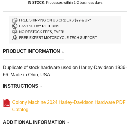
IN STOCK.
Processes within 1-2 business days
FREE SHIPPING ON US ORDERS $99 & UP*
EASY 90 DAY RETURNS.
NO RESTOCK FEES, EVER!
FREE EXPERT MOTORCYCLE TECH SUPPORT
PRODUCT INFORMATION
Duplicate of stock hardware used on Harley-Davidson 1936-
66. Made in Ohio, USA.
INSTRUCTIONS
Colony Machine 2024 Harley-Davidson Hardware PDF
Catalog
ADDITIONAL INFORMATION