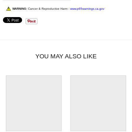
WARNING:
Cancer & Reproductive Harm -
www.p65warnings.ca.gov
YOU MAY ALSO LIKE