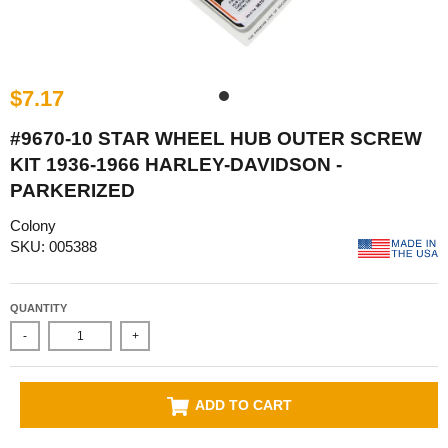
$7.17
#9670-10 STAR WHEEL HUB OUTER SCREW
KIT 1936-1966 HARLEY-DAVIDSON -
PARKERIZED
Colony
SKU: 005388
QUANTITY
-
+
ADD TO CART