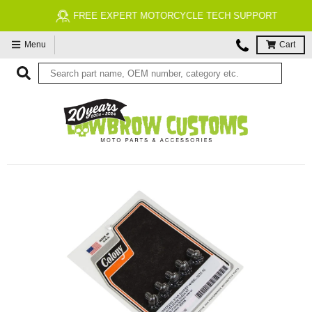
FREE EXPERT MOTORCYCLE TECH SUPPORT
Menu
Cart