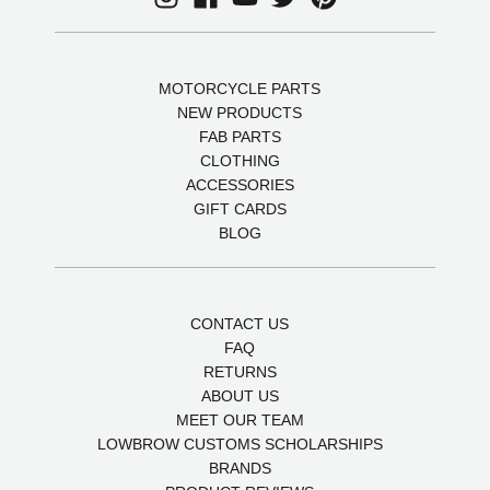
MOTORCYCLE PARTS
NEW PRODUCTS
FAB PARTS
CLOTHING
ACCESSORIES
GIFT CARDS
BLOG
CONTACT US
FAQ
RETURNS
ABOUT US
MEET OUR TEAM
LOWBROW CUSTOMS SCHOLARSHIPS
BRANDS