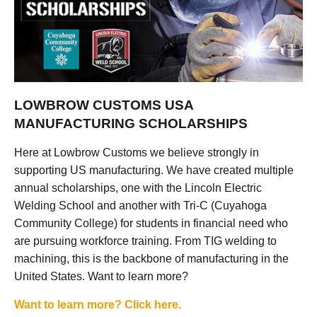
LOWBROW CUSTOMS USA
MANUFACTURING SCHOLARSHIPS
Here at Lowbrow Customs we believe strongly in
supporting US manufacturing. We have created multiple
annual scholarships, one with the Lincoln Electric
Welding School and another with Tri-C (Cuyahoga
Community College) for students in financial need who
are pursuing workforce training. From TIG welding to
machining, this is the backbone of manufacturing in the
United States. Want to learn more?
Want to learn more? Click here.