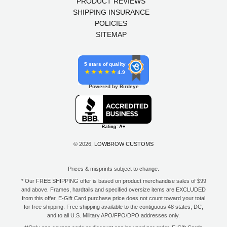
PRODUCT REVIEWS
SHIPPING INSURANCE
POLICIES
SITEMAP
5 stars of quality
4.9
Powered by Birdeye
© 2026,
LOWBROW CUSTOMS
Prices & misprints subject to change.
* Our FREE SHIPPING offer is based on product merchandise sales of $99
and above. Frames, hardtails and specified oversize items are EXCLUDED
from this offer. E-Gift Card purchase price does not count toward your total
for free shipping. Free shipping available to the contiguous 48 states, DC,
and to all U.S. Military APO/FPO/DPO addresses only.