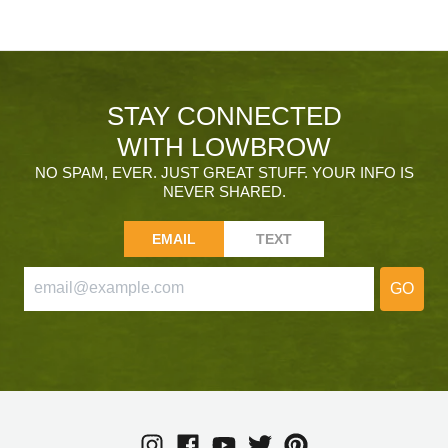
STAY CONNECTED
WITH LOWBROW
NO SPAM, EVER. JUST GREAT STUFF. YOUR INFO IS
NEVER SHARED.
EMAIL
TEXT
GO