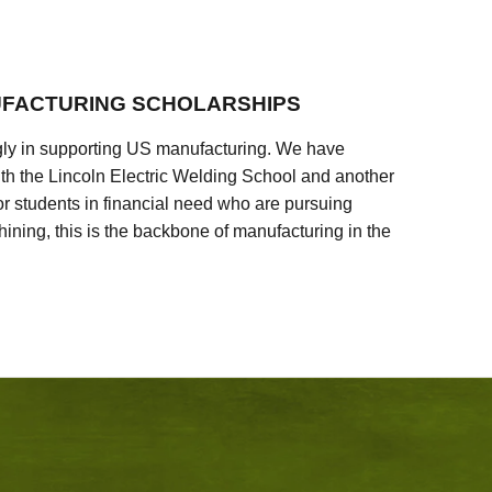
FACTURING SCHOLARSHIPS
ly in supporting US manufacturing. We have
ith the Lincoln Electric Welding School and another
 students in financial need who are pursuing
ining, this is the backbone of manufacturing in the