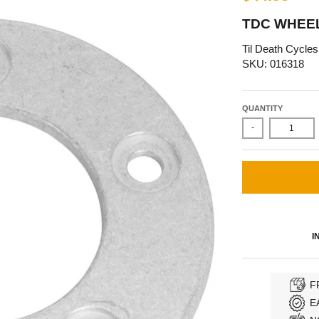
TDC WHEE
Til Death Cycles
SKU: 016318
QUANTITY
-
I
F
E