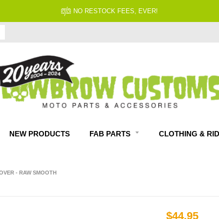
NO RESTOCK FEES, EVER!
NEW PRODUCTS
FAB PARTS
CLOTHING & RI
OVER - RAW SMOOTH
$44.95