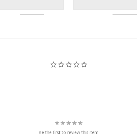
Be the first to review this item