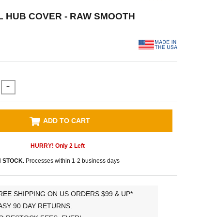
L HUB COVER - RAW SMOOTH
+
ADD TO CART
HURRY! Only
2
Left
N STOCK.
Processes within 1-2 business days
REE SHIPPING ON US ORDERS $99 & UP*
ASY 90 DAY RETURNS.