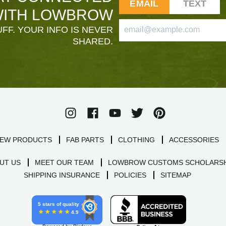
EMAIL
TEXT
ITH LOWBROW
FF. YOUR INFO IS NEVER
SHARED.
EW PRODUCTS
FAB PARTS
CLOTHING
ACCESSORIES
UT US
MEET OUR TEAM
LOWBROW CUSTOMS SCHOLARSH
SHIPPING INSURANCE
POLICIES
SITEMAP
5 stars of quality
4.9