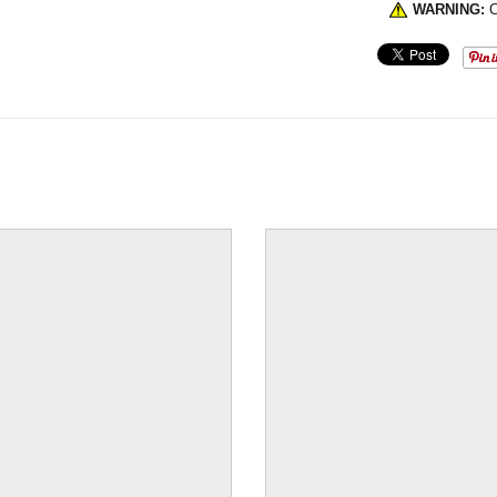
WARNING:
C