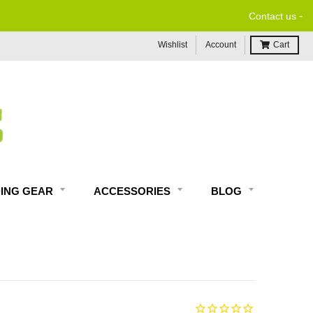
-
Contact us
Wishlist
Account
Cart
DING GEAR
ACCESSORIES
BLOG