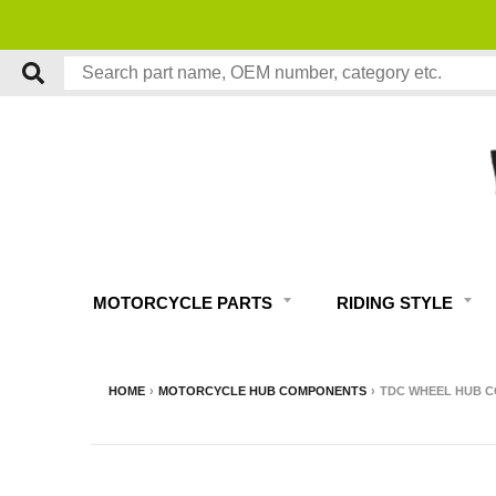
MOTORCYCLE PARTS
RIDING STYLE
HOME
›
MOTORCYCLE HUB COMPONENTS
›
TDC WHEEL HUB C