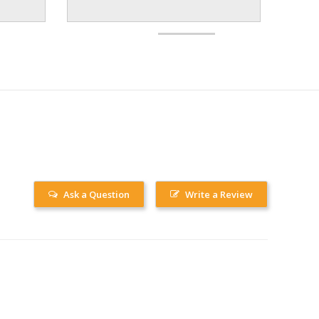
Ask a Question
Write a Review