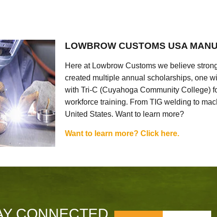
LOWBROW CUSTOMS USA MANU
Here at Lowbrow Customs we believe strong
created multiple annual scholarships, one w
with Tri-C (Cuyahoga Community College) for
workforce training. From TIG welding to mach
United States. Want to learn more?
Want to learn more? Click here.
AY CONNECTED