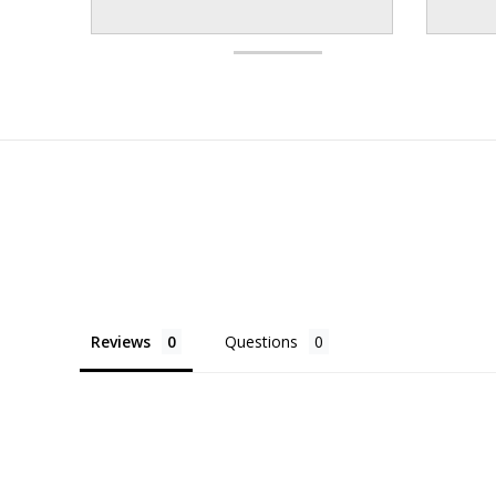
Reviews
Questions