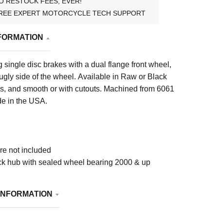
O RESTOCK FEES, EVER!
REE EXPERT MOTORCYCLE TECH SUPPORT
FORMATION
ng single disc brakes with a dual flange front wheel,
 ugly side of the wheel. Available in Raw or Black
es, and smooth or with cutouts. Machined from 6061
e in the USA.
e not included
ock hub with sealed wheel bearing 2000 & up
INFORMATION