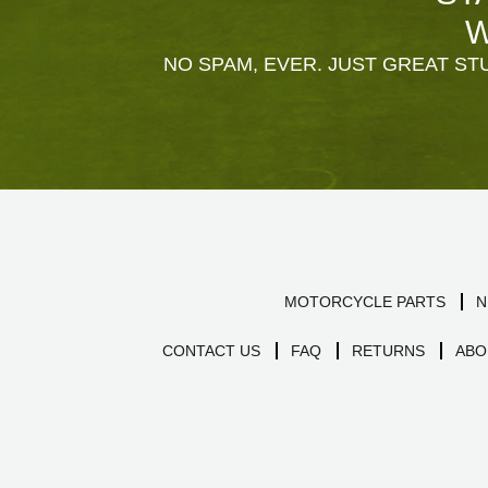
W
NO SPAM, EVER. JUST GREAT STU
MOTORCYCLE PARTS
N
CONTACT US
FAQ
RETURNS
ABO