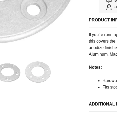
N
F
PRODUCT IN
If you're runni
this covers the
anodize finish
Aluminum. Mad
Notes:
Hardwar
Fits st
ADDITIONAL 