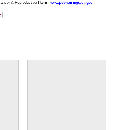
ancer & Reproductive Harm -
www.p65warnings.ca.gov