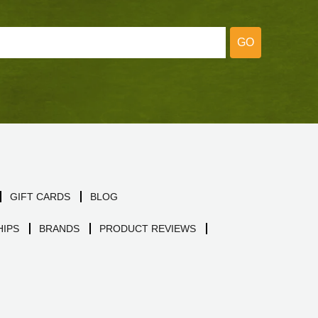
GO
GIFT CARDS
BLOG
IPS
BRANDS
PRODUCT REVIEWS