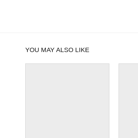
YOU MAY ALSO LIKE