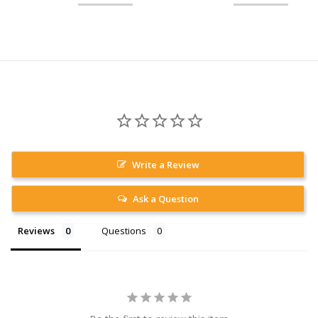
Write a Review
Ask a Question
Reviews
Questions