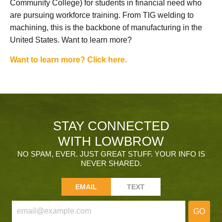
Community College) for students in financial need who
are pursuing workforce training. From TIG welding to
machining, this is the backbone of manufacturing in the
United States. Want to learn more?
Want to learn more? Click here.
STAY CONNECTED
WITH LOWBROW
NO SPAM, EVER. JUST GREAT STUFF. YOUR INFO IS
NEVER SHARED.
EMAIL
TEXT
GO