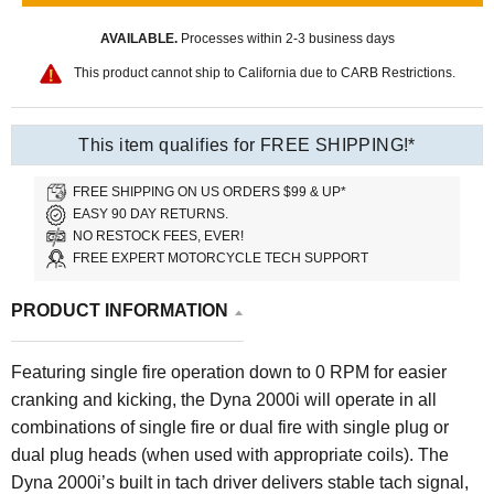
AVAILABLE.
Processes within 2-3 business days
This product cannot ship to California due to CARB Restrictions.
This item qualifies for FREE SHIPPING!*
FREE SHIPPING ON US ORDERS $99 & UP*
EASY 90 DAY RETURNS.
NO RESTOCK FEES, EVER!
FREE EXPERT MOTORCYCLE TECH SUPPORT
PRODUCT INFORMATION
Featuring single fire operation down to 0 RPM for easier
cranking and kicking, the Dyna 2000i will operate in all
combinations of single fire or dual fire with single plug or
dual plug heads (when used with appropriate coils). The
Dyna 2000i’s built in tach driver delivers stable tach signal,