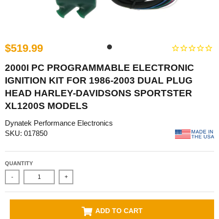
$519.99
2000I PC PROGRAMMABLE ELECTRONIC
IGNITION KIT FOR 1986-2003 DUAL PLUG
HEAD HARLEY-DAVIDSONS SPORTSTER
XL1200S MODELS
Dynatek Performance Electronics
SKU: 017850
QUANTITY
-
+
ADD TO CART