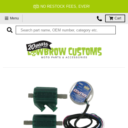
FITMENT GUARANTEED
Menu
Cart