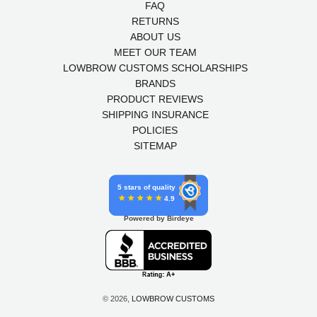
FAQ
RETURNS
ABOUT US
MEET OUR TEAM
LOWBROW CUSTOMS SCHOLARSHIPS
BRANDS
PRODUCT REVIEWS
SHIPPING INSURANCE
POLICIES
SITEMAP
5 stars of quality
4.9
Powered by Birdeye
© 2026,
LOWBROW CUSTOMS