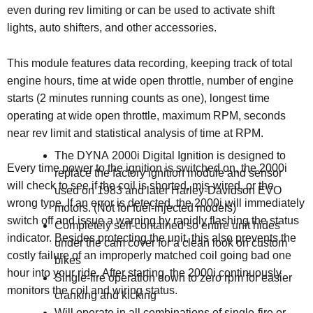
even during rev limiting or can be used to activate shift
lights, auto shifters, and other accessories.
This module features data recording, keeping track of total
engine hours, time at wide open throttle, number of engine
starts (2 minutes running counts as one), longest time
operating at wide open throttle, maximum RPM, seconds
near rev limit and statistical analysis of time at RPM.
The DYNA 2000i Digital Ignition is designed to
Every time power to the ignition is switched on, the 2000i
replace the factory ignition module and sensor
will check to see if the coil is shorted, mis-wired, or the
used on 1983 and later Harley-Davidson EVO
wrong type. If an error is detected, the 2000i will immediately
motors. (
Not for fuel-injected models)
switch off and issue a warning by rapidly flashing the status
Completely self-contained so entire unit hides
indicator. Besides protecting the unit, this also prevents the
under the cam cover for a clean look on custom
costly failure of an improperly matched coil going bad one
bikes
hour into your ride. After starting, the 2000i continuously
Single-fire operation down to zero rpm for easier
monitors the coil and wiring status.
cranking and kicking
Will operate in all combinations of single-fire or