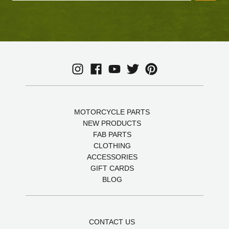
MOTORCYCLE PARTS
NEW PRODUCTS
FAB PARTS
CLOTHING
ACCESSORIES
GIFT CARDS
BLOG
CONTACT US