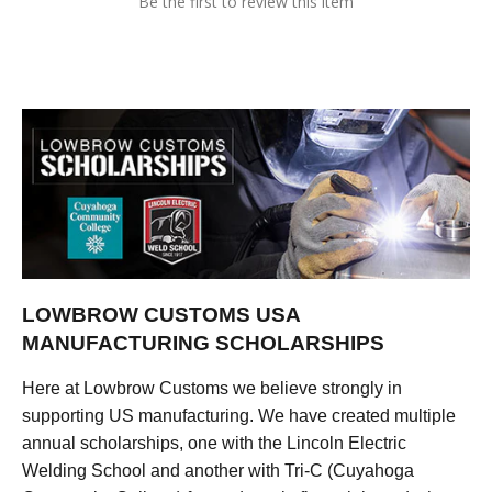
Be the first to review this item
LOWBROW CUSTOMS USA
MANUFACTURING SCHOLARSHIPS
Here at Lowbrow Customs we believe strongly in
supporting US manufacturing. We have created multiple
annual scholarships, one with the Lincoln Electric
Welding School and another with Tri-C (Cuyahoga