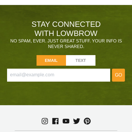
STAY CONNECTED
WITH LOWBROW
NO SPAM, EVER. JUST GREAT STUFF. YOUR INFO IS
NEVER SHARED.
EMAIL
TEXT
GO