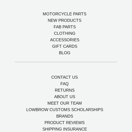
MOTORCYCLE PARTS
NEW PRODUCTS
FAB PARTS
CLOTHING
ACCESSORIES
GIFT CARDS
BLOG
CONTACT US
FAQ
RETURNS
ABOUT US
MEET OUR TEAM
LOWBROW CUSTOMS SCHOLARSHIPS
BRANDS
PRODUCT REVIEWS
SHIPPING INSURANCE