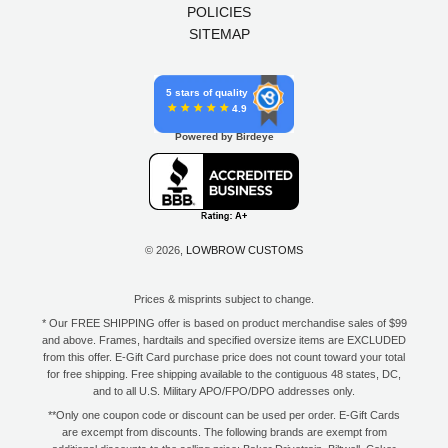
POLICIES
SITEMAP
5 stars of quality
4.9
Powered by Birdeye
© 2026,
LOWBROW CUSTOMS
Prices & misprints subject to change.
* Our FREE SHIPPING offer is based on product merchandise sales of $99
and above. Frames, hardtails and specified oversize items are EXCLUDED
from this offer. E-Gift Card purchase price does not count toward your total
for free shipping. Free shipping available to the contiguous 48 states, DC,
and to all U.S. Military APO/FPO/DPO addresses only.
**Only one coupon code or discount can be used per order. E-Gift Cards
are excempt from discounts. The following brands are exempt from