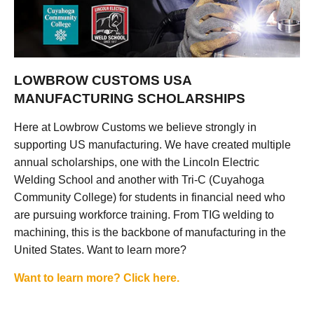
LOWBROW CUSTOMS USA
MANUFACTURING SCHOLARSHIPS
Here at Lowbrow Customs we believe strongly in
supporting US manufacturing. We have created multiple
annual scholarships, one with the Lincoln Electric
Welding School and another with Tri-C (Cuyahoga
Community College) for students in financial need who
are pursuing workforce training. From TIG welding to
machining, this is the backbone of manufacturing in the
United States. Want to learn more?
Want to learn more? Click here.