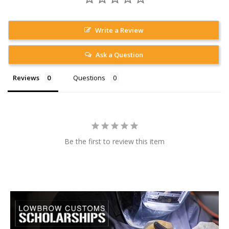
Write a Review
Ask a Question
Reviews
Questions
Be the first to review this item