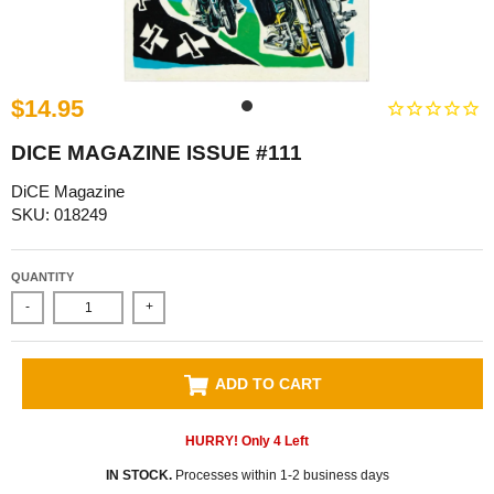
$14.95
DICE MAGAZINE ISSUE #111
DiCE Magazine
SKU: 018249
QUANTITY
-
+
ADD TO CART
HURRY! Only
4
Left
IN STOCK.
Processes within 1-2 business days