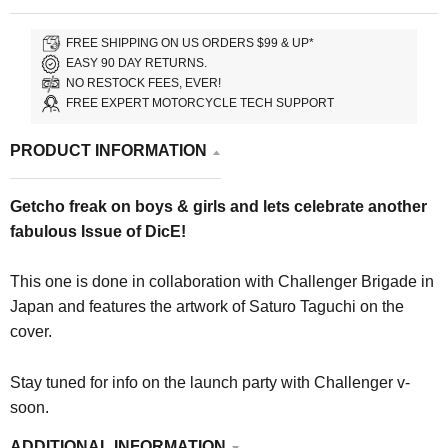
FREE SHIPPING ON US ORDERS $99 & UP*
EASY 90 DAY RETURNS.
NO RESTOCK FEES, EVER!
FREE EXPERT MOTORCYCLE TECH SUPPORT
PRODUCT INFORMATION
Getcho freak on boys & girls and lets celebrate another
fabulous Issue of DicE!
This one is done in collaboration with Challenger Brigade in
Japan and features the artwork of Saturo Taguchi on the
cover.
Stay tuned for info on the launch party with Challenger v-
soon.
ADDITIONAL INFORMATION