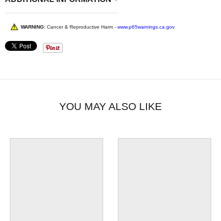
WARNING:
Cancer & Reproductive Harm -
www.p65warnings.ca.gov
YOU MAY ALSO LIKE