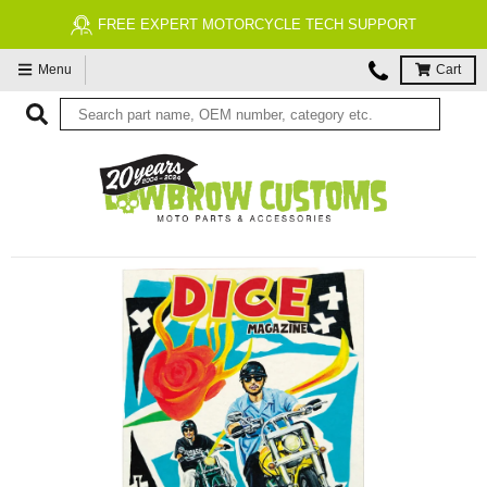
FREE EXPERT MOTORCYCLE TECH SUPPORT
Menu
Cart