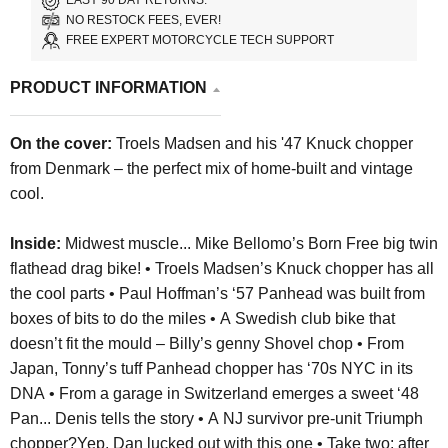
EASY 90 DAY RETURNS.
NO RESTOCK FEES, EVER!
FREE EXPERT MOTORCYCLE TECH SUPPORT
PRODUCT INFORMATION
On the cover:
Troels Madsen and his '47 Knuck chopper
from Denmark – the perfect mix of home-built and vintage
cool.
Inside:
Midwest muscle... Mike Bellomo’s Born Free big twin
flathead drag bike! •
Troels Madsen’s Knuck chopper has all
the cool parts •
Paul Hoffman’s ‘57 Panhead was built from
boxes of bits to do the miles •
A Swedish club bike that
doesn’t fit the mould – Billy’s genny Shovel chop • From
Japan,
Tonny’s tuff Panhead chopper has ‘70s NYC in its
DNA •
From a garage in Switzerland emerges a sweet ‘48
Pan... Denis tells the story •
A NJ survivor pre-unit Triumph
chopper?Yep, Dan lucked out with this one •
Take two: after