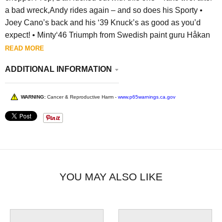
a bad wreck,Andy rides again – and so does his Sporty •
Joey Cano’s back and his ‘39 Knuck’s as good as you’d
expect! •
Minty‘46 Triumph from Swedish paint guru Håkan
READ MORE
ADDITIONAL INFORMATION
WARNING:
Cancer & Reproductive Harm -
www.p65warnings.ca.gov
YOU MAY ALSO LIKE