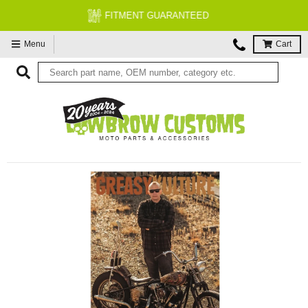
FREE EXPERT MOTORCYCLE TECH SUPPORT
Menu
Cart