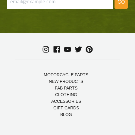
GO
MOTORCYCLE PARTS
NEW PRODUCTS
FAB PARTS
CLOTHING
ACCESSORIES
GIFT CARDS
BLOG