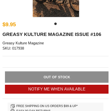
$9.95
GREASY KULTURE MAGAZINE ISSUE #106
Greasy Kulture Magazine
SKU: 017938
OUT OF STOCK
NOTIFY ME WHEN AVAILABLE
FREE SHIPPING ON US ORDERS $99 & UP*