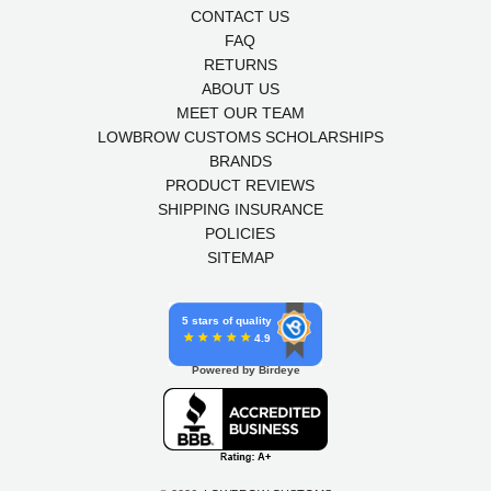
CONTACT US
FAQ
RETURNS
ABOUT US
MEET OUR TEAM
LOWBROW CUSTOMS SCHOLARSHIPS
BRANDS
PRODUCT REVIEWS
SHIPPING INSURANCE
POLICIES
SITEMAP
5 stars of quality
4.9
Powered by Birdeye