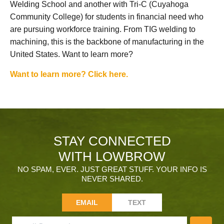
Welding School and another with Tri-C (Cuyahoga
Community College) for students in financial need who
are pursuing workforce training. From TIG welding to
machining, this is the backbone of manufacturing in the
United States. Want to learn more?
Want to learn more? Click here.
STAY CONNECTED
WITH LOWBROW
NO SPAM, EVER. JUST GREAT STUFF. YOUR INFO IS
NEVER SHARED.
EMAIL
TEXT