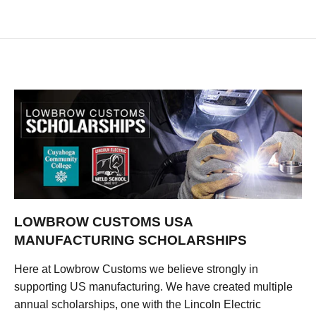
LOWBROW CUSTOMS USA
MANUFACTURING SCHOLARSHIPS
Here at Lowbrow Customs we believe strongly in
supporting US manufacturing. We have created multiple
annual scholarships, one with the Lincoln Electric