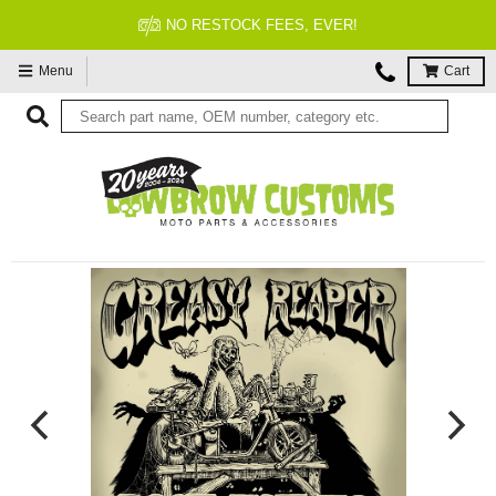
NO RESTOCK FEES, EVER!
Menu
Cart