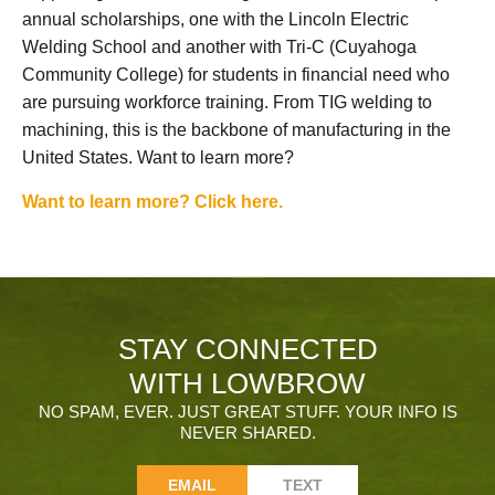
annual scholarships, one with the Lincoln Electric
Welding School and another with Tri-C (Cuyahoga
Community College) for students in financial need who
are pursuing workforce training. From TIG welding to
machining, this is the backbone of manufacturing in the
United States. Want to learn more?
Want to learn more? Click here.
STAY CONNECTED
WITH LOWBROW
NO SPAM, EVER. JUST GREAT STUFF. YOUR INFO IS
NEVER SHARED.
EMAIL
TEXT