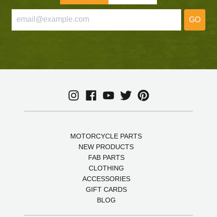
GO
MOTORCYCLE PARTS
NEW PRODUCTS
FAB PARTS
CLOTHING
ACCESSORIES
GIFT CARDS
BLOG