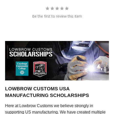
Be the first to review this item
LOWBROW CUSTOMS USA
MANUFACTURING SCHOLARSHIPS
Here at Lowbrow Customs we believe strongly in
supporting US manufacturing. We have created multiple