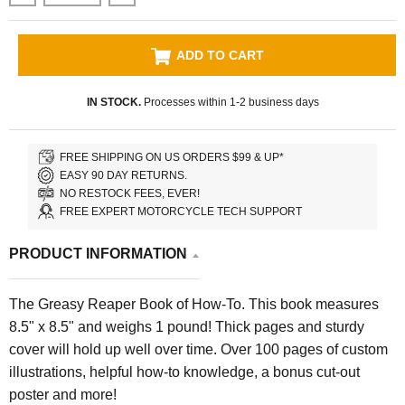
ADD TO CART
IN STOCK.
Processes within 1-2 business days
FREE SHIPPING ON US ORDERS $99 & UP*
EASY 90 DAY RETURNS.
NO RESTOCK FEES, EVER!
FREE EXPERT MOTORCYCLE TECH SUPPORT
PRODUCT INFORMATION
The Greasy Reaper Book of How-To. This book measures
8.5" x 8.5" and weighs 1 pound! Thick pages and sturdy
cover will hold up well over time. Over 100 pages of custom
illustrations, helpful how-to knowledge, a bonus cut-out
poster and more!