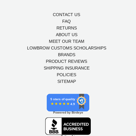
CONTACT US
FAQ
RETURNS
ABOUT US
MEET OUR TEAM
LOWBROW CUSTOMS SCHOLARSHIPS
BRANDS
PRODUCT REVIEWS
SHIPPING INSURANCE
POLICIES
SITEMAP
5 stars of quality
4.9
Powered by Birdeye