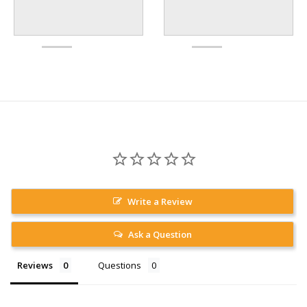
Write a Review
Ask a Question
Reviews
Questions