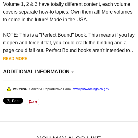
Volume 1, 2 & 3 have totally different content, each volume
covers separate how-to topics. Own them all! More volumes
to come in the future! Made in the USA.
NOTE: This is a "Perfect Bound" book. This means if you lay
it open and force it flat, you could crack the binding and a
page could fall out. Perfect Bound books aren't intended to
be forced open flat.
READ MORE
ADDITIONAL INFORMATION
WARNING:
Cancer & Reproductive Harm -
www.p65warnings.ca.gov