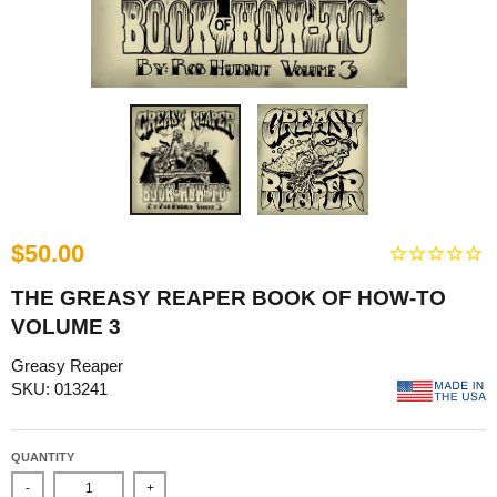
$50.00
THE GREASY REAPER BOOK OF HOW-TO
VOLUME 3
Greasy Reaper
SKU: 013241
QUANTITY
-
+