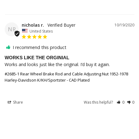
nicholas r.
10/19/2020
NR
United States
I recommend this product
WORKS LIKE THE ORGINIAL
Works and looks just like the original. I’d buy it again. 
#2685-1 Rear Wheel Brake Rod and Cable Adjusting Nut 1952-1978
Harley-Davidson K/KH/Sportster - CAD Plated
Share
Was this helpful?
0
0