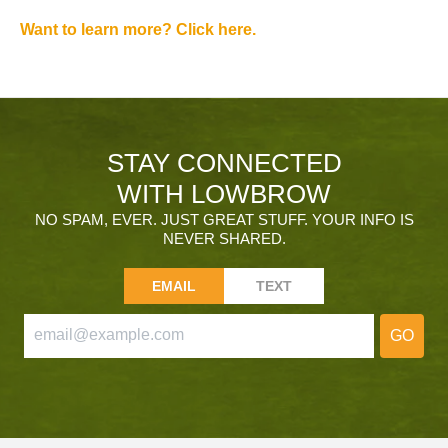
Want to learn more? Click here.
STAY CONNECTED
WITH LOWBROW
NO SPAM, EVER. JUST GREAT STUFF. YOUR INFO IS
NEVER SHARED.
EMAIL
TEXT
GO