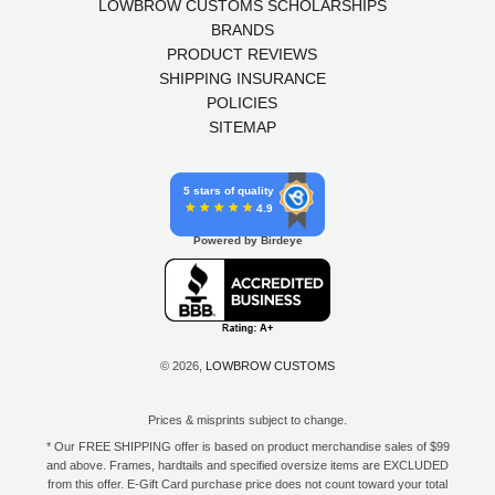
LOWBROW CUSTOMS SCHOLARSHIPS
BRANDS
PRODUCT REVIEWS
SHIPPING INSURANCE
POLICIES
SITEMAP
5 stars of quality
4.9
Powered by Birdeye
© 2026,
LOWBROW CUSTOMS
Prices & misprints subject to change.
* Our FREE SHIPPING offer is based on product merchandise sales of $99
and above. Frames, hardtails and specified oversize items are EXCLUDED
from this offer. E-Gift Card purchase price does not count toward your total