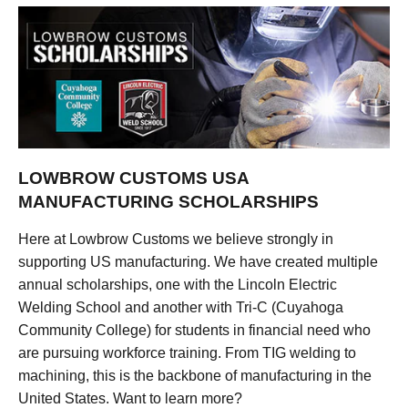
LOWBROW CUSTOMS USA
MANUFACTURING SCHOLARSHIPS
Here at Lowbrow Customs we believe strongly in
supporting US manufacturing. We have created multiple
annual scholarships, one with the Lincoln Electric
Welding School and another with Tri-C (Cuyahoga
Community College) for students in financial need who
are pursuing workforce training. From TIG welding to
machining, this is the backbone of manufacturing in the
United States. Want to learn more?