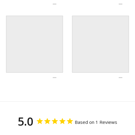
5.0
Based on 1 Reviews