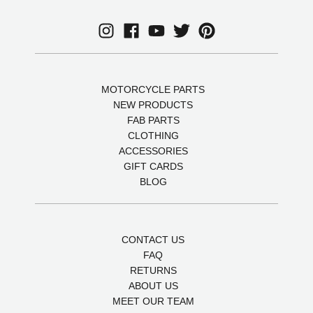
MOTORCYCLE PARTS
NEW PRODUCTS
FAB PARTS
CLOTHING
ACCESSORIES
GIFT CARDS
BLOG
CONTACT US
FAQ
RETURNS
ABOUT US
MEET OUR TEAM