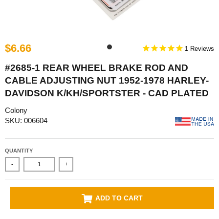
$6.66
1
#2685-1 REAR WHEEL BRAKE ROD AND
CABLE ADJUSTING NUT 1952-1978 HARLEY-
DAVIDSON K/KH/SPORTSTER - CAD PLATED
Colony
SKU: 006604
QUANTITY
-
+
ADD TO CART