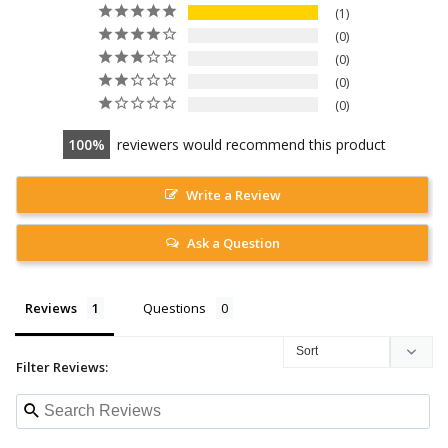
1
0
0
0
0
100
reviewers would recommend this product
Write a Review
Ask a Question
Reviews
Questions
Filter Reviews: