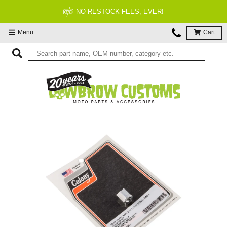
NO RESTOCK FEES, EVER!
Menu
Cart