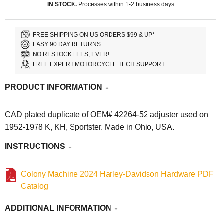
IN STOCK.
Processes within 1-2 business days
FREE SHIPPING ON US ORDERS $99 & UP*
EASY 90 DAY RETURNS.
NO RESTOCK FEES, EVER!
FREE EXPERT MOTORCYCLE TECH SUPPORT
PRODUCT INFORMATION
CAD plated duplicate of OEM# 42264-52 adjuster used on
1952-1978 K, KH, Sportster. Made in Ohio, USA.
INSTRUCTIONS
Colony Machine 2024 Harley-Davidson Hardware PDF
Catalog
ADDITIONAL INFORMATION