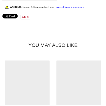
WARNING:
Cancer & Reproductive Harm -
www.p65warnings.ca.gov
YOU MAY ALSO LIKE