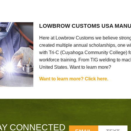
LOWBROW CUSTOMS USA MANU
Here at Lowbrow Customs we believe strong
created multiple annual scholarships, one w
with Tri-C (Cuyahoga Community College) for
workforce training. From TIG welding to mach
United States. Want to learn more?
Want to learn more? Click here.
AY CONNECTED