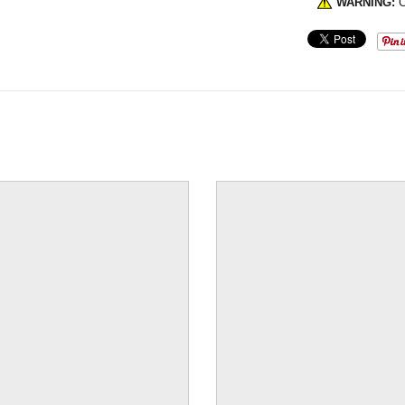
WARNING:
C