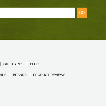
GO
GIFT CARDS
BLOG
IPS
BRANDS
PRODUCT REVIEWS