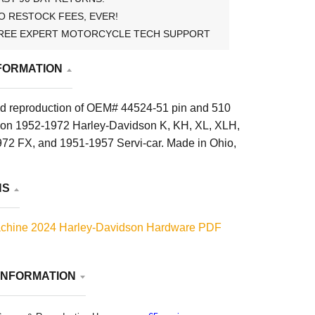
O RESTOCK FEES, EVER!
REE EXPERT MOTORCYCLE TECH SUPPORT
FORMATION
d reproduction of OEM# 44524-51 pin and 510
d on 1952-1972 Harley-Davidson K, KH, XL, XLH,
2 FX, and 1951-1957 Servi-car. Made in Ohio,
NS
chine 2024 Harley-Davidson Hardware PDF
INFORMATION