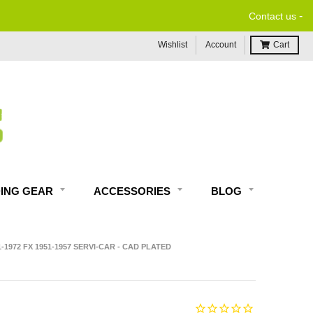
-
Contact us
Wishlist
Account
Cart
DING GEAR
ACCESSORIES
BLOG
-1972 FX 1951-1957 SERVI-CAR - CAD PLATED