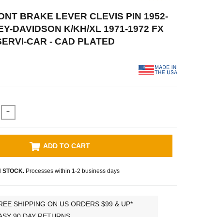
RONT BRAKE LEVER CLEVIS PIN 1952-
EY-DAVIDSON K/KH/XL 1971-1972 FX
SERVI-CAR - CAD PLATED
+
ADD TO CART
N STOCK.
Processes within 1-2 business days
REE SHIPPING ON US ORDERS $99 & UP*
ASY 90 DAY RETURNS.