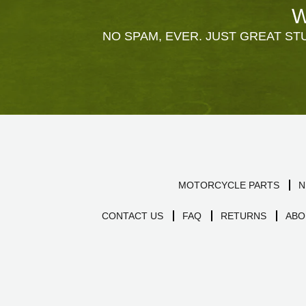
W
NO SPAM, EVER. JUST GREAT STU
MOTORCYCLE PARTS
N
CONTACT US
FAQ
RETURNS
ABO