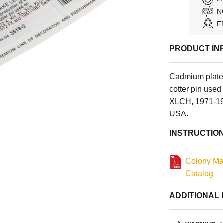
N
F
PRODUCT IN
Cadmium plate
cotter pin use
XLCH, 1971-197
USA.
INSTRUCTIO
Colony Ma
Catalog
ADDITIONAL 