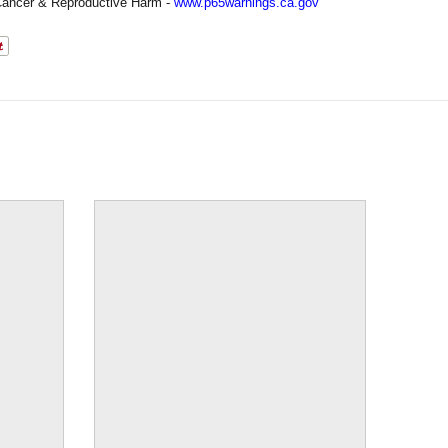
ancer & Reproductive Harm -
www.p65warnings.ca.gov