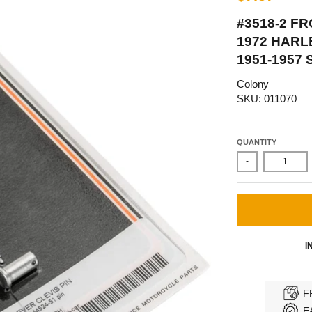
#3518-2 F
1972 HARL
1951-1957 
Colony
SKU: 011070
QUANTITY
-
I
F
E