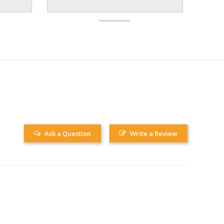
Ask a Question
Write a Review