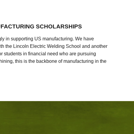
FACTURING SCHOLARSHIPS
ly in supporting US manufacturing. We have
ith the Lincoln Electric Welding School and another
 students in financial need who are pursuing
ining, this is the backbone of manufacturing in the