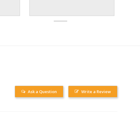
Ask a Question
Write a Review