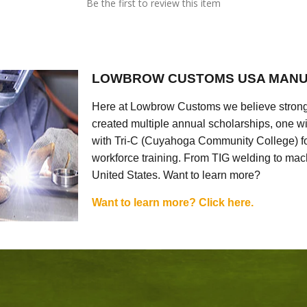
Be the first to review this item
LOWBROW CUSTOMS USA MANU
Here at Lowbrow Customs we believe strong
created multiple annual scholarships, one w
with Tri-C (Cuyahoga Community College) for
workforce training. From TIG welding to mach
United States. Want to learn more?
Want to learn more? Click here.