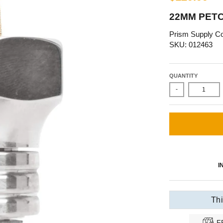
22MM PETC
Prism Supply Co
SKU: 012463
QUANTITY
-
I
Thi
F