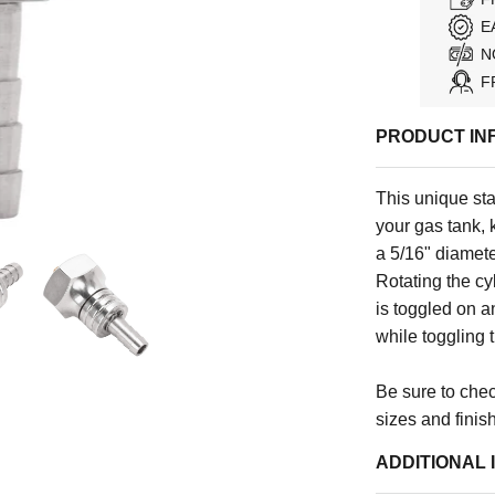
E
N
F
PRODUCT IN
This unique stai
your gas tank, 
a 5/16" diamete
Rotating the cy
is toggled on an
while toggling 
Be sure to check
sizes and finis
ADDITIONAL 