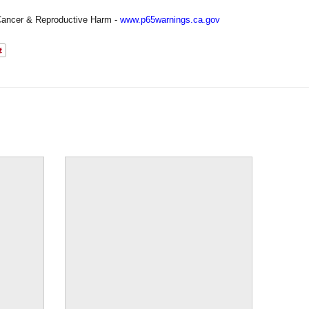
ancer & Reproductive Harm -
www.p65warnings.ca.gov