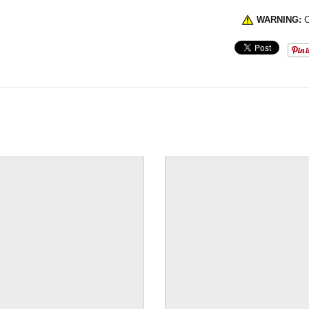
WARNING:
C