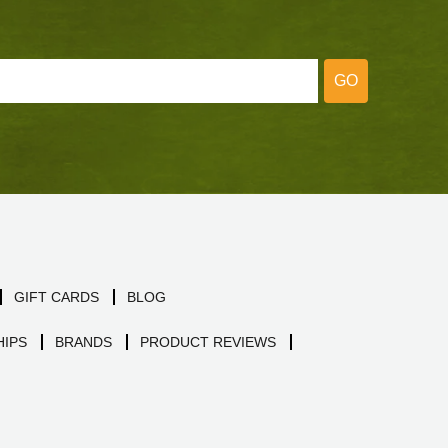
GO
GIFT CARDS
BLOG
IPS
BRANDS
PRODUCT REVIEWS