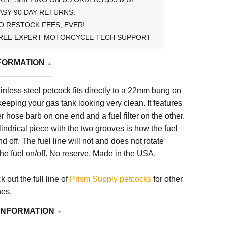
ASY 90 DAY RETURNS.
O RESTOCK FEES, EVER!
REE EXPERT MOTORCYCLE TECH SUPPORT
FORMATION
nless steel petcock fits directly to a
22mm
bung on
keeping your gas tank looking very clean. It features
r hose barb on one end and a fuel filter on the other.
lindrical piece with the two grooves is how the fuel
d off. The fuel line will not and does not rotate
the fuel on/off. No reserve. Made in the USA.
 out the full line of
Prism Supply petcocks
for other
hes.
INFORMATION