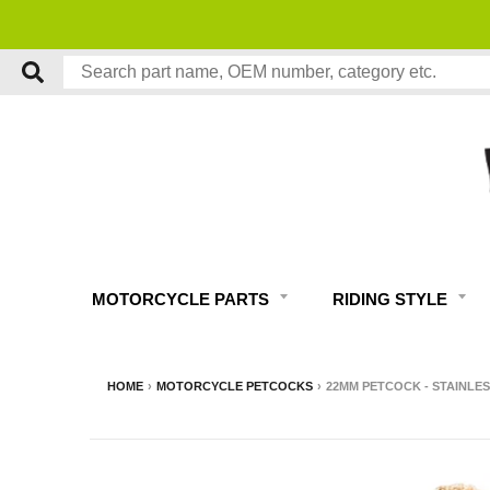
MOTORCYCLE PARTS
RIDING STYLE
HOME
›
MOTORCYCLE PETCOCKS
›
22MM PETCOCK - STAINLES