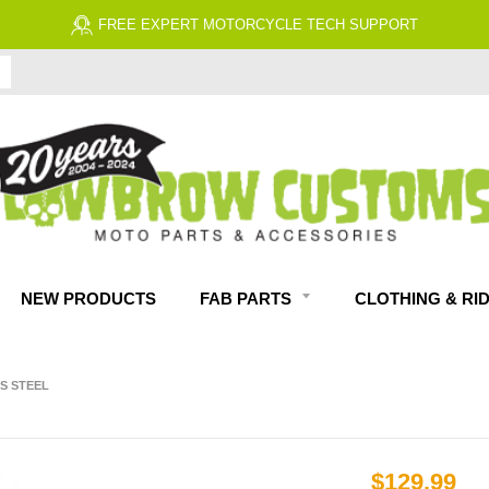
FREE EXPERT MOTORCYCLE TECH SUPPORT
NEW PRODUCTS
FAB PARTS
CLOTHING & RI
S STEEL
$129.99