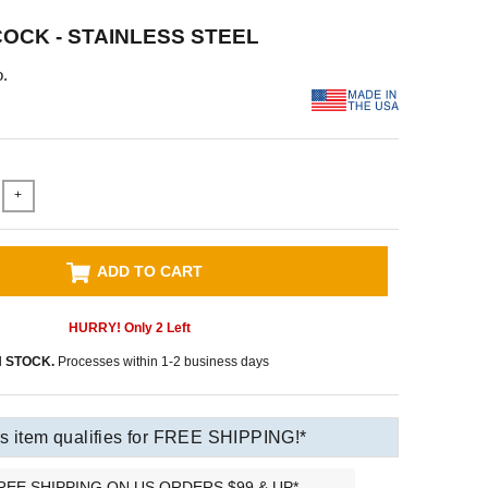
OCK - STAINLESS STEEL
.
+
ADD TO CART
HURRY! Only
2
Left
N STOCK.
Processes within 1-2 business days
s item qualifies for FREE SHIPPING!*
REE SHIPPING ON US ORDERS $99 & UP*