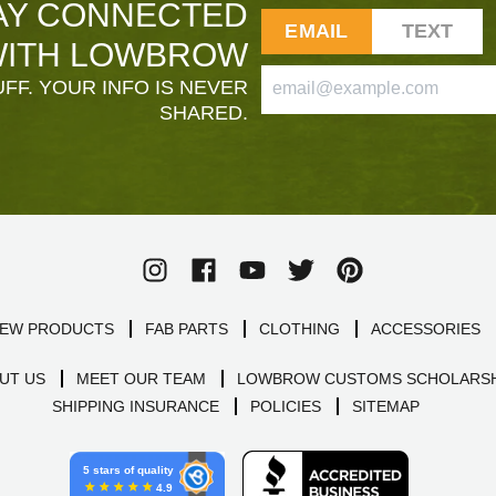
AY CONNECTED
EMAIL
TEXT
ITH LOWBROW
FF. YOUR INFO IS NEVER
SHARED.
EW PRODUCTS
FAB PARTS
CLOTHING
ACCESSORIES
UT US
MEET OUR TEAM
LOWBROW CUSTOMS SCHOLARSH
SHIPPING INSURANCE
POLICIES
SITEMAP
5 stars of quality
4.9