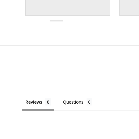
Reviews
Questions