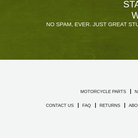
ST
W
NO SPAM, EVER. JUST GREAT STU
MOTORCYCLE PARTS
N
CONTACT US
FAQ
RETURNS
ABO