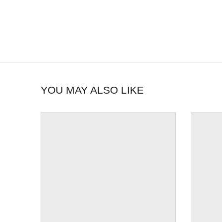
YOU MAY ALSO LIKE