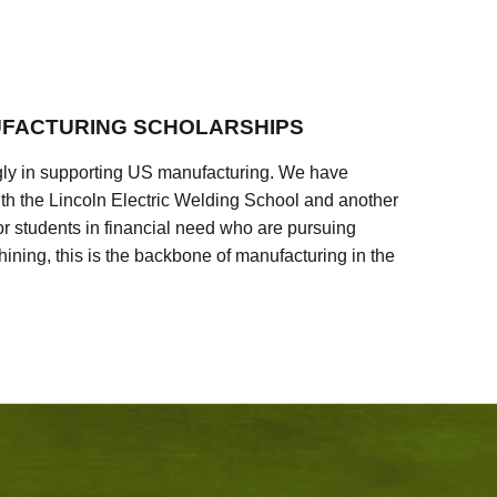
FACTURING SCHOLARSHIPS
ly in supporting US manufacturing. We have
ith the Lincoln Electric Welding School and another
 students in financial need who are pursuing
ining, this is the backbone of manufacturing in the