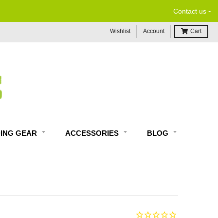
-
Contact us
Wishlist
Account
Cart
DING GEAR
ACCESSORIES
BLOG