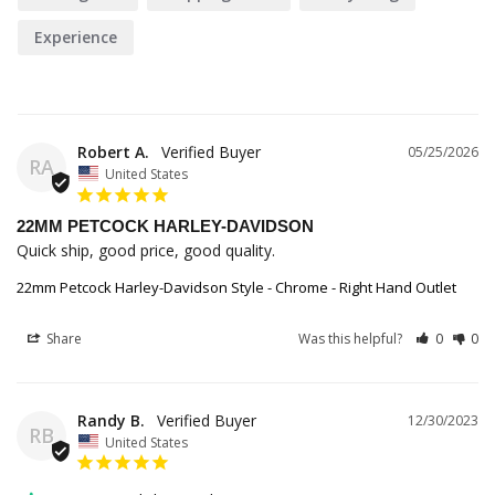
Experience
Robert A.
05/25/2026
RA
United States
22MM PETCOCK HARLEY-DAVIDSON
Quick ship, good price, good quality.
22mm Petcock Harley-Davidson Style - Chrome - Right Hand Outlet
Share
Was this helpful?
0
0
Randy B.
12/30/2023
RB
United States