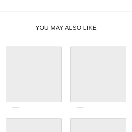
YOU MAY ALSO LIKE