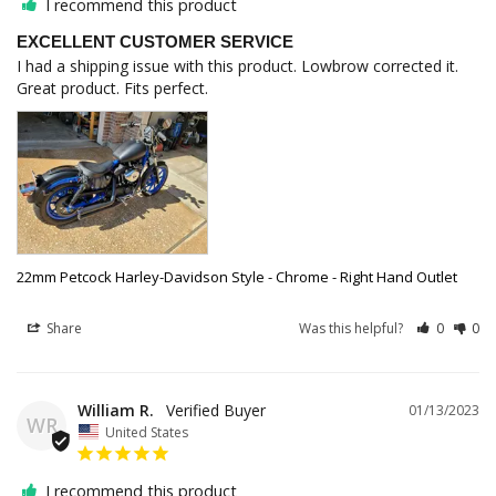
I recommend this product
EXCELLENT CUSTOMER SERVICE
I had a shipping issue with this product. Lowbrow corrected it. 
Great product. Fits perfect.
22mm Petcock Harley-Davidson Style - Chrome - Right Hand Outlet
Share
Was this helpful?
0
0
William R.
01/13/2023
WR
United States
I recommend this product