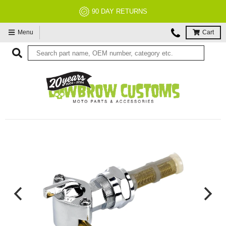
90 DAY RETURNS
Menu
Cart