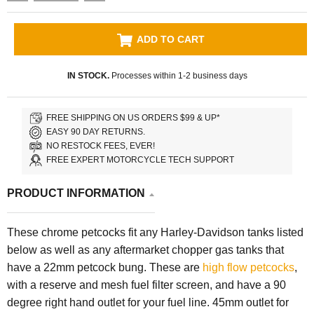
ADD TO CART
IN STOCK.
Processes within 1-2 business days
FREE SHIPPING ON US ORDERS $99 & UP*
EASY 90 DAY RETURNS.
NO RESTOCK FEES, EVER!
FREE EXPERT MOTORCYCLE TECH SUPPORT
PRODUCT INFORMATION
These chrome petcocks fit any Harley-Davidson tanks listed
below as well as any aftermarket chopper gas tanks that
have a 22mm petcock bung. These are
high flow petcocks
,
with a reserve and mesh fuel filter screen, and have a 90
degree right hand outlet for your fuel line. 45mm outlet for