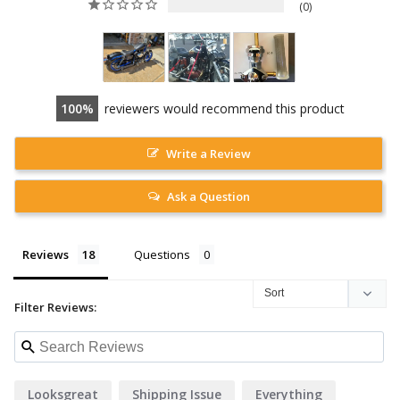
0
100
reviewers would recommend this product
Write a Review
Ask a Question
Reviews
Questions
Filter Reviews:
Looksgreat
Shipping Issue
Everything