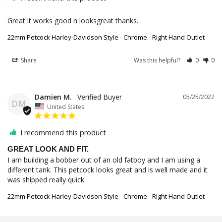
Great it works good n looksgreat thanks.
22mm Petcock Harley-Davidson Style - Chrome - Right Hand Outlet
Share
Was this helpful?
0
0
Damien M.
05/25/2022
DM
United States
I recommend this product
GREAT LOOK AND FIT.
I am building a bobber out of an old fatboy and I am using a 
different tank. This petcock looks great and is well made and it 
was shipped really quick .
22mm Petcock Harley-Davidson Style - Chrome - Right Hand Outlet
Share
Was this helpful?
0
0