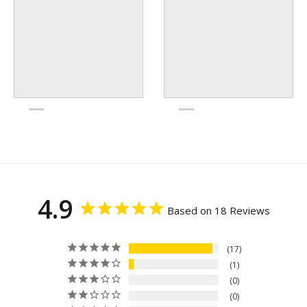
4.9
Based on 18 Reviews
17
1
0
0