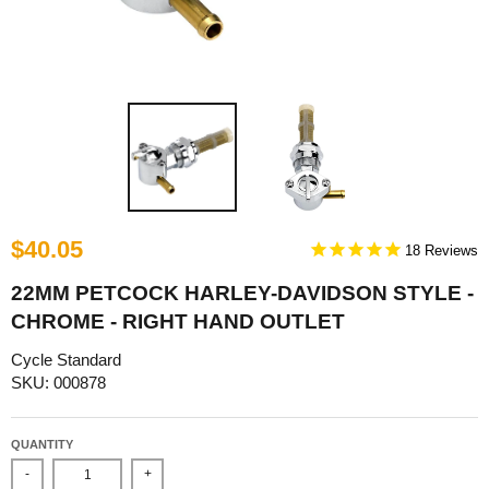
$40.05
18
22MM PETCOCK HARLEY-DAVIDSON STYLE -
CHROME - RIGHT HAND OUTLET
Cycle Standard
SKU: 000878
QUANTITY
-
+