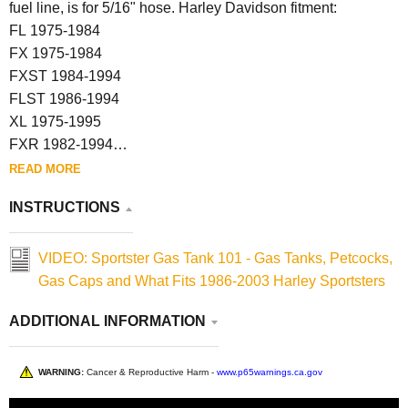
fuel line, is for 5/16" hose. Harley Davidson fitment:
FL 1975-1984
FX 1975-1984
FXST 1984-1994
FLST 1986-1994
XL 1975-1995
FXR 1982-1994
FXD 1991-1994
READ MORE
INSTRUCTIONS
VIDEO: Sportster Gas Tank 101 - Gas Tanks, Petcocks,
Gas Caps and What Fits 1986-2003 Harley Sportsters
ADDITIONAL INFORMATION
WARNING:
Cancer & Reproductive Harm -
www.p65warnings.ca.gov