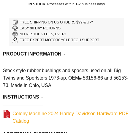
IN STOCK.
Processes within 1-2 business days
FREE SHIPPING ON US ORDERS $99 & UP*
EASY 90 DAY RETURNS.
NO RESTOCK FEES, EVER!
FREE EXPERT MOTORCYCLE TECH SUPPORT
PRODUCT INFORMATION
Stock style rubber bushings and spacers used on all Big
Twins and Sportsters 1973-up. OEM# 53156-86 and 56153-
73. Made in Ohio, USA.
INSTRUCTIONS
Colony Machine 2024 Harley-Davidson Hardware PDF
Catalog