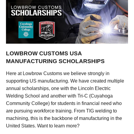
LOWBROW CUSTOMS USA
MANUFACTURING SCHOLARSHIPS
Here at Lowbrow Customs we believe strongly in
supporting US manufacturing. We have created multiple
annual scholarships, one with the Lincoln Electric
Welding School and another with Tri-C (Cuyahoga
Community College) for students in financial need who
are pursuing workforce training. From TIG welding to
machining, this is the backbone of manufacturing in the
United States. Want to learn more?