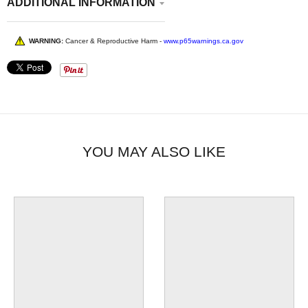
ADDITIONAL INFORMATION
WARNING:
Cancer & Reproductive Harm -
www.p65warnings.ca.gov
YOU MAY ALSO LIKE