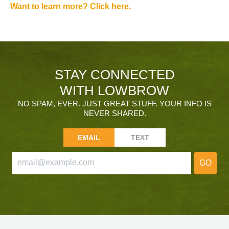
Want to learn more? Click here.
STAY CONNECTED
WITH LOWBROW
NO SPAM, EVER. JUST GREAT STUFF. YOUR INFO IS
NEVER SHARED.
EMAIL
TEXT
GO