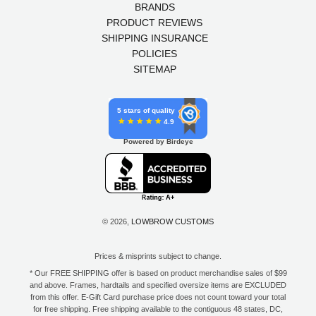
BRANDS
PRODUCT REVIEWS
SHIPPING INSURANCE
POLICIES
SITEMAP
5 stars of quality
4.9
Powered by Birdeye
© 2026,
LOWBROW CUSTOMS
Prices & misprints subject to change.
* Our FREE SHIPPING offer is based on product merchandise sales of $99
and above. Frames, hardtails and specified oversize items are EXCLUDED
from this offer. E-Gift Card purchase price does not count toward your total
for free shipping. Free shipping available to the contiguous 48 states, DC,