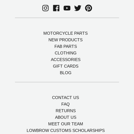
MOTORCYCLE PARTS
NEW PRODUCTS
FAB PARTS
CLOTHING
ACCESSORIES
GIFT CARDS
BLOG
CONTACT US
FAQ
RETURNS
ABOUT US
MEET OUR TEAM
LOWBROW CUSTOMS SCHOLARSHIPS