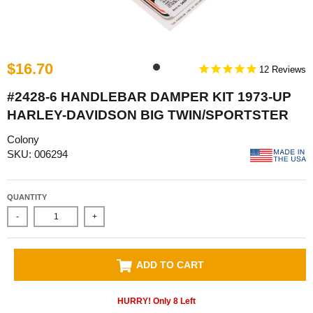
$16.70
12
#2428-6 HANDLEBAR DAMPER KIT 1973-UP
HARLEY-DAVIDSON BIG TWIN/SPORTSTER
Colony
SKU: 006294
QUANTITY
-
+
ADD TO CART
HURRY! Only
8
Left