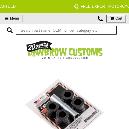
FREE EXPERT MOTORCYCLE TECH SUPPORT
Menu
Cart