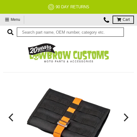
90 DAY RETURNS
Menu
Cart