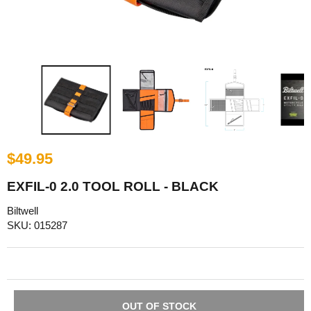
$49.95
EXFIL-0 2.0 TOOL ROLL - BLACK
Biltwell
SKU: 015287
OUT OF STOCK