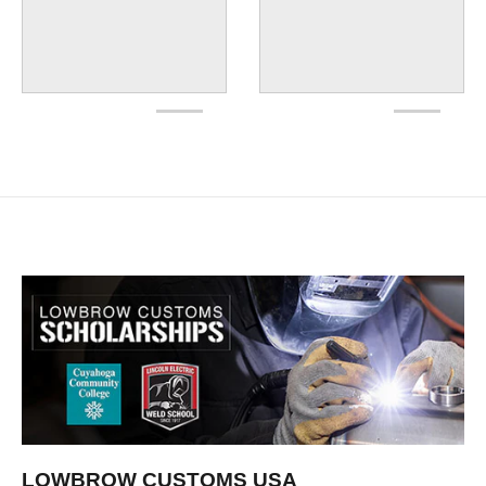
LOWBROW CUSTOMS USA