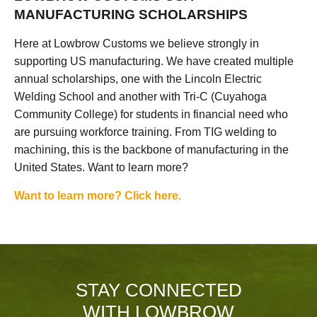
MANUFACTURING SCHOLARSHIPS
Here at Lowbrow Customs we believe strongly in
supporting US manufacturing. We have created multiple
annual scholarships, one with the Lincoln Electric
Welding School and another with Tri-C (Cuyahoga
Community College) for students in financial need who
are pursuing workforce training. From TIG welding to
machining, this is the backbone of manufacturing in the
United States. Want to learn more?
Want to learn more? Click here.
STAY CONNECTED
WITH LOWBROW