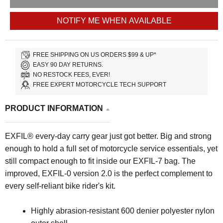
NOTIFY ME WHEN AVAILABLE
FREE SHIPPING ON US ORDERS $99 & UP*
EASY 90 DAY RETURNS.
NO RESTOCK FEES, EVER!
FREE EXPERT MOTORCYCLE TECH SUPPORT
PRODUCT INFORMATION
EXFIL® every-day carry gear just got better. Big and strong
enough to hold a full set of motorcycle service essentials, yet
still compact enough to fit inside our EXFIL-7 bag. The
improved, EXFIL-0 version 2.0 is the perfect complement to
every self-reliant bike rider's kit.
Highly abrasion-resistant 600 denier polyester nylon