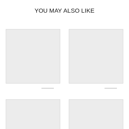
YOU MAY ALSO LIKE