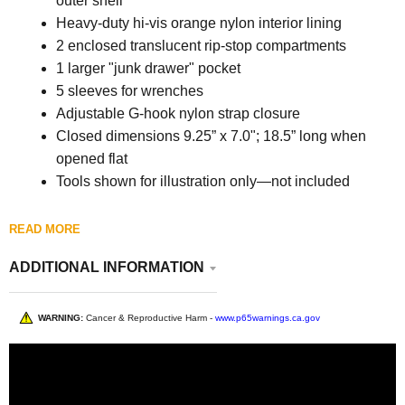
outer shell
Heavy-duty hi-vis orange nylon interior lining
2 enclosed translucent rip-stop compartments
1 larger "junk drawer" pocket
5 sleeves for wrenches
Adjustable G-hook nylon strap closure
Closed dimensions 9.25” x 7.0"; 18.5” long when
opened flat
Tools shown for illustration only—not included
READ MORE
ADDITIONAL INFORMATION
WARNING:
Cancer & Reproductive Harm -
www.p65warnings.ca.gov