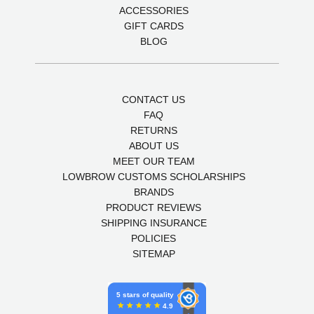
ACCESSORIES
GIFT CARDS
BLOG
CONTACT US
FAQ
RETURNS
ABOUT US
MEET OUR TEAM
LOWBROW CUSTOMS SCHOLARSHIPS
BRANDS
PRODUCT REVIEWS
SHIPPING INSURANCE
POLICIES
SITEMAP
5 stars of quality
4.9