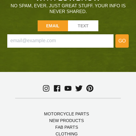
NO SPAM, EVER. JUST GREAT STUFF. YOUR INFO IS
NEVER SHARED.
EMAIL
TEXT
GO
MOTORCYCLE PARTS
NEW PRODUCTS
FAB PARTS
CLOTHING